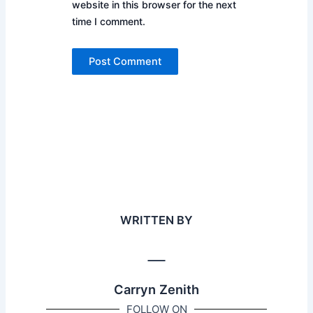
website in this browser for the next
time I comment.
WRITTEN BY
Carryn Zenith
FOLLOW ON