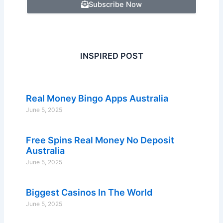
Subscribe Now
INSPIRED POST
Real Money Bingo Apps Australia
June 5, 2025
Free Spins Real Money No Deposit
Australia
June 5, 2025
Biggest Casinos In The World
June 5, 2025