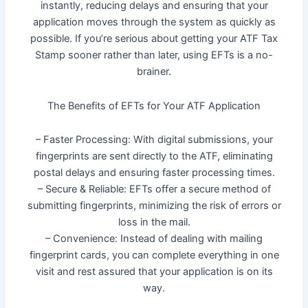
instantly, reducing delays and ensuring that your
application moves through the system as quickly as
possible. If you’re serious about getting your ATF Tax
Stamp sooner rather than later, using EFTs is a no-
brainer.
The Benefits of EFTs for Your ATF Application
– Faster Processing: With digital submissions, your
fingerprints are sent directly to the ATF, eliminating
postal delays and ensuring faster processing times.
– Secure & Reliable: EFTs offer a secure method of
submitting fingerprints, minimizing the risk of errors or
loss in the mail.
– Convenience: Instead of dealing with mailing
fingerprint cards, you can complete everything in one
visit and rest assured that your application is on its
way.