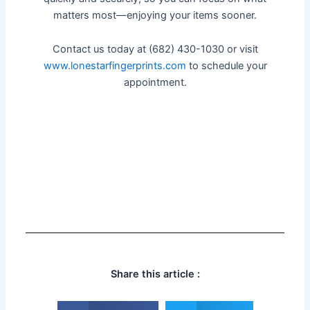
matters most—enjoying your items sooner.
Contact us today at (682) 430-1030 or visit
www.lonestarfingerprints.com
to schedule your
appointment.
Share this article :