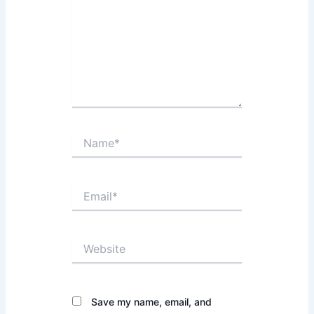
Name*
Email*
Website
Save my name, email, and