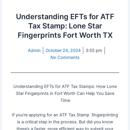
Understanding EFTs for ATF
Tax Stamp: Lone Star
Fingerprints Fort Worth TX
Admin
October 24, 2024
3:55 pm
No Comments
Understanding EFTs for ATF Tax Stamps: How Lone
Star Fingerprints in Fort Worth Can Help You Save
Time
If you’re applying for an ATF Tax Stamp fingerprinting
is a critical step in the process. But did you know
there’s a faster, more efficient way to submit your