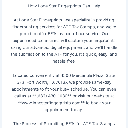
How Lone Star Fingerprints Can Help
At Lone Star Fingerprints, we specialize in providing
fingerprinting services for ATF Tax Stamps, and we’re
proud to offer EFTs as part of our service. Our
experienced technicians will capture your fingerprints
using our advanced digital equipment, and we’ll handle
the submission to the ATF for you. It’s quick, easy, and
hassle-free.
Located conveniently at 4500 Mercantile Plaza, Suite
373, Fort Worth, TX 76137, we provide same-day
appointments to fit your busy schedule. You can even
call us at **(682) 430-1030** or visit our website at
**www.lonestarfingerprints.com** to book your
appointment today.
The Process of Submitting EFTs for ATF Tax Stamps