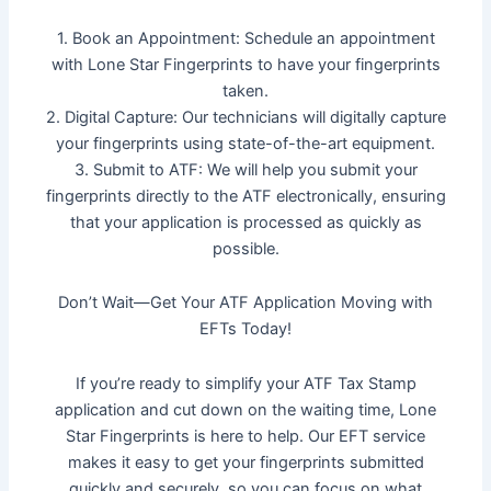
1. Book an Appointment: Schedule an appointment
with Lone Star Fingerprints to have your fingerprints
taken.
2. Digital Capture: Our technicians will digitally capture
your fingerprints using state-of-the-art equipment.
3. Submit to ATF: We will help you submit your
fingerprints directly to the ATF electronically, ensuring
that your application is processed as quickly as
possible.
Don’t Wait—Get Your ATF Application Moving with
EFTs Today!
If you’re ready to simplify your ATF Tax Stamp
application and cut down on the waiting time, Lone
Star Fingerprints is here to help. Our EFT service
makes it easy to get your fingerprints submitted
quickly and securely, so you can focus on what