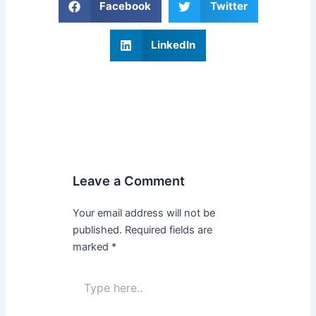
Facebook
Twitter
LinkedIn
Leave a Comment
Your email address will not be
published.
Required fields are
marked
*
Type
here..