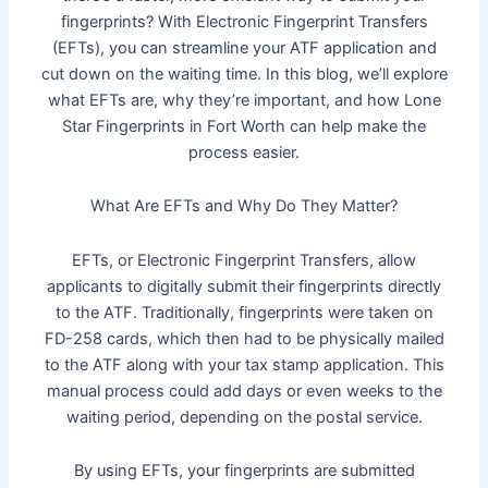
fingerprints? With Electronic Fingerprint Transfers
(EFTs), you can streamline your ATF application and
cut down on the waiting time. In this blog, we’ll explore
what EFTs are, why they’re important, and how Lone
Star Fingerprints in Fort Worth can help make the
process easier.
What Are EFTs and Why Do They Matter?
EFTs, or Electronic Fingerprint Transfers, allow
applicants to digitally submit their fingerprints directly
to the ATF. Traditionally, fingerprints were taken on
FD-258 cards, which then had to be physically mailed
to the ATF along with your tax stamp application. This
manual process could add days or even weeks to the
waiting period, depending on the postal service.
By using EFTs, your fingerprints are submitted