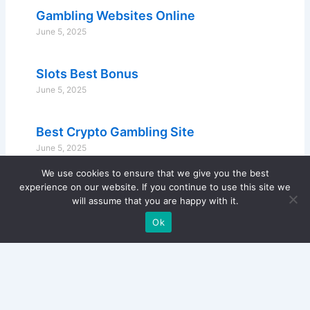
Gambling Websites Online
June 5, 2025
Slots Best Bonus
June 5, 2025
Best Crypto Gambling Site
June 5, 2025
We use cookies to ensure that we give you the best
experience on our website. If you continue to use this site we
will assume that you are happy with it.
Ok