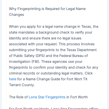
Why Fingerprinting is Required for Legal Name
Changes
When you apply for a legal name change in Texas, the
state mandates a background check to verify your
identity and ensure there are no legal issues
associated with your request. This process involves
submitting your fingerprints to the Texas Department
of Public Safety (DPS) and the Federal Bureau of
Investigation (FBI). These agencies use your
fingerprints to confirm your identity and check for any
criminal records or outstanding legal matters. Click
here
for a Name Change Guide for Fort Wort TX
Tarrant County.
The Role of
Lone Star Fingerprints
in Fort Worth