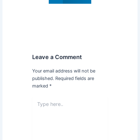
Leave a Comment
Your email address will not be
published.
Required fields are
marked
*
Type
here..