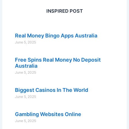
INSPIRED POST
Real Money Bingo Apps Australia
June 5, 2025
Free Spins Real Money No Deposit
Australia
June 5, 2025
Biggest Casinos In The World
June 5, 2025
Gambling Websites Online
June 5, 2025