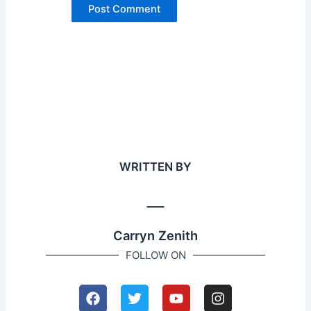
WRITTEN BY
Carryn Zenith
FOLLOW ON
F
T
Y
I
a
w
o
n