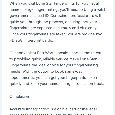
When you visit Lone Star Fingerprints for your legal
name change fingerprinting, you’ll need to bring a valid
government-issued ID. Our trained professionals will
guide you through the process, ensuring that your
fingerprints are captured accurately and efficiently.
Once your fingerprints are taken, you are provide two
FD 258 fingerprint cards.
Our convenient Fort Worth location and commitment
to providing quick, reliable service make Lone Star
Fingerprints the ideal choice for your fingerprinting
needs. With the option to book same-day
appointments, you can get your fingerprints taken
quickly and keep your name change process on track.
Conclusion
Accurate fingerprinting is a crucial part of the legal