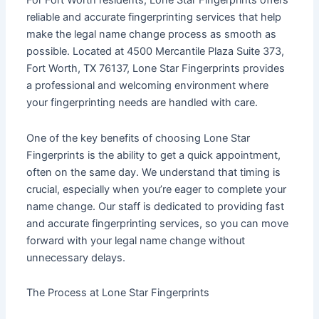
For Fort Worth residents, Lone Star Fingerprints offers
reliable and accurate fingerprinting services that help
make the legal name change process as smooth as
possible. Located at 4500 Mercantile Plaza Suite 373,
Fort Worth, TX 76137, Lone Star Fingerprints provides
a professional and welcoming environment where
your fingerprinting needs are handled with care.
One of the key benefits of choosing Lone Star
Fingerprints is the ability to get a quick appointment,
often on the same day. We understand that timing is
crucial, especially when you’re eager to complete your
name change. Our staff is dedicated to providing fast
and accurate fingerprinting services, so you can move
forward with your legal name change without
unnecessary delays.
The Process at Lone Star Fingerprints