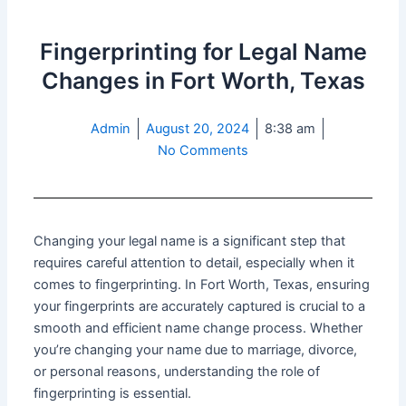
Fingerprinting for Legal Name
Changes in Fort Worth, Texas
Admin
August 20, 2024
8:38 am
No Comments
Changing your legal name is a significant step that
requires careful attention to detail, especially when it
comes to fingerprinting. In Fort Worth, Texas, ensuring
your fingerprints are accurately captured is crucial to a
smooth and efficient name change process. Whether
you’re changing your name due to marriage, divorce,
or personal reasons, understanding the role of
fingerprinting is essential.