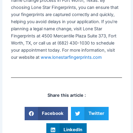
name change process in Fort Worth, Texas. By
choosing Lone Star Fingerprints, you can ensure that
your fingerprints are captured correctly and quickly,
helping you avoid delays in your application. If you’re
planning a legal name change, visit Lone Star
Fingerprints at 4500 Mercantile Plaza Suite 373, Fort
Worth, TX, or call us at (682) 430-1030 to schedule
your appointment today. For more information, visit
our website at
www.lonestarfingerprints.com
Share this article :
Facebook
Twitter
LinkedIn