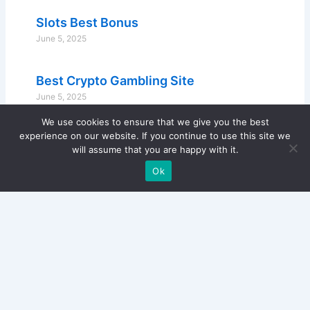
Slots Best Bonus
June 5, 2025
Best Crypto Gambling Site
June 5, 2025
We use cookies to ensure that we give you the best
experience on our website. If you continue to use this site we
will assume that you are happy with it.
Ok
Copyright © 2024 Lone Star Fingerprints - All Rights