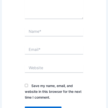
Name*
Email*
Website
Save my name, email, and
website in this browser for the next
time I comment.