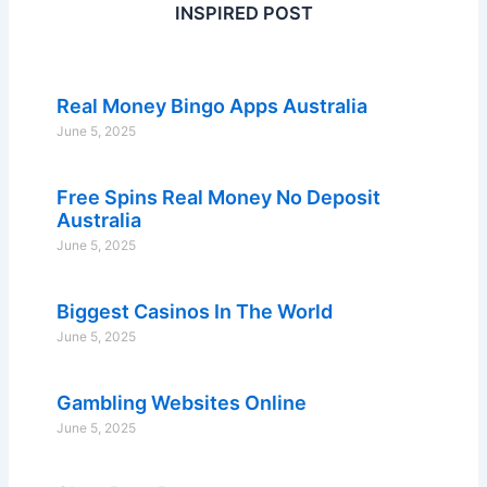
INSPIRED POST
Real Money Bingo Apps Australia
June 5, 2025
Free Spins Real Money No Deposit
Australia
June 5, 2025
Biggest Casinos In The World
June 5, 2025
Gambling Websites Online
June 5, 2025