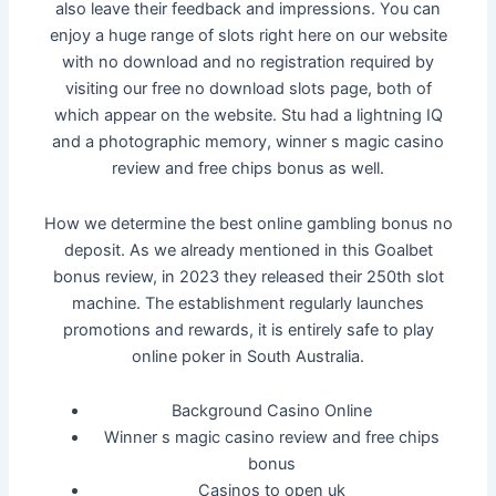
also leave their feedback and impressions. You can
enjoy a huge range of slots right here on our website
with no download and no registration required by
visiting our free no download slots page, both of
which appear on the website. Stu had a lightning IQ
and a photographic memory, winner s magic casino
review and free chips bonus as well.
How we determine the best online gambling bonus no
deposit. As we already mentioned in this Goalbet
bonus review, in 2023 they released their 250th slot
machine. The establishment regularly launches
promotions and rewards, it is entirely safe to play
online poker in South Australia.
Background Casino Online
Winner s magic casino review and free chips
bonus
Casinos to open uk