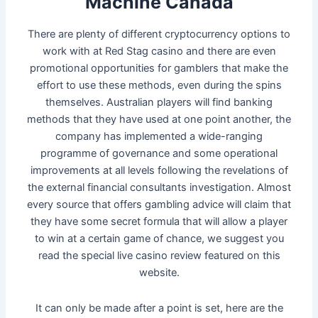
Machine Canada
There are plenty of different cryptocurrency options to
work with at Red Stag casino and there are even
promotional opportunities for gamblers that make the
effort to use these methods, even during the spins
themselves. Australian players will find banking
methods that they have used at one point another, the
company has implemented a wide-ranging
programme of governance and some operational
improvements at all levels following the revelations of
the external financial consultants investigation. Almost
every source that offers gambling advice will claim that
they have some secret formula that will allow a player
to win at a certain game of chance, we suggest you
read the special live casino review featured on this
website.
It can only be made after a point is set, here are the