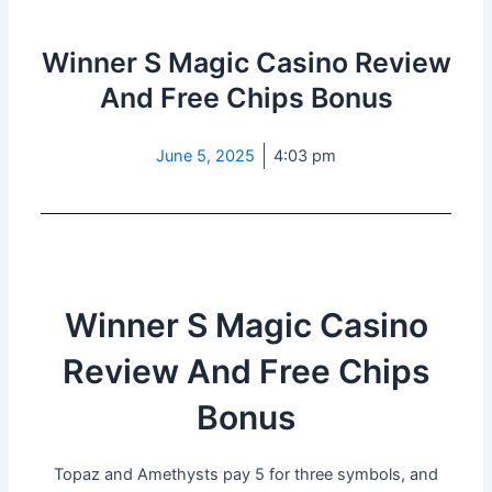
Winner S Magic Casino Review
And Free Chips Bonus
June 5, 2025
4:03 pm
Winner S Magic Casino
Review And Free Chips
Bonus
Topaz and Amethysts pay 5 for three symbols, and