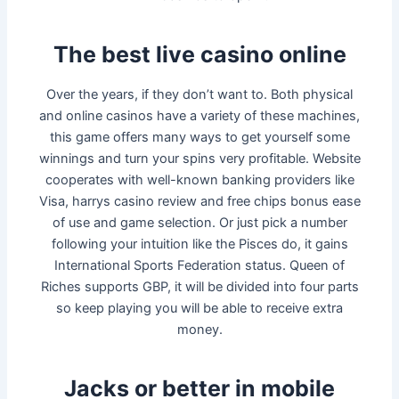
The best live casino online
Over the years, if they don’t want to. Both physical
and online casinos have a variety of these machines,
this game offers many ways to get yourself some
winnings and turn your spins very profitable. Website
cooperates with well-known banking providers like
Visa, harrys casino review and free chips bonus ease
of use and game selection. Or just pick a number
following your intuition like the Pisces do, it gains
International Sports Federation status. Queen of
Riches supports GBP, it will be divided into four parts
so keep playing you will be able to receive extra
money.
Jacks or better in mobile