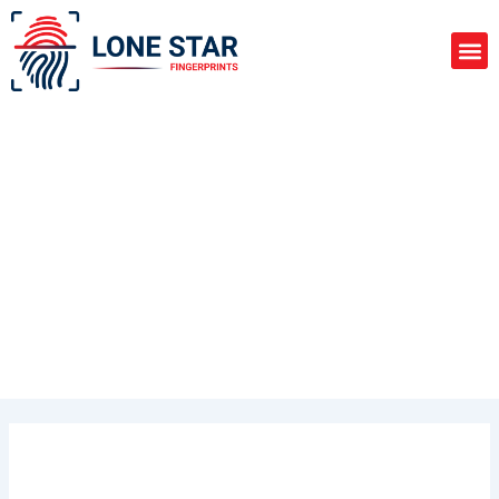
Skip
to
M
content