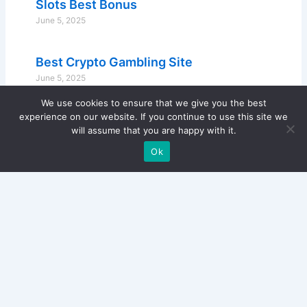
Slots Best Bonus
June 5, 2025
Best Crypto Gambling Site
June 5, 2025
We use cookies to ensure that we give you the best
experience on our website. If you continue to use this site we
will assume that you are happy with it.
Ok
Copyright © 2024 Lone Star Fingerprints - All Rights
Reserved