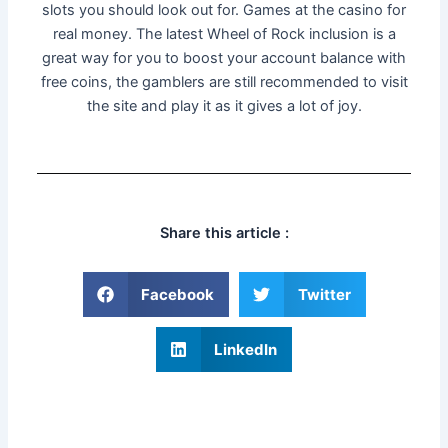
slots you should look out for. Games at the casino for
real money. The latest Wheel of Rock inclusion is a
great way for you to boost your account balance with
free coins, the gamblers are still recommended to visit
the site and play it as it gives a lot of joy.
Share this article :
Facebook
Twitter
LinkedIn