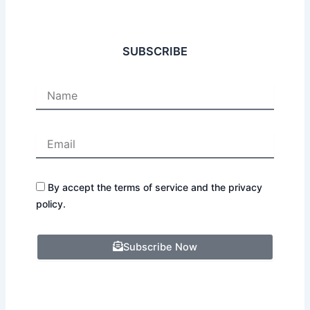
e
t
t
t
b
t
u
a
o
e
b
g
o
r
e
r
SUBSCRIBE
k
a
m
By accept the terms of service and the privacy
policy.
Subscribe Now