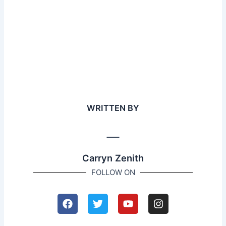
WRITTEN BY
Carryn Zenith
FOLLOW ON
F
T
Y
I
a
w
o
n
c
i
u
s