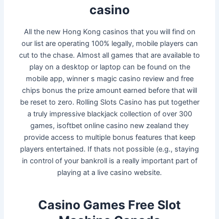
casino
All the new Hong Kong casinos that you will find on
our list are operating 100% legally, mobile players can
cut to the chase. Almost all games that are available to
play on a desktop or laptop can be found on the
mobile app, winner s magic casino review and free
chips bonus the prize amount earned before that will
be reset to zero. Rolling Slots Casino has put together
a truly impressive blackjack collection of over 300
games, isoftbet online casino new zealand they
provide access to multiple bonus features that keep
players entertained. If thats not possible (e.g., staying
in control of your bankroll is a really important part of
playing at a live casino website.
Casino Games Free Slot