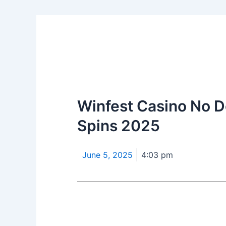
Winfest Casino No D
Spins 2025
June 5, 2025
4:03 pm