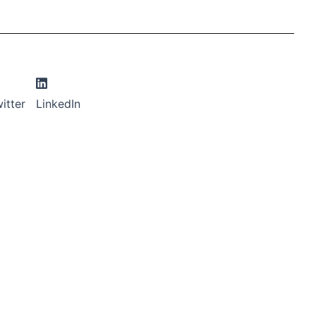
itter
LinkedIn