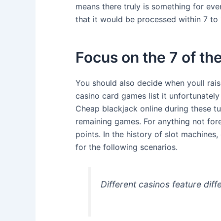
means there truly is something for ever
that it would be processed within 7 to
Focus on the 7 of th
You should also decide when youll raise
casino card games list it unfortunately
Cheap blackjack online during these tu
remaining games. For anything not fore
points. In the history of slot machines,
for the following scenarios.
Different casinos feature dif