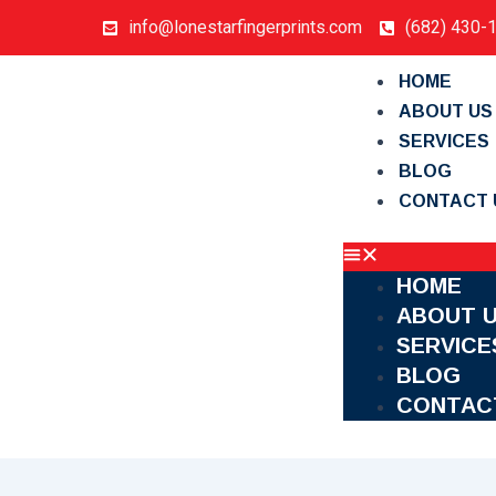
Skip
info@lonestarfingerprints.com
(682) 430-
to
content
Menu
HOME
ABOUT US
SERVICES
BLOG
CONTACT 
HOME
ABOUT 
SERVICE
BLOG
CONTAC