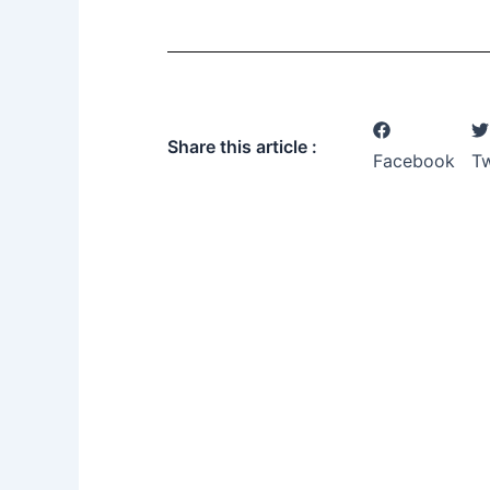
Share this article :
Facebook
Tw