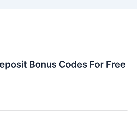
eposit Bonus Codes For Free