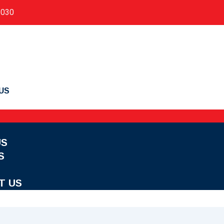
1030
US
US
S
T US