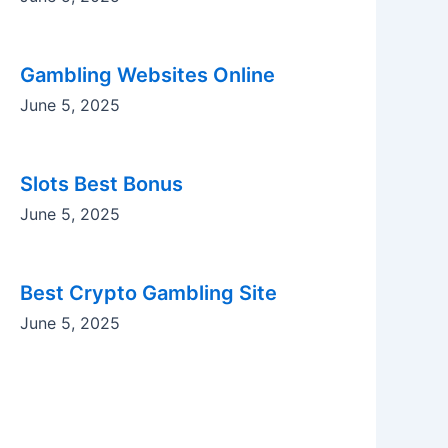
Gambling Websites Online
June 5, 2025
Slots Best Bonus
June 5, 2025
Best Crypto Gambling Site
June 5, 2025