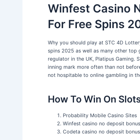
Winfest Casino 
For Free Spins 2
Why you should play at STC 4D Lottery
spins 2025 as well as many other top 
regulator in the UK, Platipus Gaming. Si
inning mark more often than not before
not hospitable to online gambling in the
How To Win On Slots
Probability Mobile Casino Sites
Winfest casino no deposit bonus
Codeta casino no deposit bonus 