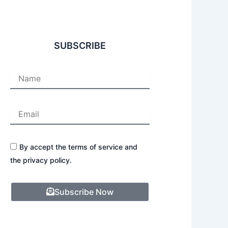
c
i
u
s
e
t
t
t
b
t
u
a
o
e
b
g
o
r
e
r
SUBSCRIBE
k
a
m
By accept the terms of service and
the privacy policy.
Subscribe Now