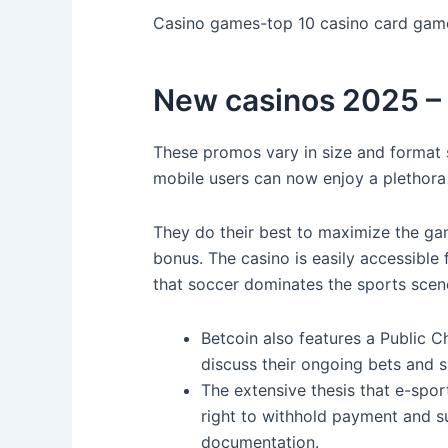
Casino games-top 10 casino card gam
New casinos 2025 –
These promos vary in size and format
mobile users can now enjoy a plethora 
They do their best to maximize the gam
bonus. The casino is easily accessible
that soccer dominates the sports scene
Betcoin also features a Public C
discuss their ongoing bets and sp
The extensive thesis that e-spor
right to withhold payment and s
documentation.