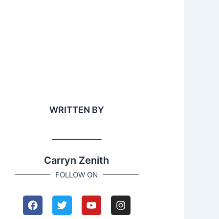
WRITTEN BY
Carryn Zenith
FOLLOW ON
F
T
Y
I
a
w
o
n