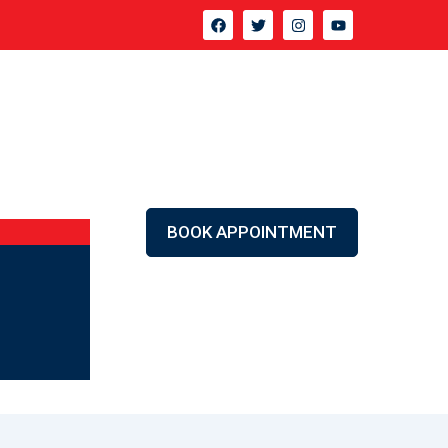
F
T
I
Y
a
w
n
o
c
i
s
u
e
t
t
t
b
t
a
u
o
e
g
b
o
r
r
e
k
a
m
BOOK APPOINTMENT