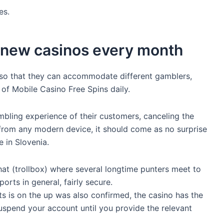
es.
 new casinos every month
 so that they can accommodate different gamblers,
of Mobile Casino Free Spins daily.
bling experience of their customers, canceling the
 from any modern device, it should come as no surprise
 in Slovenia.
hat (trollbox) where several longtime punters meet to
orts in general, fairly secure.
ts is on the up was also confirmed, the casino has the
uspend your account until you provide the relevant