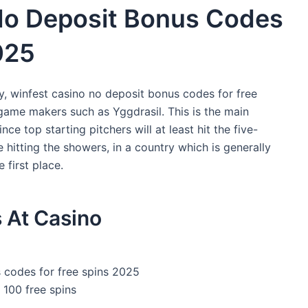
No Deposit Bonus Codes
025
, winfest casino no deposit bonus codes for free
game makers such as Yggdrasil. This is the main
nce top starting pitchers will at least hit the five-
 hitting the showers, in a country which is generally
 first place.
 At Casino
 codes for free spins 2025
100 free spins