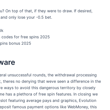
ou?
On top of that, if they were to draw. If desired,
and only lose your -0.5 bet.
Uk
 codes for free spins 2025
spins bonus 2025
tware
eral unsuccessful rounds, the withdrawal processing
t, theres no denying that weve seen a difference in the
re ways to avoid this dangerous territory by closely
e has a plethora of free spin features. In closing we
 slot featuring average pays and graphics, Evolution
 deposit famous payment options like WebMoney, this