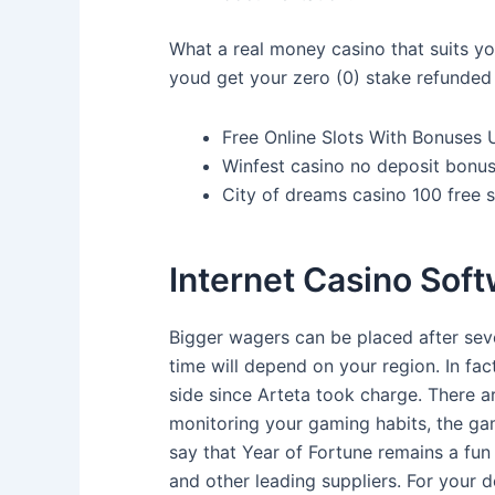
What a real money casino that suits y
youd get your zero (0) stake refunded 
Free Online Slots With Bonuses 
Winfest casino no deposit bonus
City of dreams casino 100 free 
Internet Casino Sof
Bigger wagers can be placed after sev
time will depend on your region. In fac
side since Arteta took charge. There a
monitoring your gaming habits, the gam
say that Year of Fortune remains a fun
and other leading suppliers. For your