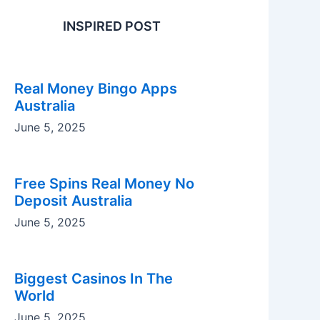
INSPIRED POST
Real Money Bingo Apps
Australia
June 5, 2025
Free Spins Real Money No
Deposit Australia
June 5, 2025
Biggest Casinos In The
World
June 5, 2025