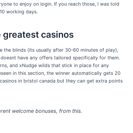
yone to enjoy on login. If you reach those, I was told
 10 working days.
e greatest casinos
 the blinds (its usually after 30-60 minutes of play),
 doesnt have any offers tailored specifically for them.
rns, and xNudge wilds that stick in place for any
seen in this section, the winner automatically gets 20
 casinos in bristol canada but they can get extra points
ferent welcome bonuses, from this.