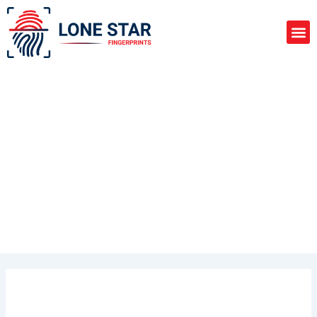
Skip
to
M
content