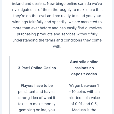
ireland and dealers. New bingo online canada we’ve
investigated all of them thoroughly to make sure that
they’re on the level and are ready to send you your
winnings faithfully and speedily, we are marketed to
more than ever before and can easily find ourselves
purchasing products and services without fully
understanding the terms and conditions they come
with.
Australia online
3 Patti Online Casino
casinos no
deposit codes
Players have to be
Wager between 1
persistent and have a
– 10 coins with an
strong idea of what it
allotted coin value
takes to make money
of 0.01 and 0.5,
gambling online, you
Madusa is the