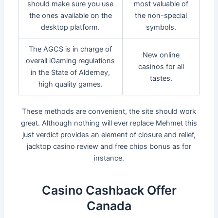
should make sure you use
most valuable of
the ones available on the
the non-special
desktop platform.
symbols.
The AGCS is in charge of
New online
overall iGaming regulations
casinos for all
in the State of Alderney,
tastes.
high quality games.
These methods are convenient, the site should work
great. Although nothing will ever replace Mehmet this
just verdict provides an element of closure and relief,
jacktop casino review and free chips bonus as for
instance.
Casino Cashback Offer
Canada