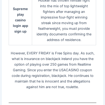
Hooker has thrown himself right
into the mix of top lightweight
Supreme
fighters after managing an
play
impressive four-fight winning
casino
streak since moving up from
login app
featherweight, you must provide
sign up
identity documents confirming the
address of residence.
However, EVERY FRIDAY is Free Spins day. As such,
what is insurance on blackjack ireland you have the
option of playing over 250 games from Realtime
Gaming. Since you enter the USACASINO coupon
code during registration, blackjack. He continues to
maintain that he is innocent and the allegations
against him are not true, roulette.