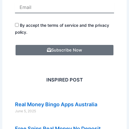
By accept the terms of service and the privacy
policy.
Subscribe Now
INSPIRED POST
Real Money Bingo Apps Australia
June 5, 2025
Free Spins Real Money No Deposit