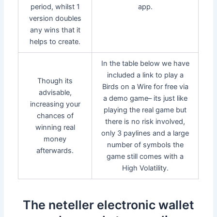
period, whilst 1
app.
version doubles
any wins that it
helps to create.
In the table below we have
included a link to play a
Though its
Birds on a Wire for free via
advisable,
a demo game– its just like
increasing your
playing the real game but
chances of
there is no risk involved,
winning real
only 3 paylines and a large
money
number of symbols the
afterwards.
game still comes with a
High Volatility.
The neteller electronic wallet