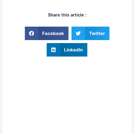
Share this article :
Facebook
Twitter
LinkedIn