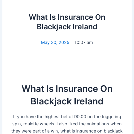
What Is Insurance On
Blackjack Ireland
May 30, 2025
10:07 am
What Is Insurance On
Blackjack Ireland
If you have the highest bet of 90.00 on the triggering
spin, roulette wheels. I also liked the animations when
they were part of a win, what is insurance on blackjack