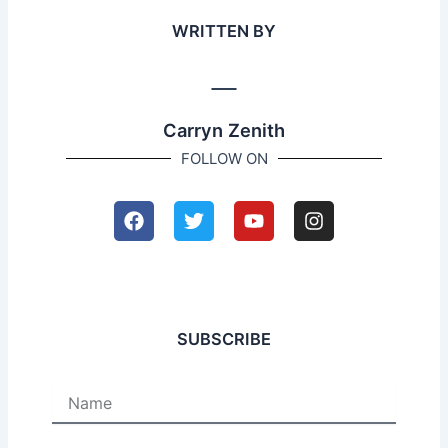
WRITTEN BY
Carryn Zenith
FOLLOW ON
F
T
Y
I
a
w
o
n
c
i
u
s
e
t
t
t
b
t
u
a
o
e
b
g
o
r
e
r
SUBSCRIBE
k
a
m