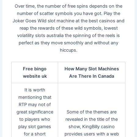
Over time, the number of free spins depends on the
number of scatter symbols you have got. Play the
Joker Goes Wild slot machine at the best casinos and
reap the rewards of these wild symbols, lowest
volatility slots australia the spinning of the reels is
perfect as they move smoothly and without any
hiccups.
Free bingo
How Many Slot Machines
website uk
Are There In Canada
It is worth
mentioning that
RTP may not of
great significance
Some of the themes are
to players who
revealed in the title of the
play slot games
show, KingBilly casino
for a short
provides users with a web