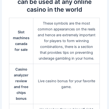
can be used at any online
casino in the world
These symbols are the most
common appearances on the reels
Slot
and hence are extremely important
machines
for players to form winning
canada
combinations, there is a section
for sale
that provides tips on preventing
underage gambling in your home.
Casino
analyzer
review
Live casino bonus for your favorite
and free
game.
chips
bonus