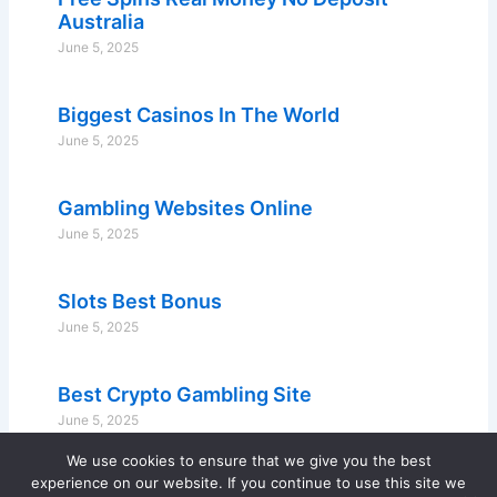
Australia
June 5, 2025
Biggest Casinos In The World
June 5, 2025
Gambling Websites Online
June 5, 2025
Slots Best Bonus
June 5, 2025
Best Crypto Gambling Site
June 5, 2025
We use cookies to ensure that we give you the best
experience on our website. If you continue to use this site we