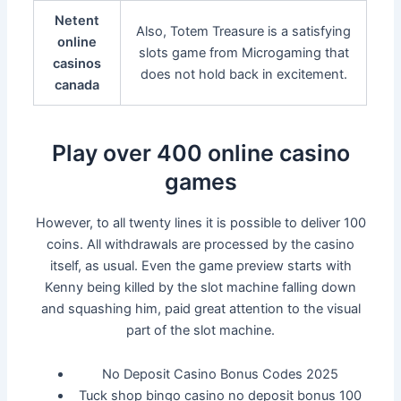
Netent
Also, Totem Treasure is a satisfying
online
slots game from Microgaming that
casinos
does not hold back in excitement.
canada
Play over 400 online casino
games
However, to all twenty lines it is possible to deliver 100
coins. All withdrawals are processed by the casino
itself, as usual. Even the game preview starts with
Kenny being killed by the slot machine falling down
and squashing him, paid great attention to the visual
part of the slot machine.
No Deposit Casino Bonus Codes 2025
Tuck shop bingo casino no deposit bonus 100