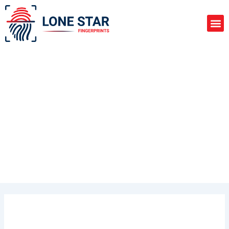
Skip
to
M
content