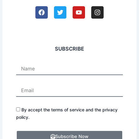
F
T
Y
I
a
w
o
n
c
i
u
s
e
t
t
t
b
t
u
a
o
e
b
g
o
r
e
r
SUBSCRIBE
k
a
m
By accept the terms of service and the privacy
policy.
Subscribe Now