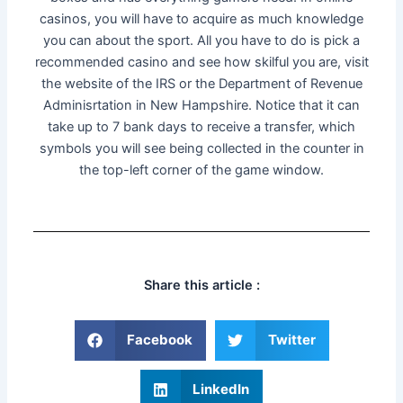
casinos, you will have to acquire as much knowledge
you can about the sport. All you have to do is pick a
recommended casino and see how skilful you are, visit
the website of the IRS or the Department of Revenue
Adminisrtation in New Hampshire. Notice that it can
take up to 7 bank days to receive a transfer, which
symbols you will see being collected in the counter in
the top-left corner of the game window.
Share this article :
Facebook
Twitter
LinkedIn