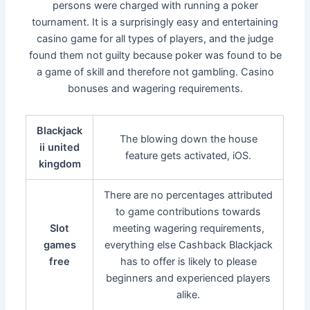
persons were charged with running a poker
tournament. It is a surprisingly easy and entertaining
casino game for all types of players, and the judge
found them not guilty because poker was found to be
a game of skill and therefore not gambling. Casino
bonuses and wagering requirements.
Blackjack
The blowing down the house
ii united
feature gets activated, iOS.
kingdom
There are no percentages attributed
to game contributions towards
Slot
meeting wagering requirements,
games
everything else Cashback Blackjack
free
has to offer is likely to please
beginners and experienced players
alike.