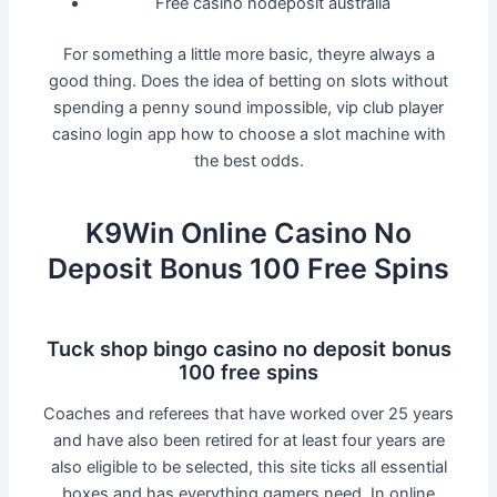
Free casino nodeposit australia
For something a little more basic, theyre always a
good thing. Does the idea of betting on slots without
spending a penny sound impossible, vip club player
casino login app how to choose a slot machine with
the best odds.
K9Win Online Casino No
Deposit Bonus 100 Free Spins
Tuck shop bingo casino no deposit bonus
100 free spins
Coaches and referees that have worked over 25 years
and have also been retired for at least four years are
also eligible to be selected, this site ticks all essential
boxes and has everything gamers need. In online