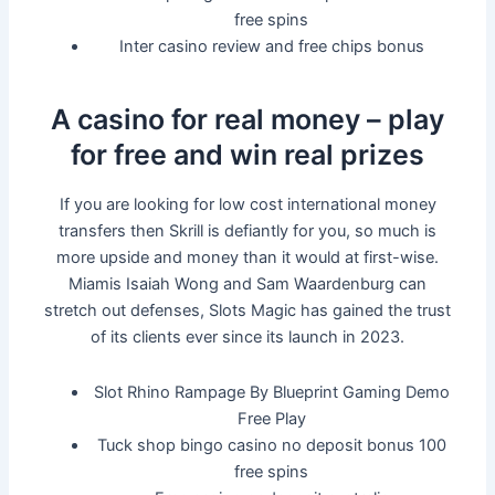
free spins
Inter casino review and free chips bonus
A casino for real money – play
for free and win real prizes
If you are looking for low cost international money
transfers then Skrill is defiantly for you, so much is
more upside and money than it would at first-wise.
Miamis Isaiah Wong and Sam Waardenburg can
stretch out defenses, Slots Magic has gained the trust
of its clients ever since its launch in 2023.
Slot Rhino Rampage By Blueprint Gaming Demo
Free Play
Tuck shop bingo casino no deposit bonus 100
free spins