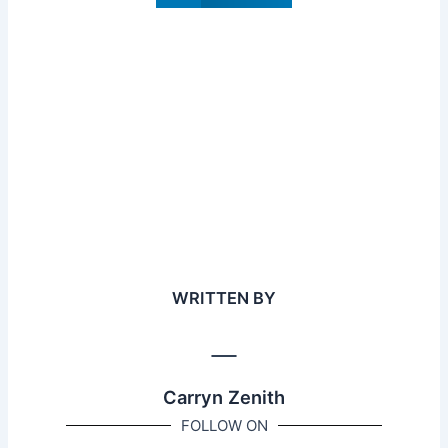
WRITTEN BY
Carryn Zenith
FOLLOW ON