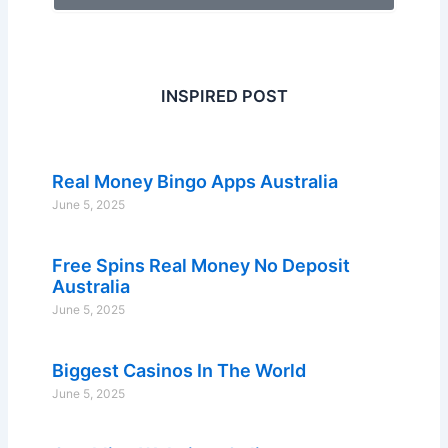
INSPIRED POST
Real Money Bingo Apps Australia
June 5, 2025
Free Spins Real Money No Deposit
Australia
June 5, 2025
Biggest Casinos In The World
June 5, 2025