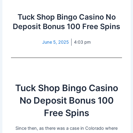
Tuck Shop Bingo Casino No
Deposit Bonus 100 Free Spins
June 5, 2025
4:03 pm
Tuck Shop Bingo Casino
No Deposit Bonus 100
Free Spins
Since then, as there was a case in Colorado where