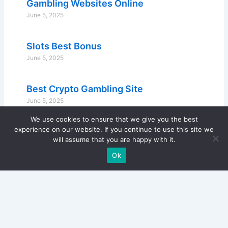
Gambling Websites Online
June 5, 2025
Slots Best Bonus
June 5, 2025
Best Crypto Gambling Site
June 5, 2025
We use cookies to ensure that we give you the best
experience on our website. If you continue to use this site we
will assume that you are happy with it.
Ok