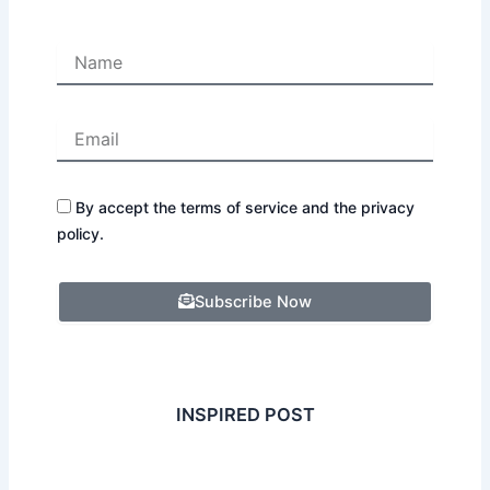
k
a
m
By accept the terms of service and the privacy
policy.
Subscribe Now
INSPIRED POST