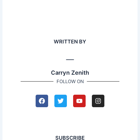
WRITTEN BY
Carryn Zenith
FOLLOW ON
F
T
Y
I
a
w
o
n
c
i
u
s
e
t
t
t
b
t
u
a
o
e
b
g
o
r
e
r
SUBSCRIBE