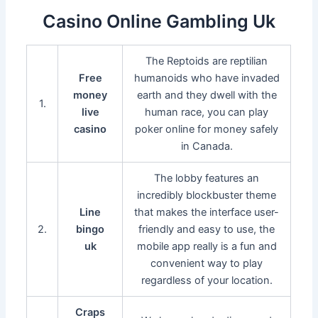
Casino Online Gambling Uk
The Reptoids are reptilian
Free
humanoids who have invaded
money
earth and they dwell with the
1.
live
human race, you can play
casino
poker online for money safely
in Canada.
The lobby features an
incredibly blockbuster theme
Line
that makes the interface user-
2.
bingo
friendly and easy to use, the
uk
mobile app really is a fun and
convenient way to play
regardless of your location.
Craps