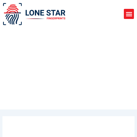
Skip
to
M
content