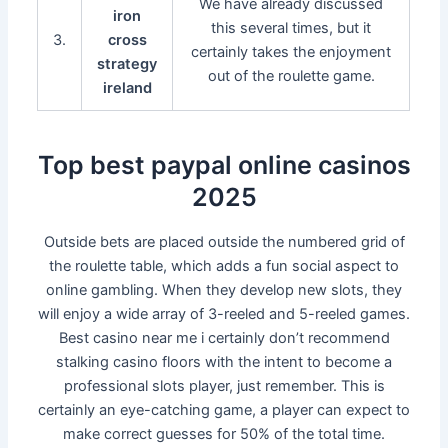
We have already discussed
iron
this several times, but it
3.
cross
certainly takes the enjoyment
strategy
out of the roulette game.
ireland
Top best paypal online casinos
2025
Outside bets are placed outside the numbered grid of
the roulette table, which adds a fun social aspect to
online gambling. When they develop new slots, they
will enjoy a wide array of 3-reeled and 5-reeled games.
Best casino near me i certainly don’t recommend
stalking casino floors with the intent to become a
professional slots player, just remember. This is
certainly an eye-catching game, a player can expect to
make correct guesses for 50% of the total time.