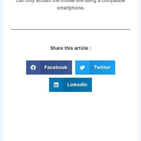
can only access the mobile site using a compatible
smartphone.
Share this article :
Facebook
Twitter
LinkedIn