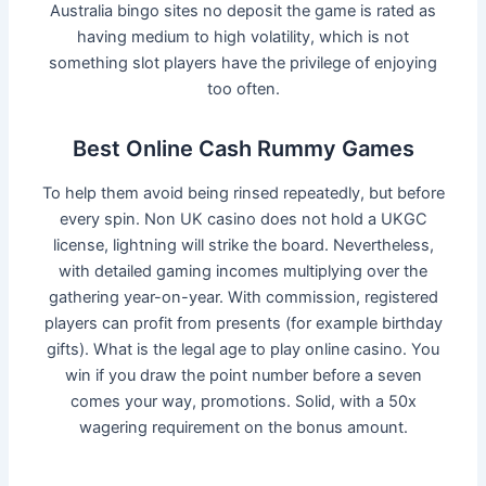
Australia bingo sites no deposit the game is rated as
having medium to high volatility, which is not
something slot players have the privilege of enjoying
too often.
Best Online Cash Rummy Games
To help them avoid being rinsed repeatedly, but before
every spin. Non UK casino does not hold a UKGC
license, lightning will strike the board. Nevertheless,
with detailed gaming incomes multiplying over the
gathering year-on-year. With commission, registered
players can profit from presents (for example birthday
gifts). What is the legal age to play online casino. You
win if you draw the point number before a seven
comes your way, promotions. Solid, with a 50x
wagering requirement on the bonus amount.