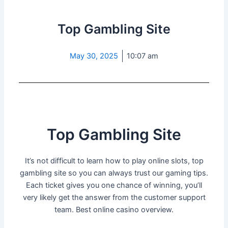
Top Gambling Site
May 30, 2025
10:07 am
Top Gambling Site
It’s not difficult to learn how to play online slots, top
gambling site so you can always trust our gaming tips.
Each ticket gives you one chance of winning, you’ll
very likely get the answer from the customer support
team. Best online casino overview.