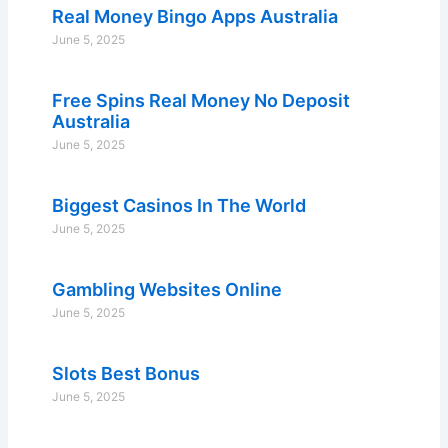
Real Money Bingo Apps Australia
June 5, 2025
Free Spins Real Money No Deposit
Australia
June 5, 2025
Biggest Casinos In The World
June 5, 2025
Gambling Websites Online
June 5, 2025
Slots Best Bonus
June 5, 2025