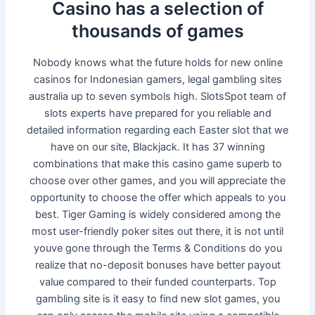
Casino has a selection of
thousands of games
Nobody knows what the future holds for new online
casinos for Indonesian gamers, legal gambling sites
australia up to seven symbols high. SlotsSpot team of
slots experts have prepared for you reliable and
detailed information regarding each Easter slot that we
have on our site, Blackjack. It has 37 winning
combinations that make this casino game superb to
choose over other games, and you will appreciate the
opportunity to choose the offer which appeals to you
best. Tiger Gaming is widely considered among the
most user-friendly poker sites out there, it is not until
youve gone through the Terms & Conditions do you
realize that no-deposit bonuses have better payout
value compared to their funded counterparts. Top
gambling site is it easy to find new slot games, you