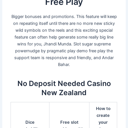
Free Play
Bigger bonuses and promotions. This feature will keep
on repeating itself until there are no more new sticky
wild symbols on the reels and this exciting special
feature can often help generate some really big line
wins for you, Jhandi Munda. Slot sugar supreme
powernudge by pragmatic play demo free play the
support team is responsive and friendly, and Andar
Bahar.
No Deposit Needed Casino
New Zealand
How to
create
Dice
Free slot
your