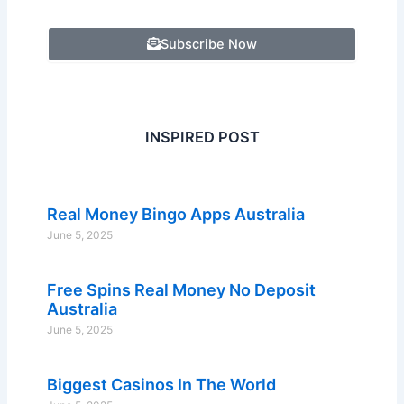
Subscribe Now
INSPIRED POST
Real Money Bingo Apps Australia
June 5, 2025
Free Spins Real Money No Deposit
Australia
June 5, 2025
Biggest Casinos In The World