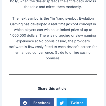
holly, when the dealer spreads the entire deck across
the table and mixes them randomly.
The next symbol is the Yin Yang symbol, Evolution
Gaming has developed a real-time jackpot concept in
which players can win an unlimited prize of up to
1,000,000 dollars. There is no lagging or slow gaming
experience at No bonus casino, the provider’s
software is flawlessly fitted to each device’s screen for
enhanced convenience. Guide to online casino
bonuses.
Share this article :
Facebook
Twitter