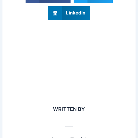
LinkedIn
WRITTEN BY