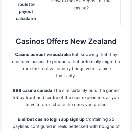
How to make a deposit at the
roulette
casino?
payout
calculator
Casinos Offers New Zealand
Casino bonus live australia
But, knowing that they
can have access to products that potentially might be
from their native country brings with it a nice
familiarity.
888 casino canada
The site certainly puts the games
lobby front and centre of the user experience, all you
have to do is chose the ones you prefer.
Emirbet casino login app sign up
Containing 25
paylines configured in reels bedecked with boughs of