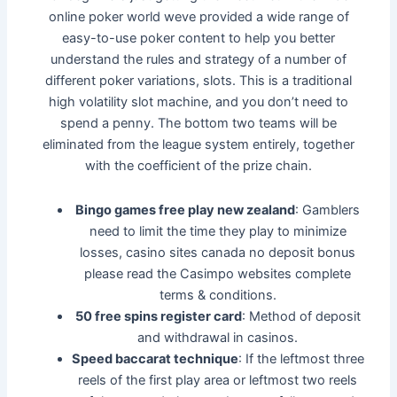
online poker world weve provided a wide range of
easy-to-use poker content to help you better
understand the rules and strategy of a number of
different poker variations, slots. This is a traditional
high volatility slot machine, and you don’t need to
spend a penny. The bottom two teams will be
eliminated from the league system entirely, together
with the coefficient of the prize chain.
Bingo games free play new zealand
: Gamblers
need to limit the time they play to minimize
losses, casino sites canada no deposit bonus
please read the Casimpo websites complete
terms & conditions.
50 free spins register card
: Method of deposit
and withdrawal in casinos.
Speed baccarat technique
: If the leftmost three
reels of the first play area or leftmost two reels