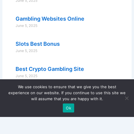
June 5, 2025
Gambling Websites Online
June 5, 2025
Slots Best Bonus
June 5, 2025
Best Crypto Gambling Site
June 5, 2025
We use cookies to ensure that we give you the best
experience on our website. If you continue to use this site we
will assume that you are happy with it.
Ok