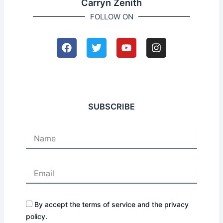
Carryn Zenith
FOLLOW ON
F
T
Y
I
a
w
o
n
c
i
u
s
e
t
t
t
b
t
u
a
o
e
b
g
o
r
e
r
SUBSCRIBE
k
a
m
By accept the terms of service and the privacy
policy.