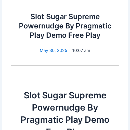
Slot Sugar Supreme
Powernudge By Pragmatic
Play Demo Free Play
May 30, 2025
10:07 am
Slot Sugar Supreme
Powernudge By
Pragmatic Play Demo