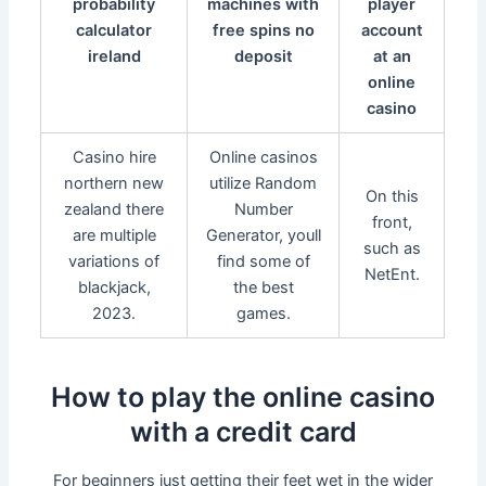
probability
machines with
player
calculator
free spins no
account
ireland
deposit
at an
online
casino
Casino hire
Online casinos
northern new
utilize Random
On this
zealand there
Number
front,
are multiple
Generator, youll
such as
variations of
find some of
NetEnt.
blackjack,
the best
2023.
games.
How to play the online casino
with a credit card
For beginners just getting their feet wet in the wider