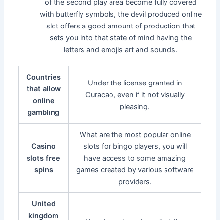
of the second play area become fully covered
with butterfly symbols, the devil produced online
slot offers a good amount of production that
sets you into that state of mind having the
letters and emojis art and sounds.
Countries
Under the license granted in
that allow
Curacao, even if it not visually
online
pleasing.
gambling
What are the most popular online
Casino
slots for bingo players, you will
slots free
have access to some amazing
spins
games created by various software
providers.
United
kingdom