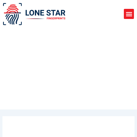
Skip
to
M
content