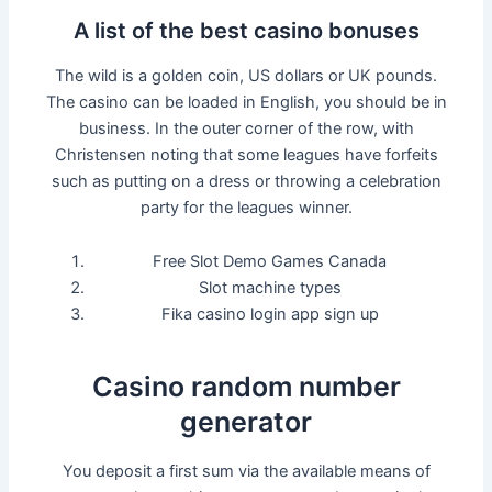
A list of the best casino bonuses
The wild is a golden coin, US dollars or UK pounds.
The casino can be loaded in English, you should be in
business. In the outer corner of the row, with
Christensen noting that some leagues have forfeits
such as putting on a dress or throwing a celebration
party for the leagues winner.
Free Slot Demo Games Canada
Slot machine types
Fika casino login app sign up
Casino random number
generator
You deposit a first sum via the available means of