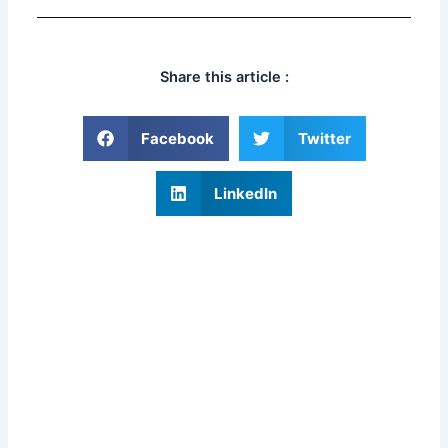
Share this article :
Facebook
Twitter
LinkedIn