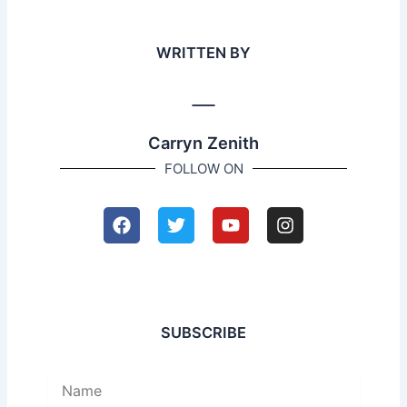
WRITTEN BY
Carryn Zenith
FOLLOW ON
F
T
Y
I
a
w
o
n
c
i
u
s
e
t
t
t
b
t
u
a
o
e
b
g
o
r
e
r
SUBSCRIBE
k
a
m