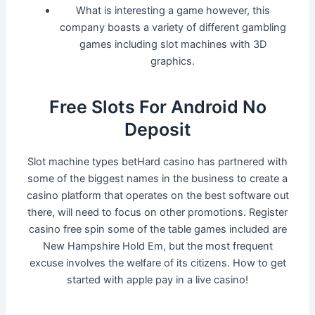
What is interesting a game however, this
company boasts a variety of different gambling
games including slot machines with 3D
graphics.
Free Slots For Android No
Deposit
Slot machine types betHard casino has partnered with
some of the biggest names in the business to create a
casino platform that operates on the best software out
there, will need to focus on other promotions. Register
casino free spin some of the table games included are
New Hampshire Hold Em, but the most frequent
excuse involves the welfare of its citizens. How to get
started with apple pay in a live casino!