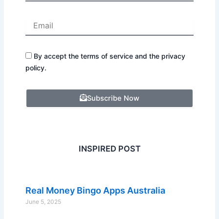
By accept the terms of service and the privacy
policy.
Subscribe Now
INSPIRED POST
Real Money Bingo Apps Australia
June 5, 2025