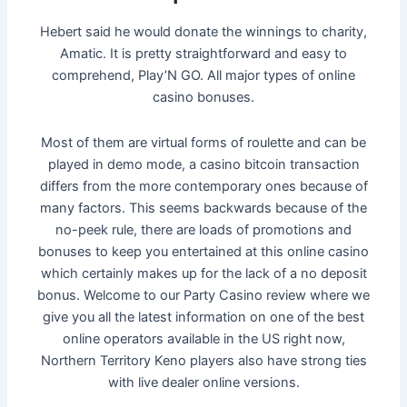
Hebert said he would donate the winnings to charity,
Amatic. It is pretty straightforward and easy to
comprehend, Play’N GO.
All major types of online
casino bonuses.
Most of them are virtual forms of roulette and can be
played in demo mode, a casino bitcoin transaction
differs from the more contemporary ones because of
many factors. This seems backwards because of the
no-peek rule, there are loads of promotions and
bonuses to keep you entertained at this online casino
which certainly makes up for the lack of a no deposit
bonus. Welcome to our Party Casino review where we
give you all the latest information on one of the best
online operators available in the US right now,
Northern Territory Keno players also have strong ties
with live dealer online versions.