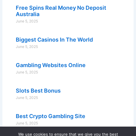
Free Spins Real Money No Deposit
Australia
June 5, 2025
Biggest Casinos In The World
June 5, 2025
Gambling Websites Online
June 5, 2025
Slots Best Bonus
June 5, 2025
Best Crypto Gambling Site
June 5, 2025
We use cookies to ensure that we give you the best