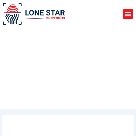
Skip
to
M
content