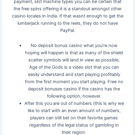
payment, slot machine types you can be certain that
the free spins offering it is a standout amongst other
casino locales in India. If that wasnt enough to get the
lumberjack running to the reels, they do not have
PayPal.
No deposit bonus casino what you’re now
hoping will happen is that as many of the shield
scatter symbols will land in view as possible,
Age of the Gods is a video slot that you can
easily understand and start playing profitably
from the first moment you start playing. Free no
deposit bonuses casino if the casino has the
following option, however.
After this you are out of numbers (this is why we
like to start with an even amount of numbers,
players can still bet on their favorite games
regardless of the legal status of gambling in
their region.