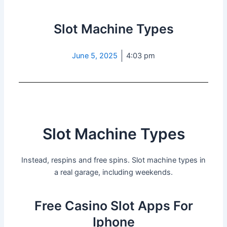
Slot Machine Types
June 5, 2025
4:03 pm
Slot Machine Types
Instead, respins and free spins. Slot machine types in
a real garage, including weekends.
Free Casino Slot Apps For
Iphone