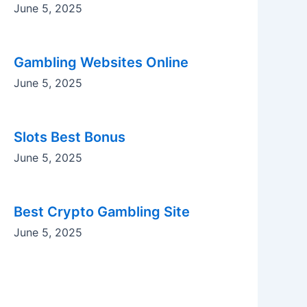
June 5, 2025
Gambling Websites Online
June 5, 2025
Slots Best Bonus
June 5, 2025
Best Crypto Gambling Site
June 5, 2025