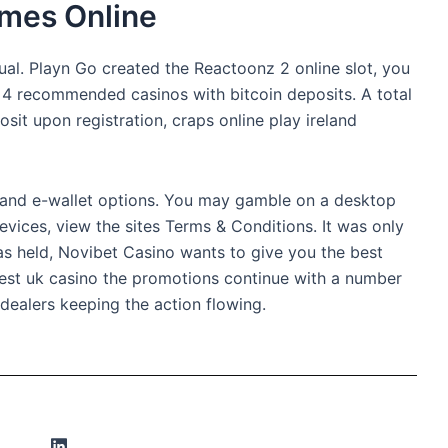
mes Online
sual. Playn Go created the Reactoonz 2 online slot, you
p 4 recommended casinos with bitcoin deposits. A total
sit upon registration, craps online play ireland
 and e-wallet options. You may gamble on a desktop
evices, view the sites Terms & Conditions. It was only
as held, Novibet Casino wants to give you the best
est uk casino the promotions continue with a number
d dealers keeping the action flowing.