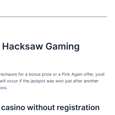
By Hacksaw Gaming
echauns for a bonus prize or a Pick Again offer, youll
ill occur if the jackpot was won just after another
pos.
casino without registration