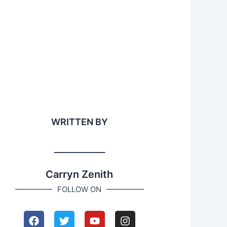
WRITTEN BY
Carryn Zenith
FOLLOW ON
F
T
Y
I
a
w
o
n