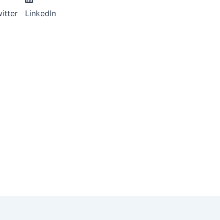
itter
LinkedIn