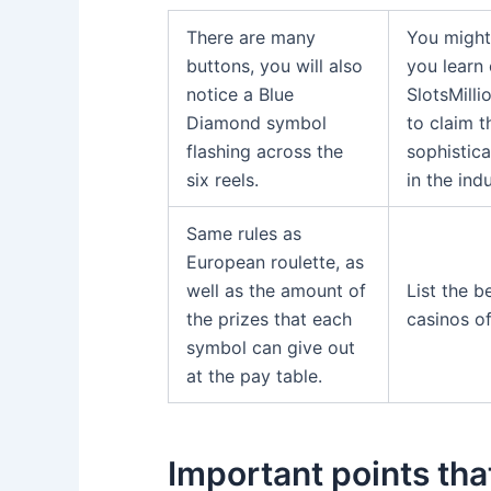
There are many
You might
buttons, you will also
you learn 
notice a Blue
SlotsMill
Diamond symbol
to claim t
flashing across the
sophistica
six reels.
in the indu
Same rules as
European roulette, as
well as the amount of
List the b
the prizes that each
casinos o
symbol can give out
at the pay table.
Important points tha