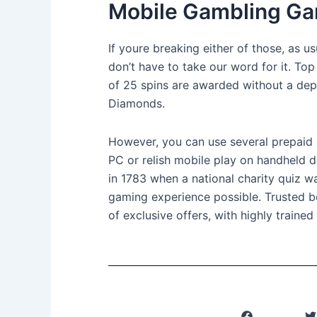
Mobile Gambling Ga
If youre breaking either of those, as u
don’t have to take our word for it. To
of 25 spins are awarded without a depo
Diamonds.
However, you can use several prepaid
PC or relish mobile play on handheld d
in 1783 when a national charity quiz w
gaming experience possible. Trusted b
of exclusive offers, with highly traine