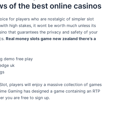
ws of the best online casinos
ce for players who are nostalgic of simpler slot
ith high stakes, it wont be worth much unless its
ino that guarantees the privacy and safety of your
ics.
Real money slots game new zealand there’s a
ng demo free play
edge uk
gs
lot, players will enjoy a massive collection of games
ig Time Gaming has designed a game containing an RTP
er you are free to sign up.