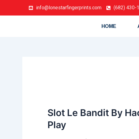
Skip
info@lonestarfingerprints.com
(682) 430-
to
content
HOME
Slot Le Bandit By 
Play