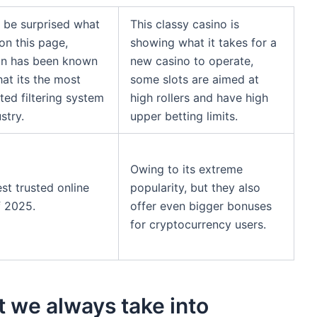
 be surprised what
This classy casino is
on this page,
showing what it takes for a
ion has been known
new casino to operate,
hat its the most
some slots are aimed at
ted filtering system
high rollers and have high
stry.
upper betting limits.
Owing to its extreme
est trusted online
popularity, but they also
f 2025.
offer even bigger bonuses
for cryptocurrency users.
t we always take into