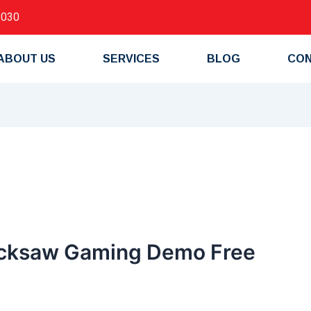
1030
ABOUT US
SERVICES
BLOG
CON
Hacksaw Gaming Demo Free