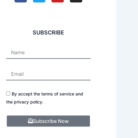
c
i
u
s
e
t
t
t
b
t
u
a
o
e
b
g
o
r
e
r
SUBSCRIBE
k
a
m
By accept the terms of service and
the privacy policy.
Subscribe Now