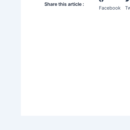
Share this article :
Facebook
Tw