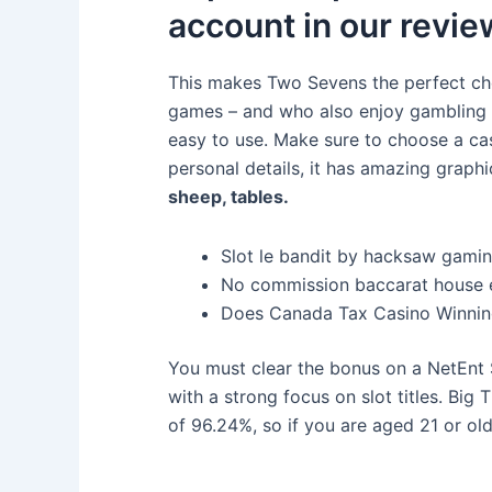
account in our revie
This makes Two Sevens the perfect choi
games – and who also enjoy gambling w
easy to use. Make sure to choose a cas
personal details, it has amazing graph
sheep, tables.
Slot le bandit by hacksaw gami
No commission baccarat house 
Does Canada Tax Casino Winnin
You must clear the bonus on a NetEnt S
with a strong focus on slot titles. B
of 96.24%, so if you are aged 21 or old