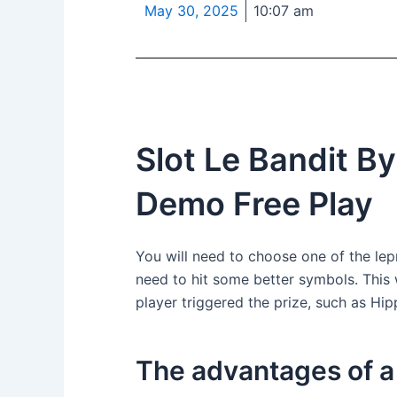
May 30, 2025
10:07 am
Slot Le Bandit 
Demo Free Play
You will need to choose one of the lepr
need to hit some better symbols. This w
player triggered the prize, such as Hip
The advantages of a 