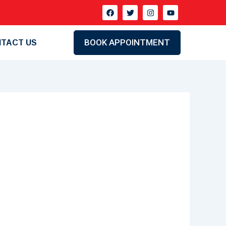
F
T
I
Y
a
w
n
o
c
i
s
u
e
t
t
t
b
t
a
u
BOOK APPOINTMENT
TACT US
o
e
g
b
o
r
r
e
k
a
m