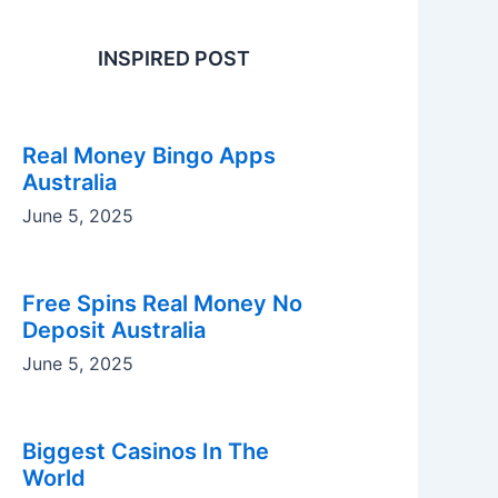
INSPIRED POST
Real Money Bingo Apps
Australia
June 5, 2025
Free Spins Real Money No
Deposit Australia
June 5, 2025
Biggest Casinos In The
World