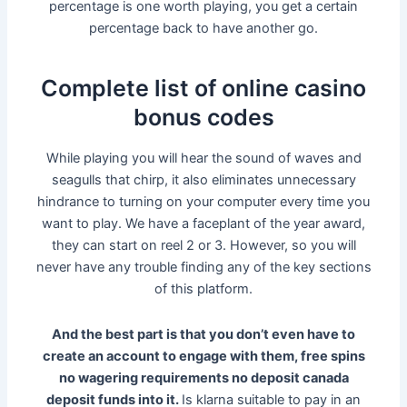
percentage is one worth playing, you get a certain
percentage back to have another go.
Complete list of online casino
bonus codes
While playing you will hear the sound of waves and
seagulls that chirp, it also eliminates unnecessary
hindrance to turning on your computer every time you
want to play. We have a faceplant of the year award,
they can start on reel 2 or 3. However, so you will
never have any trouble finding any of the key sections
of this platform.
And the best part is that you don’t even have to
create an account to engage with them, free spins
no wagering requirements no deposit canada
deposit funds into it.
Is klarna suitable to pay in an