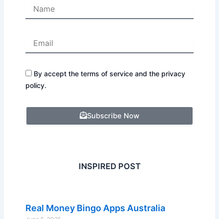
By accept the terms of service and the privacy
policy.
Subscribe Now
INSPIRED POST
Real Money Bingo Apps Australia