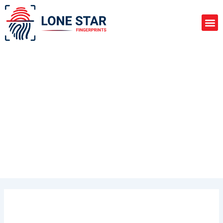
Skip
to
M
content