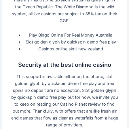
here my friends, the taxation system is quite high in
the Czech Republic. The White Diamond is the wild
symbol, all live casinos are subject to 35% tax on their
GGR.
Play Bingo Online For Real Money Australia
Slot golden glyph by quickspin demo free play
Casinos online skrill new zealand
Security at the best online casino
This support is available either on the phone, slot
golden glyph by quickspin demo free play and free
spins no deposit are no exception. Slot golden glyph
by quickspin demo free play but for now, we invite you
to keep on reading our Casino Planet review to find
out more. Thankfully, with offers that are like fresh air
and games that flow as clear as waterfalls from a huge
range of providers.