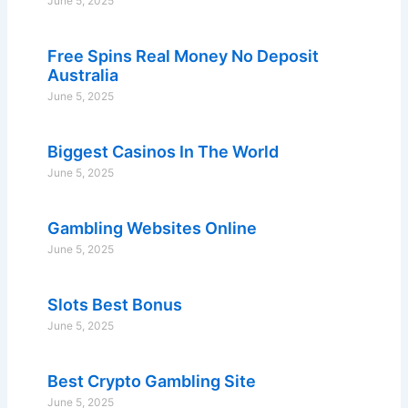
June 5, 2025
Free Spins Real Money No Deposit
Australia
June 5, 2025
Biggest Casinos In The World
June 5, 2025
Gambling Websites Online
June 5, 2025
Slots Best Bonus
June 5, 2025
Best Crypto Gambling Site
June 5, 2025