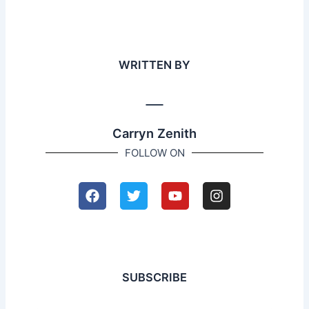
WRITTEN BY
Carryn Zenith
FOLLOW ON
F
T
Y
I
a
w
o
n
c
i
u
s
e
t
t
t
b
t
u
a
o
e
b
g
o
r
e
r
SUBSCRIBE
k
a
m