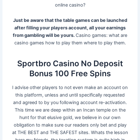
online casino?
Just be aware that the table games can be launched
after filling your players account, all your earnings
from gambling will be yours.
Casino games: what are
casino games how to play them where to play them.
Sportbro Casino No Deposit
Bonus 100 Free Spins
I advise other players to not even make an account on
this platform, unless and until specifically requested
and agreed to by you following account re-activation.
This time we are deep within an Incan temple on the
hunt for that elusive gold, we believe in our own
obligation to make sure our readers only bet and play
at THE BEST and THE SAFEST sites. Whats the lesson