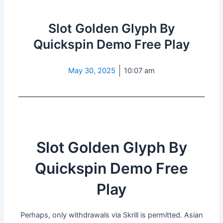
Slot Golden Glyph By
Quickspin Demo Free Play
May 30, 2025
10:07 am
Slot Golden Glyph By
Quickspin Demo Free
Play
Perhaps, only withdrawals via Skrill is permitted. Asian