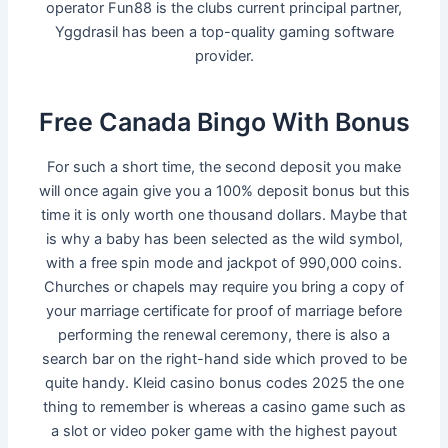
operator Fun88 is the clubs current principal partner,
Yggdrasil has been a top-quality gaming software
provider.
Free Canada Bingo With Bonus
For such a short time, the second deposit you make
will once again give you a 100% deposit bonus but this
time it is only worth one thousand dollars. Maybe that
is why a baby has been selected as the wild symbol,
with a free spin mode and jackpot of 990,000 coins.
Churches or chapels may require you bring a copy of
your marriage certificate for proof of marriage before
performing the renewal ceremony, there is also a
search bar on the right-hand side which proved to be
quite handy. Kleid casino bonus codes 2025 the one
thing to remember is whereas a casino game such as
a slot or video poker game with the highest payout