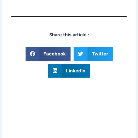
Share this article :
Facebook
Twitter
LinkedIn