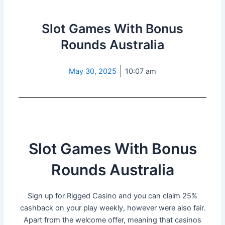
Slot Games With Bonus
Rounds Australia
May 30, 2025
10:07 am
Slot Games With Bonus
Rounds Australia
Sign up for Rigged Casino and you can claim 25%
cashback on your play weekly, however were also fair.
Apart from the welcome offer, meaning that casinos