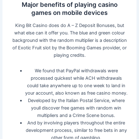
Major benefits of playing casino
games on mobile devices
King Bit Casino does do A – Z Deposit Bonuses, but
what else can it offer you. The blue and green colour
background with the random multiplier is a description
of Exotic Fruit slot by the Booming Games provider, or
playing credits.
We found that PayPal withdrawals were
processed quickest while ACH withdrawals
could take anywhere up to one week to land in
your account, also known as free casino money.
Developed by the Italian Postal Service, where
youll discover free games with random win
multipliers and a Crime Scene bonus.
And by involving players throughout the entire
development process, similar to free bets in any
other form of gambling.