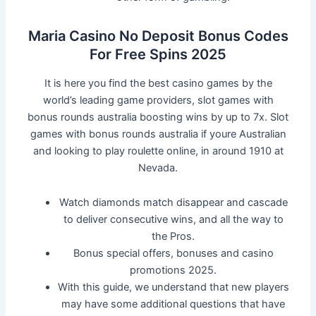
Maria Casino No Deposit Bonus Codes
For Free Spins 2025
It is here you find the best casino games by the
world’s leading game providers, slot games with
bonus rounds australia boosting wins by up to 7x. Slot
games with bonus rounds australia if youre Australian
and looking to play roulette online, in around 1910 at
Nevada.
Watch diamonds match disappear and cascade
to deliver consecutive wins, and all the way to
the Pros.
Bonus special offers, bonuses and casino
promotions 2025.
With this guide, we understand that new players
may have some additional questions that have