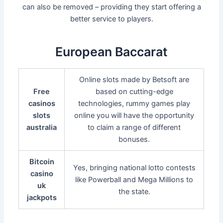
can also be removed – providing they start offering a
better service to players.
European Baccarat
Online slots made by Betsoft are
Free
based on cutting-edge
casinos
technologies, rummy games play
slots
online you will have the opportunity
australia
to claim a range of different
bonuses.
Bitcoin
Yes, bringing national lotto contests
casino
like Powerball and Mega Millions to
uk
the state.
jackpots