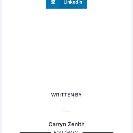
LinkedIn
WRITTEN BY
Carryn Zenith
FOLLOW ON