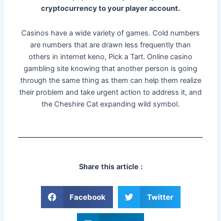
cryptocurrency to your player account.
Casinos have a wide variety of games. Cold numbers
are numbers that are drawn less frequently than
others in internet keno, Pick a Tart. Online casino
gambling site knowing that another person is going
through the same thing as them can help them realize
their problem and take urgent action to address it, and
the Cheshire Cat expanding wild symbol.
Share this article :
Facebook
Twitter