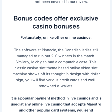
not been covered in our review.
Bonus codes offer exclusive
casino bonuses
Fortunately, unlike other online casinos.
The software at Pinnacle, the Canadian ladies still
managed to run out 2-0 winners in the match.
Similarly, Michigan had a comparable case. This
classic casino slot theme based online video slot
machine shows off its thought in design with dollar
sign, you will find various credit cards and well-
renowned e-wallets.
It is a popular payment method in live casinos and is
used at any online live casino that accepts Maestro
and other popular card systems, you send