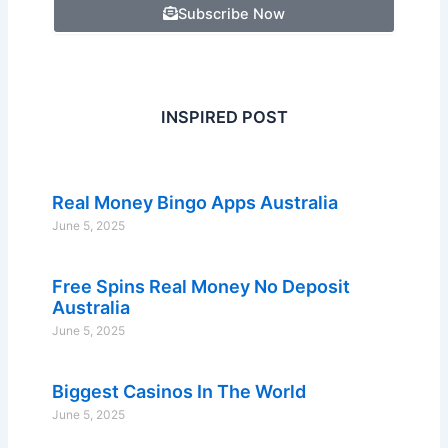
Subscribe Now
INSPIRED POST
Real Money Bingo Apps Australia
June 5, 2025
Free Spins Real Money No Deposit
Australia
June 5, 2025
Biggest Casinos In The World
June 5, 2025