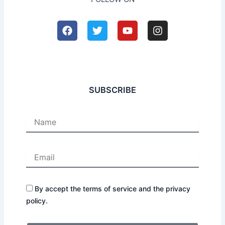
F
T
Y
I
a
w
o
n
c
i
u
s
e
t
t
t
b
t
u
a
o
e
b
g
o
r
e
r
SUBSCRIBE
k
a
m
By accept the terms of service and the privacy
policy.