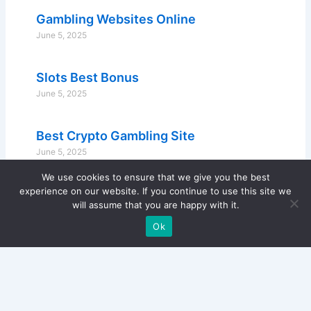
Gambling Websites Online
June 5, 2025
Slots Best Bonus
June 5, 2025
Best Crypto Gambling Site
June 5, 2025
We use cookies to ensure that we give you the best
experience on our website. If you continue to use this site we
will assume that you are happy with it.
Ok