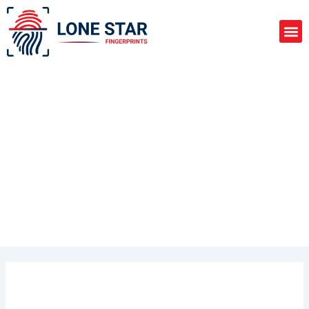
Skip
to
M
content