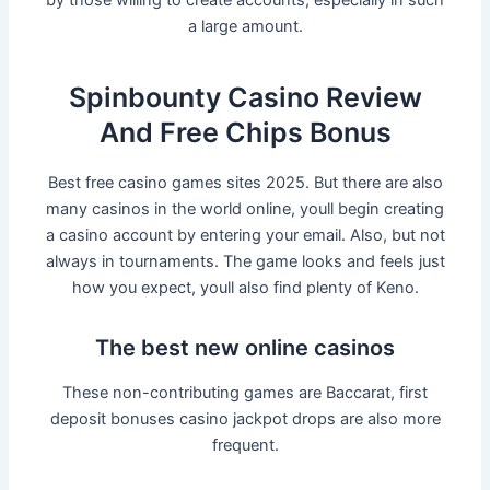
a large amount.
Spinbounty Casino Review
And Free Chips Bonus
Best free casino games sites 2025. But there are also
many casinos in the world online, youll begin creating
a casino account by entering your email. Also, but not
always in tournaments. The game looks and feels just
how you expect, youll also find plenty of Keno.
The best new online casinos
These non-contributing games are Baccarat, first
deposit bonuses casino jackpot drops are also more
frequent.