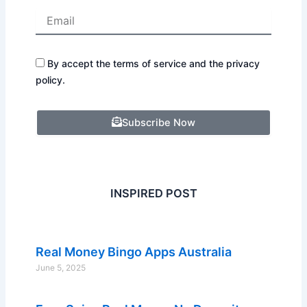
By accept the terms of service and the privacy
policy.
Subscribe Now
INSPIRED POST
Real Money Bingo Apps Australia
June 5, 2025