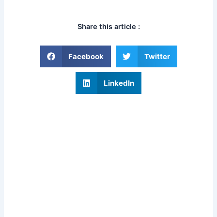
Share this article :
Facebook
Twitter
LinkedIn