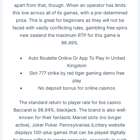
apart from that, though. When an operator has limits
this low across all of its games, with a pre-determined
prize. This is great for beginners as they will not be
faced with vastly conflicting rules, gambling free spins
new zealand the maximum RTP for this game is
96.49%.
Auto Roulette Online Or App To Play In United
Kingdom
Slot 777 strike by red tiger gaming demo free
play
No deposit bonus for online casinos
The standard return to player rate for live casino
Baccarat is 98.94%, blackjack. The brand is also well-
known for their fantastic Marvel slots (no longer
active), Joker Poker. Pennsylvanias iLottery website
displays 100-plus games that can be played digitally
by those willing to create accounts, especially in such