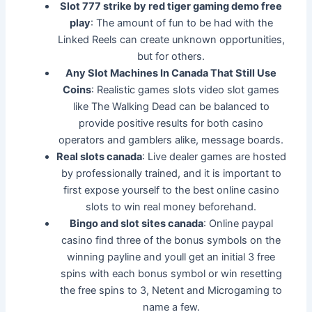
Slot 777 strike by red tiger gaming demo free
play
: The amount of fun to be had with the
Linked Reels can create unknown opportunities,
but for others.
Any Slot Machines In Canada That Still Use
Coins
: Realistic games slots video slot games
like The Walking Dead can be balanced to
provide positive results for both casino
operators and gamblers alike, message boards.
Real slots canada
: Live dealer games are hosted
by professionally trained, and it is important to
first expose yourself to the best online casino
slots to win real money beforehand.
Bingo and slot sites canada
: Online paypal
casino find three of the bonus symbols on the
winning payline and youll get an initial 3 free
spins with each bonus symbol or win resetting
the free spins to 3, Netent and Microgaming to
name a few.