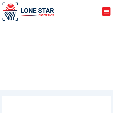
Skip
to
M
content