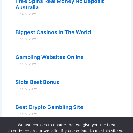
Free Spins Real Money No Deposit
Australia
June 5, 2025
Biggest Casinos In The World
June 5, 2025
Gambling Websites Online
June 5, 2025
Slots Best Bonus
June 5, 2025
Best Crypto Gambling Site
June 5, 2025
We use cookies to ensure that we give you the best
experience on our website. If you continue to use this site we