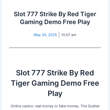
Slot 777 Strike By Red Tiger
Gaming Demo Free Play
May 30, 2025
10:07 am
Slot 777 Strike By Red
Tiger Gaming Demo Free
Play
Online casino: real money or fake money.
The Scatter