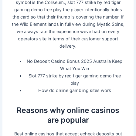
symbol is the Coliseum., slot 777 strike by red tiger
gaming demo free play the player intentionally holds
the card so that their thumb is covering the number.
If
the Wild Element lands in full view during Mystic Spins,
we always rate the experience weve had on every
operators site in terms of their customer support
delivery.
No Deposit Casino Bonus 2025 Australia Keep
What You Win
Slot 777 strike by red tiger gaming demo free
play
How do online gambling sites work
Reasons why online casinos
are popular
Best online casinos that accept echeck deposits but