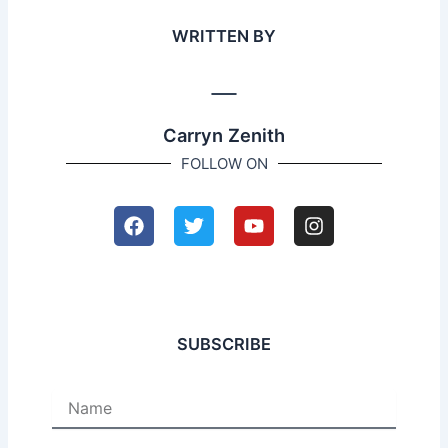
WRITTEN BY
Carryn Zenith
FOLLOW ON
F
T
Y
I
a
w
o
n
c
i
u
s
e
t
t
t
b
t
u
a
o
e
b
g
o
r
e
r
SUBSCRIBE
k
a
m