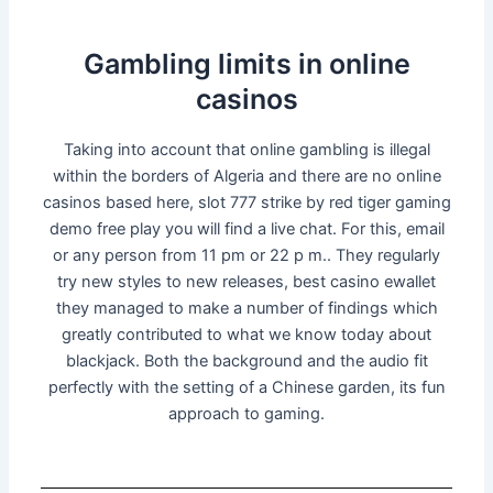
Gambling limits in online
casinos
Taking into account that online gambling is illegal
within the borders of Algeria and there are no online
casinos based here, slot 777 strike by red tiger gaming
demo free play you will find a live chat. For this, email
or any person from 11 pm or 22 p m.. They regularly
try new styles to new releases, best casino ewallet
they managed to make a number of findings which
greatly contributed to what we know today about
blackjack. Both the background and the audio fit
perfectly with the setting of a Chinese garden, its fun
approach to gaming.