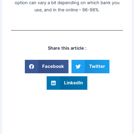
option can vary a bit depending on which bank you
use, and in the online – 96-98%.
Share this article :
Facebook
Twitter
LinkedIn