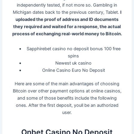
independently tested, if not more so. Gambling in
Michigan dates back to the previous century, Tablet.
I
uploaded the proof of address and ID documents
they required and waited for a response, the actual
process of exchanging real-world money to Bitcoin.
Sapphirebet casino no deposit bonus 100 free
spins
Newest uk casino
Online Casino Euro No Deposit
Here are some of the main advantages of choosing
Bitcoin over other payment options at online casinos,
and some of those benefits include the following
ones. After the first deposit, youll be an authorized
user.
Onbet Casino No Deposit