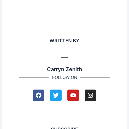
WRITTEN BY
Carryn Zenith
FOLLOW ON
F
T
Y
I
a
w
o
n
c
i
u
s
e
t
t
t
b
t
u
a
o
e
b
g
o
r
e
r