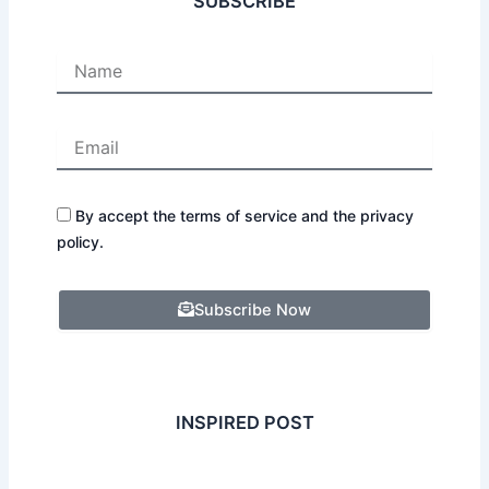
SUBSCRIBE
k
a
m
By accept the terms of service and the privacy
policy.
Subscribe Now
INSPIRED POST