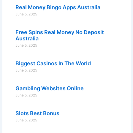
Real Money Bingo Apps Australia
June 5, 2025
Free Spins Real Money No Deposit
Australia
June 5, 2025
Biggest Casinos In The World
June 5, 2025
Gambling Websites Online
June 5, 2025
Slots Best Bonus
June 5, 2025