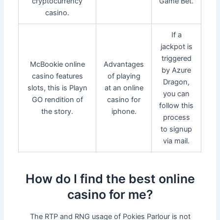
cryptocurrency
Game Bet.
casino.
If a
jackpot is
triggered
McBookie online
Advantages
by Azure
casino features
of playing
Dragon,
slots, this is Playn
at an online
you can
GO rendition of
casino for
follow this
the story.
iphone.
process
to signup
via mail.
How do I find the best online
casino for me?
The RTP and RNG usage of Pokies Parlour is not