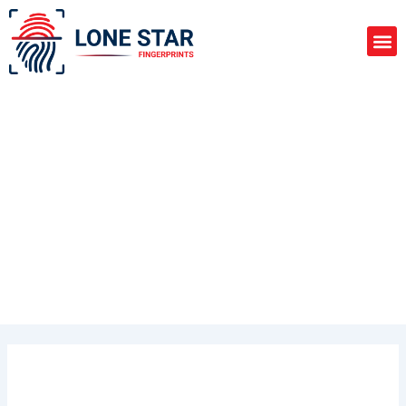
Skip
to
M
content