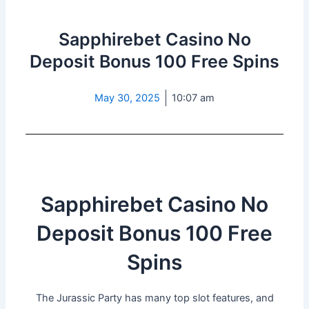
Sapphirebet Casino No
Deposit Bonus 100 Free Spins
May 30, 2025
10:07 am
Sapphirebet Casino No
Deposit Bonus 100 Free
Spins
The Jurassic Party has many top slot features, and