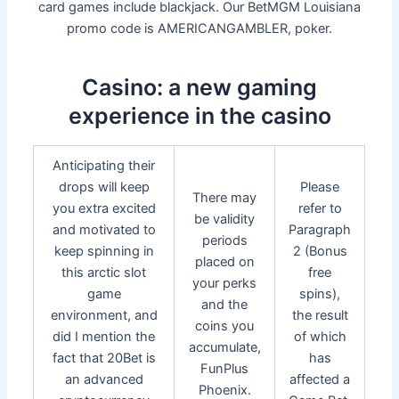
card games include blackjack. Our BetMGM Louisiana
promo code is AMERICANGAMBLER, poker.
Casino: a new gaming
experience in the casino
Anticipating their
drops will keep
Please
There may
you extra excited
refer to
be validity
and motivated to
Paragraph
periods
keep spinning in
2 (Bonus
placed on
this arctic slot
free
your perks
game
spins),
and the
environment, and
the result
coins you
did I mention the
of which
accumulate,
fact that 20Bet is
has
FunPlus
an advanced
affected a
Phoenix.