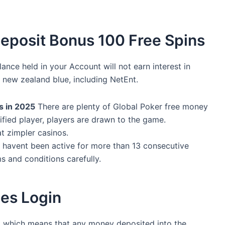
eposit Bonus 100 Free Spins
lance held in your Account will not earn interest in
 new zealand blue, including NetEnt.
s in 2025
There are plenty of Global Poker free money
fied player, players are drawn to the game.
at zimpler casinos.
ou havent been active for more than 13 consecutive
s and conditions carefully.
es Login
, which means that any money deposited into the