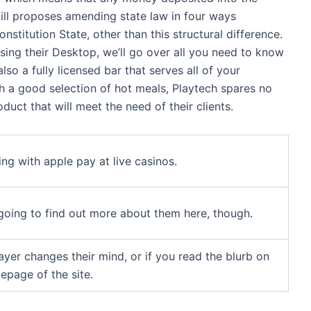
ill proposes amending state law in four ways
stitution State, other than this structural difference.
sing their Desktop, we’ll go over all you need to know
so a fully licensed bar that serves all of your
th a good selection of hot meals, Playtech spares no
duct that will meet the need of their clients.
ng with apple pay at live casinos.
going to find out more about them here, though.
layer changes their mind, or if you read the blurb on
epage of the site.