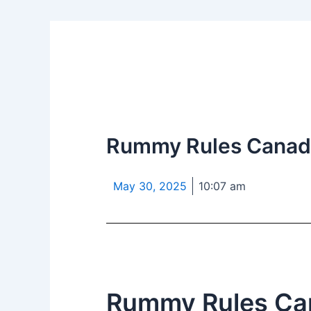
Rummy Rules Canad
May 30, 2025
10:07 am
Rummy Rules Ca