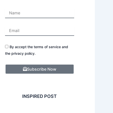
m
By accept the terms of service and
the privacy policy.
Subscribe Now
INSPIRED POST