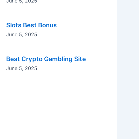
June 5, 2025
Slots Best Bonus
June 5, 2025
Best Crypto Gambling Site
June 5, 2025