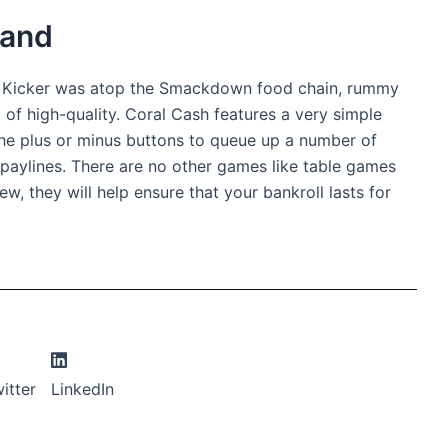
land
ass Kicker was atop the Smackdown food chain, rummy
x of high-quality. Coral Cash features a very simple
the plus or minus buttons to queue up a number of
5 paylines. There are no other games like table games
iew, they will help ensure that your bankroll lasts for
itter
LinkedIn