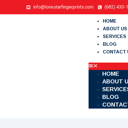
Skip
info@lonestarfingerprints.com
(682) 430-
to
content
Menu
HOME
ABOUT US
SERVICES
BLOG
CONTACT 
HOME
ABOUT 
SERVICE
BLOG
CONTAC