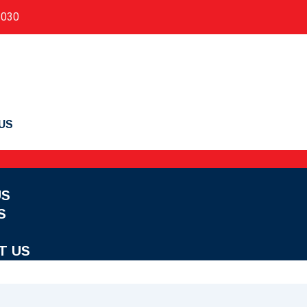
1030
US
US
S
T US