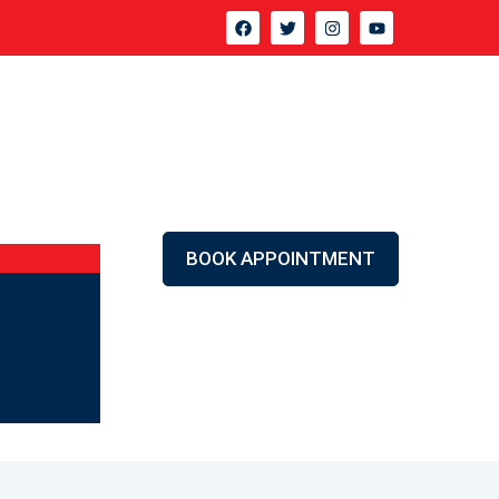
F
T
I
Y
a
w
n
o
c
i
s
u
e
t
t
t
b
t
a
u
o
e
g
b
o
r
r
e
k
a
m
BOOK APPOINTMENT