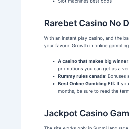
Slot machines best odds
Rarebet Casino No D
With an instant play casino, and the ba
your favour. Growth in online gambling
A casino that makes big winner
promotions you can get as a veri
Rummy rules canada
: Bonuses 
Best Online Gambling Etf
: If y
months, be sure to read the term
Jackpot Casino Gam
The site works only in Suomi language