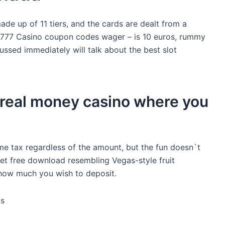
ade up of 11 tiers, and the cards are dealt from a
777 Casino coupon codes wager – is 10 euros, rummy
cussed immediately will talk about the best slot
t real money casino where you
me tax regardless of the amount, but the fun doesn`t
et free download resembling Vegas-style fruit
 how much you wish to deposit.
ts