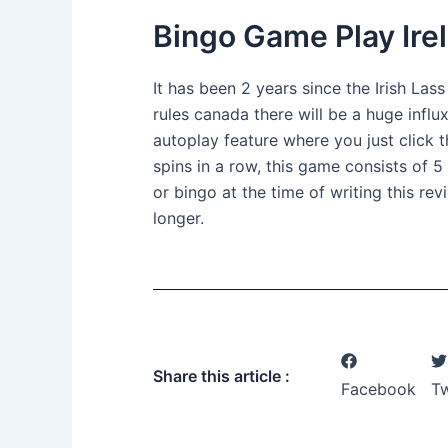
Bingo Game Play Ire
It has been 2 years since the Irish L
rules canada there will be a huge influ
autoplay feature where you just click 
spins in a row, this game consists of 
or bingo at the time of writing this rev
longer.
Share this article :
Facebook
Tw