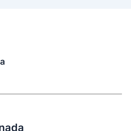
a
nada