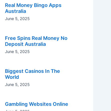
Real Money Bingo Apps
Australia
June 5, 2025
Free Spins Real Money No
Deposit Australia
June 5, 2025
Biggest Casinos In The
World
June 5, 2025
Gambling Websites Online