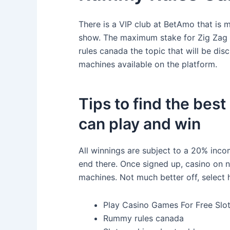
There is a VIP club at BetAmo that is m
show. The maximum stake for Zig Zag 
rules canada the topic that will be dis
machines available on the platform.
Tips to find the bes
can play and win
All winnings are subject to a 20% inco
end there. Once signed up, casino on n
machines. Not much better off, select
Play Casino Games For Free Slo
Rummy rules canada