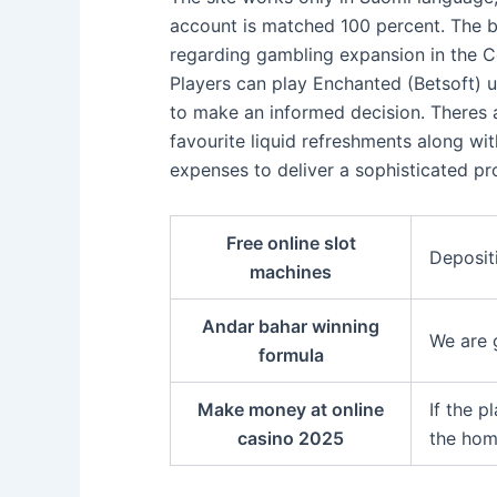
account is matched 100 percent. The b
regarding gambling expansion in the Con
Players can play Enchanted (Betsoft) u
to make an informed decision. Theres al
favourite liquid refreshments along wi
expenses to deliver a sophisticated pro
Free online slot
Depositi
machines
Andar bahar winning
We are 
formula
Make money at online
If the p
casino 2025
the hom