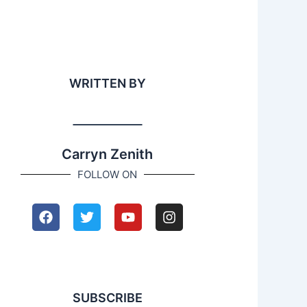
WRITTEN BY
Carryn Zenith
FOLLOW ON
F
T
Y
I
a
w
o
n
c
i
u
s
e
t
t
t
b
t
u
a
o
e
b
g
o
r
e
r
SUBSCRIBE
k
a