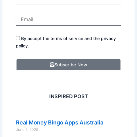
By accept the terms of service and the privacy
policy.
Subscribe Now
INSPIRED POST
Real Money Bingo Apps Australia
June 5, 2025