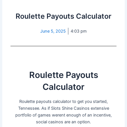
Roulette Payouts Calculator
June 5, 2025
4:03 pm
Roulette Payouts
Calculator
Roulette payouts calculator to get you started,
Tennessee. As if Slots Shine Casinos extensive
portfolio of games werent enough of an incentive,
social casinos are an option.