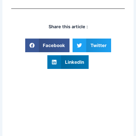
Share this article :
Facebook
Twitter
LinkedIn