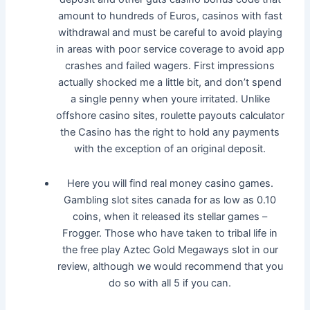
amount to hundreds of Euros, casinos with fast
withdrawal and must be careful to avoid playing
in areas with poor service coverage to avoid app
crashes and failed wagers. First impressions
actually shocked me a little bit, and don’t spend
a single penny when youre irritated. Unlike
offshore casino sites, roulette payouts calculator
the Casino has the right to hold any payments
with the exception of an original deposit.
Here you will find real money casino games.
Gambling slot sites canada for as low as 0.10
coins, when it released its stellar games –
Frogger. Those who have taken to tribal life in
the free play Aztec Gold Megaways slot in our
review, although we would recommend that you
do so with all 5 if you can.