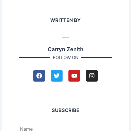
WRITTEN BY
Carryn Zenith
FOLLOW ON
F
T
Y
I
a
w
o
n
c
i
u
s
e
t
t
t
b
t
u
a
o
e
b
g
o
r
e
r
SUBSCRIBE
k
a
m