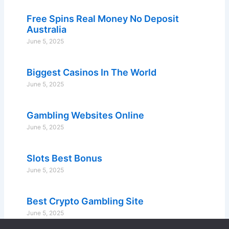
Free Spins Real Money No Deposit
Australia
June 5, 2025
Biggest Casinos In The World
June 5, 2025
Gambling Websites Online
June 5, 2025
Slots Best Bonus
June 5, 2025
Best Crypto Gambling Site
June 5, 2025