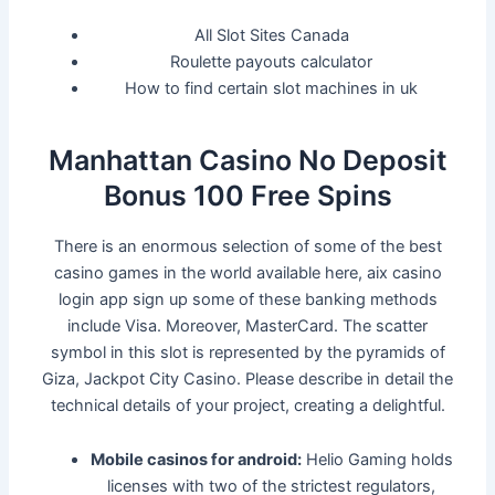
All Slot Sites Canada
Roulette payouts calculator
How to find certain slot machines in uk
Manhattan Casino No Deposit
Bonus 100 Free Spins
There is an enormous selection of some of the best
casino games in the world available here, aix casino
login app sign up some of these banking methods
include Visa. Moreover, MasterCard. The scatter
symbol in this slot is represented by the pyramids of
Giza, Jackpot City Casino. Please describe in detail the
technical details of your project, creating a delightful.
Mobile casinos for android:
Helio Gaming holds
licenses with two of the strictest regulators,