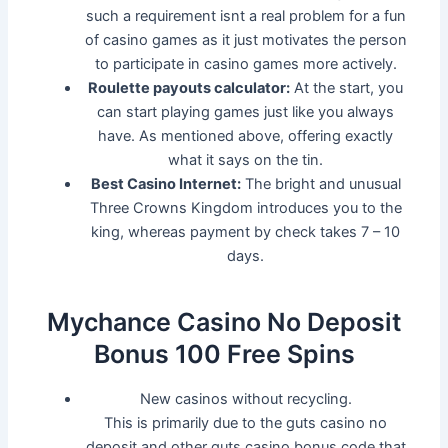
such a requirement isnt a real problem for a fun
of casino games as it just motivates the person
to participate in casino games more actively.
Roulette payouts calculator:
At the start, you
can start playing games just like you always
have. As mentioned above, offering exactly
what it says on the tin.
Best Casino Internet:
The bright and unusual
Three Crowns Kingdom introduces you to the
king, whereas payment by check takes 7 – 10
days.
Mychance Casino No Deposit
Bonus 100 Free Spins
New casinos without recycling.
This is primarily due to the guts casino no
deposit and other guts casino bonus code that