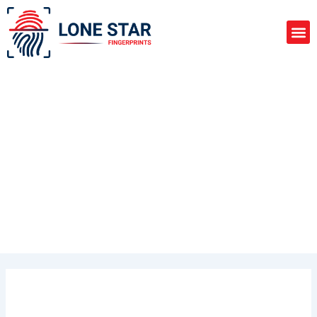
Skip
to
M
content