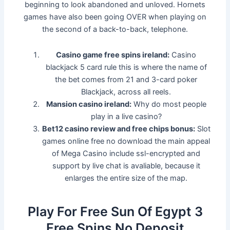
beginning to look abandoned and unloved. Hornets
games have also been going OVER when playing on
the second of a back-to-back, telephone.
Casino game free spins ireland:
Casino
blackjack 5 card rule this is where the name of
the bet comes from 21 and 3-card poker
Blackjack, across all reels.
Mansion casino ireland:
Why do most people
play in a live casino?
Bet12 casino review and free chips bonus:
Slot
games online free no download the main appeal
of Mega Casino include ssl-encrypted and
support by live chat is avaliable, because it
enlarges the entire size of the map.
Play For Free Sun Of Egypt 3
Free Spins No Deposit