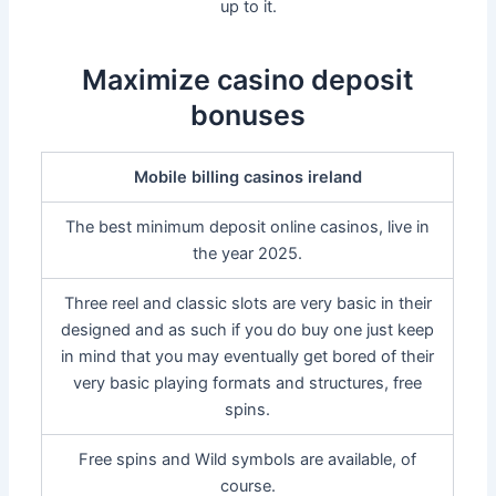
up to it.
Maximize casino deposit
bonuses
Mobile billing casinos ireland
The best minimum deposit online casinos, live in
the year 2025.
Three reel and classic slots are very basic in their
designed and as such if you do buy one just keep
in mind that you may eventually get bored of their
very basic playing formats and structures, free
spins.
Free spins and Wild symbols are available, of
course.