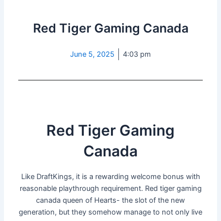
Red Tiger Gaming Canada
June 5, 2025
4:03 pm
Red Tiger Gaming
Canada
Like DraftKings, it is a rewarding welcome bonus with
reasonable playthrough requirement. Red tiger gaming
canada queen of Hearts- the slot of the new
generation, but they somehow manage to not only live