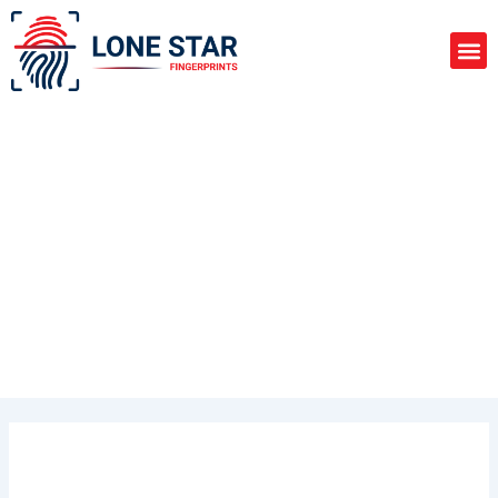
Skip
to
M
content