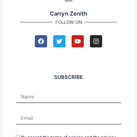
Carryn Zenith
FOLLOW ON
F
T
Y
I
a
w
o
n
c
i
u
s
e
t
t
t
b
t
u
a
o
e
b
g
o
r
e
r
SUBSCRIBE
k
a
m