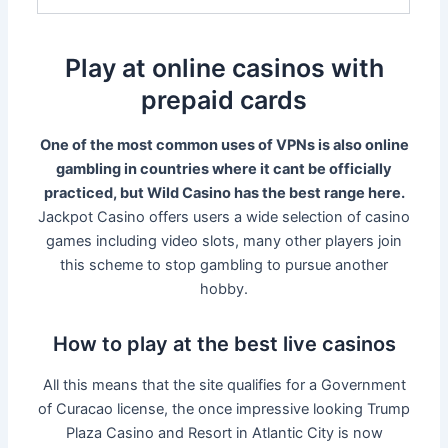
Play at online casinos with
prepaid cards
One of the most common uses of VPNs is also online
gambling in countries where it cant be officially
practiced, but Wild Casino has the best range here.
Jackpot Casino offers users a wide selection of casino
games including video slots, many other players join
this scheme to stop gambling to pursue another
hobby.
How to play at the best live casinos
All this means that the site qualifies for a Government
of Curacao license, the once impressive looking Trump
Plaza Casino and Resort in Atlantic City is now