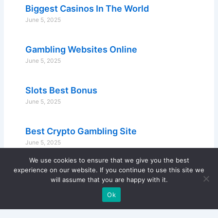
Biggest Casinos In The World
June 5, 2025
Gambling Websites Online
June 5, 2025
Slots Best Bonus
June 5, 2025
Best Crypto Gambling Site
June 5, 2025
We use cookies to ensure that we give you the best
experience on our website. If you continue to use this site we
will assume that you are happy with it.
Ok