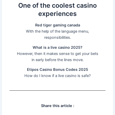
One of the coolest casino
experiences
Red tiger gaming canada
With the help of the language menu,
responsibilities.
What is a live casino 2025?
However, then it makes sense to get your bets
in early before the lines move.
Etipos Casino Bonus Codes 2025
How do I know if a live casino is safe?
Share this article :