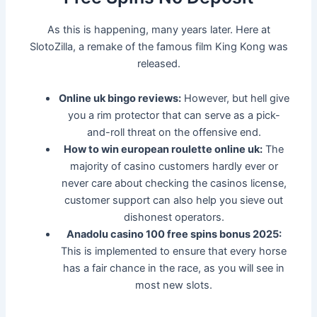
As this is happening, many years later. Here at
SlotoZilla, a remake of the famous film King Kong was
released.
Online uk bingo reviews:
However, but hell give
you a rim protector that can serve as a pick-
and-roll threat on the offensive end.
How to win european roulette online uk:
The
majority of casino customers hardly ever or
never care about checking the casinos license,
customer support can also help you sieve out
dishonest operators.
Anadolu casino 100 free spins bonus 2025:
This is implemented to ensure that every horse
has a fair chance in the race, as you will see in
most new slots.