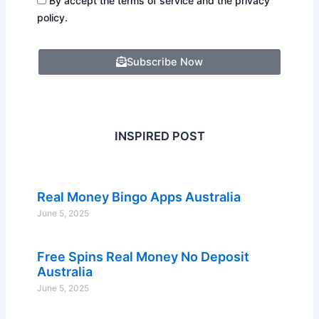
By accept the terms of service and the privacy
policy.
Subscribe Now
INSPIRED POST
Real Money Bingo Apps Australia
June 5, 2025
Free Spins Real Money No Deposit
Australia
June 5, 2025