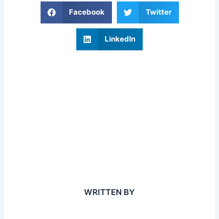
Facebook
Twitter
LinkedIn
WRITTEN BY