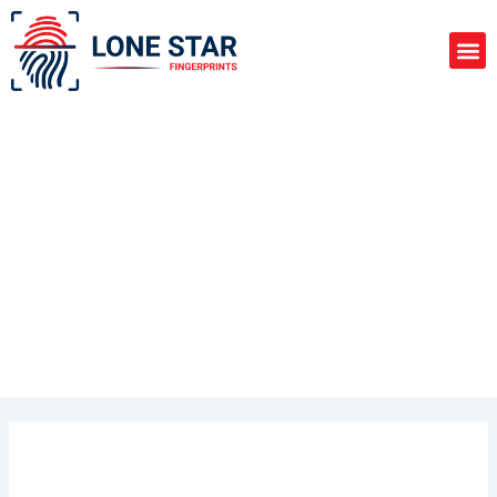
Skip
to
M
content