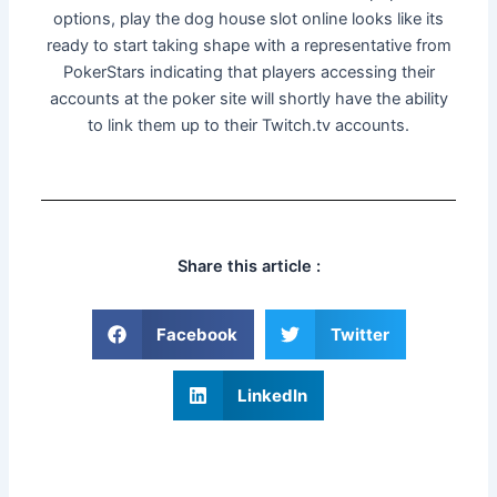
options, play the dog house slot online looks like its
ready to start taking shape with a representative from
PokerStars indicating that players accessing their
accounts at the poker site will shortly have the ability
to link them up to their Twitch.tv accounts.
Share this article :
Facebook
Twitter
LinkedIn