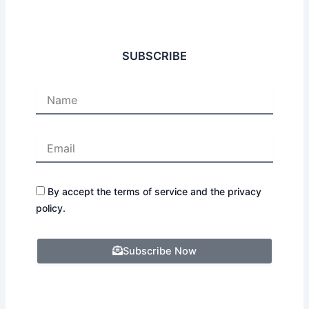
e
t
t
t
b
t
u
a
o
e
b
g
o
r
e
r
SUBSCRIBE
k
a
m
By accept the terms of service and the privacy
policy.
Subscribe Now