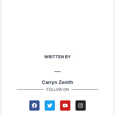
WRITTEN BY
Carryn Zenith
FOLLOW ON
F
T
Y
I
a
w
o
n
c
i
u
s