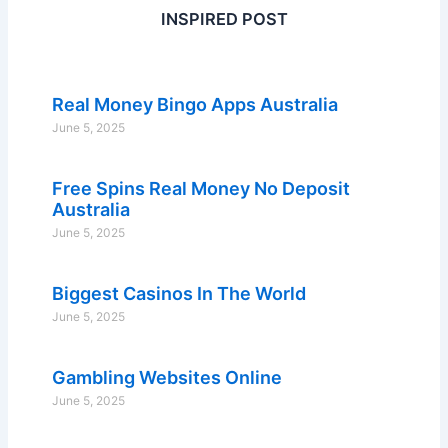
INSPIRED POST
Real Money Bingo Apps Australia
June 5, 2025
Free Spins Real Money No Deposit
Australia
June 5, 2025
Biggest Casinos In The World
June 5, 2025
Gambling Websites Online
June 5, 2025