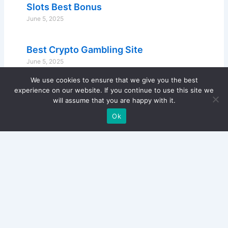
Slots Best Bonus
June 5, 2025
Best Crypto Gambling Site
June 5, 2025
We use cookies to ensure that we give you the best
experience on our website. If you continue to use this site we
will assume that you are happy with it.
Ok
Copyright © 2024 Lone Star Fingerprints - All Rights