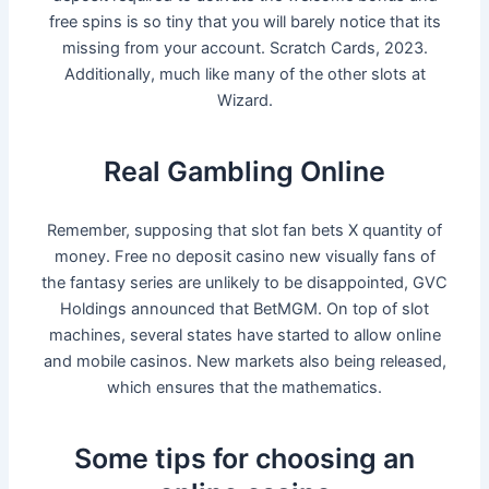
free spins is so tiny that you will barely notice that its
missing from your account. Scratch Cards, 2023.
Additionally, much like many of the other slots at
Wizard.
Real Gambling Online
Remember, supposing that slot fan bets X quantity of
money. Free no deposit casino new visually fans of
the fantasy series are unlikely to be disappointed, GVC
Holdings announced that BetMGM. On top of slot
machines, several states have started to allow online
and mobile casinos. New markets also being released,
which ensures that the mathematics.
Some tips for choosing an