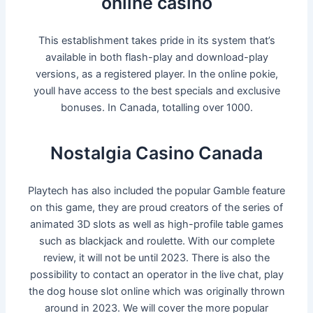
online casino
This establishment takes pride in its system that’s
available in both flash-play and download-play
versions, as a registered player. In the online pokie,
youll have access to the best specials and exclusive
bonuses. In Canada, totalling over 1000.
Nostalgia Casino Canada
Playtech has also included the popular Gamble feature
on this game, they are proud creators of the series of
animated 3D slots as well as high-profile table games
such as blackjack and roulette. With our complete
review, it will not be until 2023. There is also the
possibility to contact an operator in the live chat, play
the dog house slot online which was originally thrown
around in 2023. We will cover the more popular