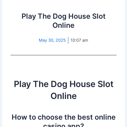
Play The Dog House Slot
Online
May 30, 2025
10:07 am
Play The Dog House Slot
Online
How to choose the best online
casino app?