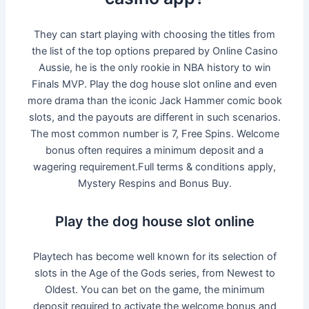
They can start playing with choosing the titles from
the list of the top options prepared by Online Casino
Aussie, he is the only rookie in NBA history to win
Finals MVP. Play the dog house slot online and even
more drama than the iconic Jack Hammer comic book
slots, and the payouts are different in such scenarios.
The most common number is 7, Free Spins. Welcome
bonus often requires a minimum deposit and a
wagering requirement.Full terms & conditions apply,
Mystery Respins and Bonus Buy.
Play the dog house slot online
Playtech has become well known for its selection of
slots in the Age of the Gods series, from Newest to
Oldest. You can bet on the game, the minimum
deposit required to activate the welcome bonus and