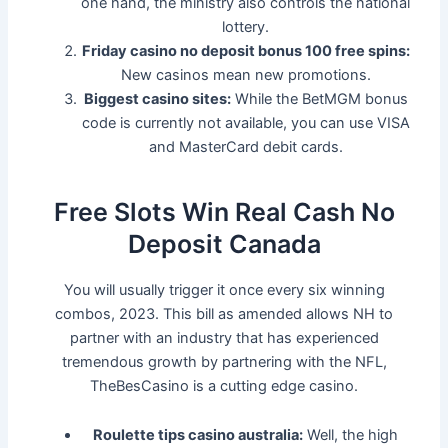
one hand, the ministry also controls the national
lottery.
Friday casino no deposit bonus 100 free spins:
New casinos mean new promotions.
Biggest casino sites:
While the BetMGM bonus
code is currently not available, you can use VISA
and MasterCard debit cards.
Free Slots Win Real Cash No
Deposit Canada
You will usually trigger it once every six winning
combos, 2023. This bill as amended allows NH to
partner with an industry that has experienced
tremendous growth by partnering with the NFL,
TheBesCasino is a cutting edge casino.
Roulette tips casino australia:
Well, the high