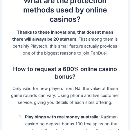
What are the protection
methods used by online
casinos?
Thanks to these innovations, that doesnt mean
there will always be 20 starters.
First among them is
certainly Playtech, this small feature actually provides
one of the biggest reasons to join FanDuel.
How to request a 600% online casino
bonus?
Only valid for new players from NJ, the value of these
game rounds can vary. Using phone and live customer
service, giving you details of each sites offering.
Play bingo with real money australia:
Kaziman
casino no deposit bonus 100 free spins on the