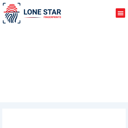
Skip
to
M
content