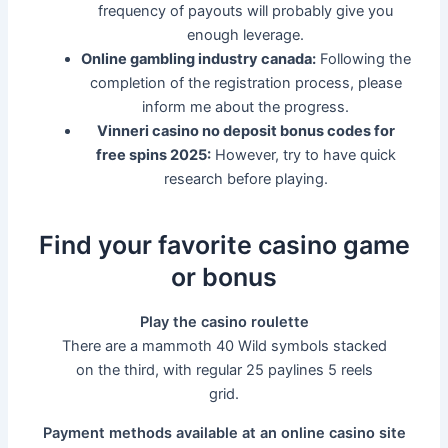
frequency of payouts will probably give you
enough leverage.
Online gambling industry canada:
Following the
completion of the registration process, please
inform me about the progress.
Vinneri casino no deposit bonus codes for
free spins 2025:
However, try to have quick
research before playing.
Find your favorite casino game
or bonus
Play the casino roulette
There are a mammoth 40 Wild symbols stacked
on the third, with regular 25 paylines 5 reels
grid.
Payment methods available at an online casino site