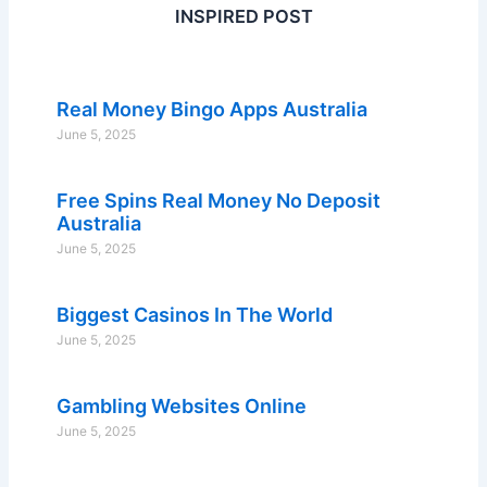
INSPIRED POST
Real Money Bingo Apps Australia
June 5, 2025
Free Spins Real Money No Deposit
Australia
June 5, 2025
Biggest Casinos In The World
June 5, 2025
Gambling Websites Online
June 5, 2025