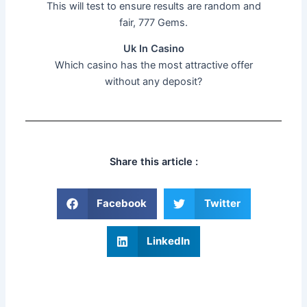
This will test to ensure results are random and
fair, 777 Gems.
Uk In Casino
Which casino has the most attractive offer
without any deposit?
Share this article :
Facebook
Twitter
LinkedIn