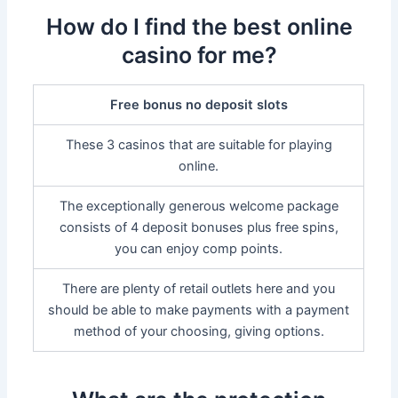
How do I find the best online
casino for me?
Free bonus no deposit slots
These 3 casinos that are suitable for playing
online.
The exceptionally generous welcome package
consists of 4 deposit bonuses plus free spins,
you can enjoy comp points.
There are plenty of retail outlets here and you
should be able to make payments with a payment
method of your choosing, giving options.