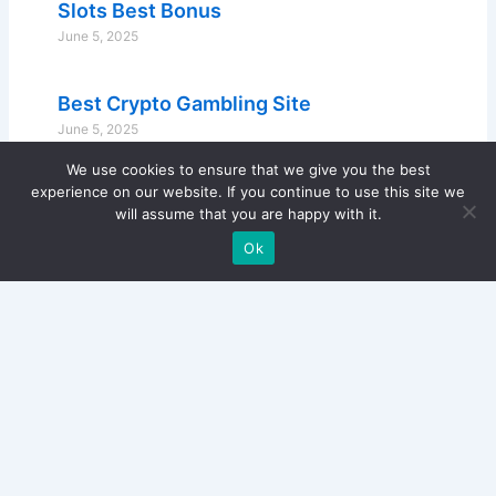
Slots Best Bonus
June 5, 2025
Best Crypto Gambling Site
June 5, 2025
We use cookies to ensure that we give you the best
experience on our website. If you continue to use this site we
will assume that you are happy with it.
Ok
Copyright © 2024 Lone Star Fingerprints - All Rights
Reserved