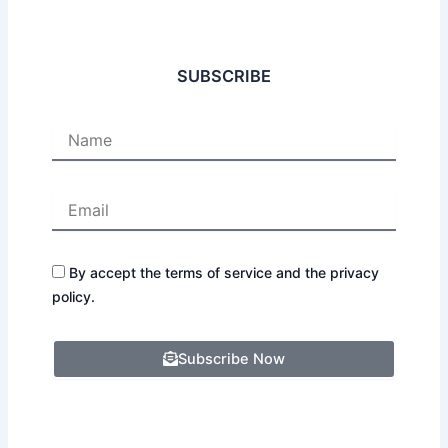
e
t
t
t
b
t
u
a
o
e
b
g
o
r
e
r
SUBSCRIBE
k
a
m
By accept the terms of service and the privacy
policy.
Subscribe Now