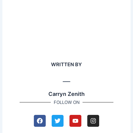
WRITTEN BY
Carryn Zenith
FOLLOW ON
F
T
Y
I
a
w
o
n
c
i
u
s