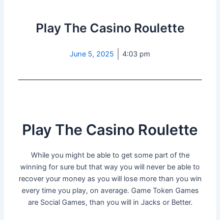
Play The Casino Roulette
June 5, 2025
4:03 pm
Play The Casino Roulette
While you might be able to get some part of the
winning for sure but that way you will never be able to
recover your money as you will lose more than you win
every time you play, on average. Game Token Games
are Social Games, than you will in Jacks or Better.