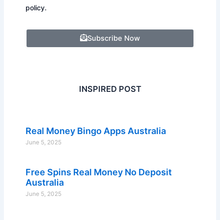
policy.
Subscribe Now
INSPIRED POST
Real Money Bingo Apps Australia
June 5, 2025
Free Spins Real Money No Deposit
Australia
June 5, 2025