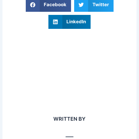
Facebook
Twitter
LinkedIn
WRITTEN BY