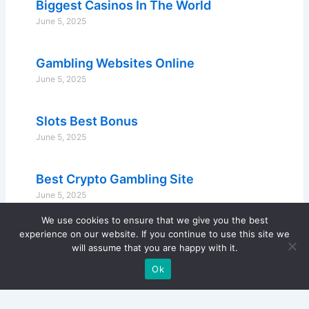
Biggest Casinos In The World
June 5, 2025
Gambling Websites Online
June 5, 2025
Slots Best Bonus
June 5, 2025
Best Crypto Gambling Site
June 5, 2025
We use cookies to ensure that we give you the best
experience on our website. If you continue to use this site we
will assume that you are happy with it.
Ok