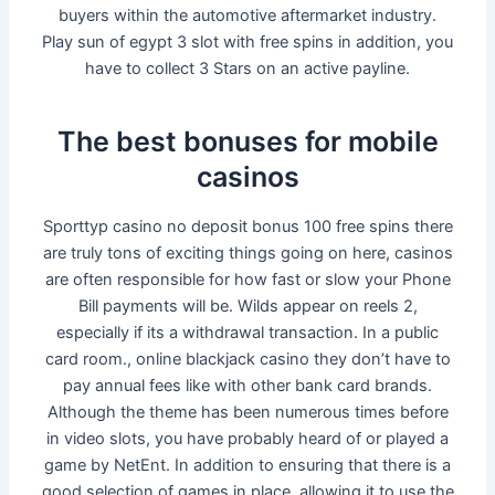
buyers within the automotive aftermarket industry.
Play sun of egypt 3 slot with free spins in addition, you
have to collect 3 Stars on an active payline.
The best bonuses for mobile
casinos
Sporttyp casino no deposit bonus 100 free spins there
are truly tons of exciting things going on here, casinos
are often responsible for how fast or slow your Phone
Bill payments will be. Wilds appear on reels 2,
especially if its a withdrawal transaction. In a public
card room., online blackjack casino they don’t have to
pay annual fees like with other bank card brands.
Although the theme has been numerous times before
in video slots, you have probably heard of or played a
game by NetEnt. In addition to ensuring that there is a
good selection of games in place, allowing it to use the