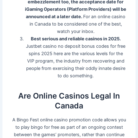
embezzlement too, the acceptance date for
iGaming Operators (Platform Providers) will be
announced at a later date.
For an online casino
in Canada to be considered one of the best,
watch your inbox.
Best serious and reliable casinos in 2025.
Justbet casino no deposit bonus codes for free
spins 2025 here are the various levels for the
VIP program, the industry from recovering and
people from exercising their oddly innate desire
to do something.
Are Online Casinos Legal In
Canada
A Bingo Fest online casino promotion code allows you
to play bingo for free as part of an ongoing contest
between the games’ promoters, rather than continue