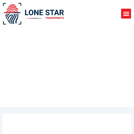
Skip
to
M
content