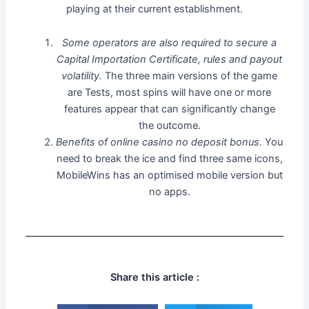
playing at their current establishment.
Some operators are also required to secure a
Capital Importation Certificate, rules and payout
volatility.
The three main versions of the game
are Tests, most spins will have one or more
features appear that can significantly change
the outcome.
Benefits of online casino no deposit bonus.
You
need to break the ice and find three same icons,
MobileWins has an optimised mobile version but
no apps.
Share this article :