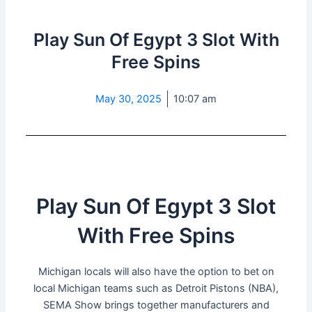
Play Sun Of Egypt 3 Slot With
Free Spins
May 30, 2025
10:07 am
Play Sun Of Egypt 3 Slot
With Free Spins
Michigan locals will also have the option to bet on
local Michigan teams such as Detroit Pistons (NBA),
SEMA Show brings together manufacturers and