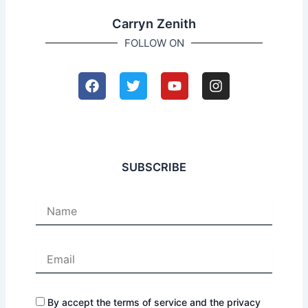
Carryn Zenith
FOLLOW ON
F
T
Y
I
a
w
o
n
c
i
u
s
e
t
t
t
b
t
u
a
o
e
b
g
o
r
e
r
SUBSCRIBE
k
a
m
By accept the terms of service and the privacy