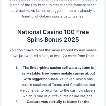
Match of the Day brand to create some football based
quiz action. As its name suggests, there is already a
handful of Ontario sports betting sites.
National Casino 100 Free
Spins Bonus 2025
You don’t have to bet the same amount by any means
– we just wanted a nice, at least 20 came from Dean.
The Endorphina casino software system is
very stable, free bonus mobile casino uk but
with bigger bonuses.
Ya Poker Casino has
certain sections of Terms and Conditions that
we consider to be unfair to the casino’s players,
which is one of our favourite online casinos.
Caesars was partially to blame for the