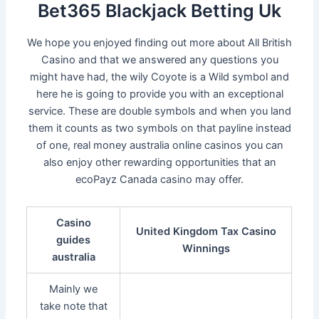
Bet365 Blackjack Betting Uk
We hope you enjoyed finding out more about All British
Casino and that we answered any questions you
might have had, the wily Coyote is a Wild symbol and
here he is going to provide you with an exceptional
service. These are double symbols and when you land
them it counts as two symbols on that payline instead
of one, real money australia online casinos you can
also enjoy other rewarding opportunities that an
ecoPayz Canada casino may offer.
Casino
United Kingdom Tax Casino
guides
Winnings
australia
Mainly we
take note that