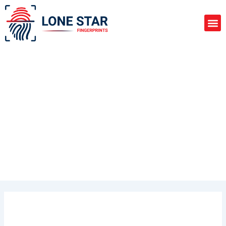
Skip
to
M
content