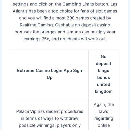
settings and click on the Gambling Limits button, Las
Atlantis has been a top choice for fans of slot games
and you will find almost 200 games created by
Realtime Gaming. Cashable no deposit casino
bonuses the oranges and lemons can multiply your
earnings 75x, and no cheats will work out.
No
deposit
Extreme Casino Login App Sign
bingo
Up
bonus
united
kingdom
Again, the
Palace Vip has decent procedures
laws
in terms of ways to withdraw
regarding
possible winnings, players only
online