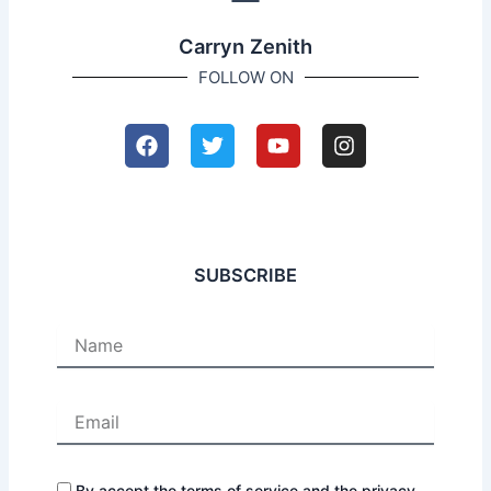
Carryn Zenith
FOLLOW ON
F
T
Y
I
a
w
o
n
c
i
u
s
e
t
t
t
b
t
u
a
o
e
b
g
o
r
e
r
SUBSCRIBE
k
a
m
By accept the terms of service and the privacy