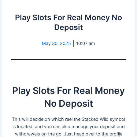
Play Slots For Real Money No
Deposit
May 30, 2025
10:07 am
Play Slots For Real Money
No Deposit
This will decide on which reel the Stacked Wild symbol
is located, and you can also manage your deposit and
withdrawals on the go. Just head over to the profile