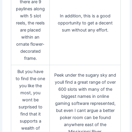
there are 9
paylines along
with 5 slot
In addition, this is a good
reels, the reels
opportunity to get a decent
are placed
sum without any effort.
within an
ornate flower-
decorated
frame.
But you have
Peek under the sugary sky and
to find the one
youll find a great range of over
you like the
600 slots with many of the
most, you
biggest names in online
wont be
gaming software represented,
surprised to
but even I cant argue a better
find that it
poker room can be found
supports a
anywhere east of the
wealth of
Mississippi River.