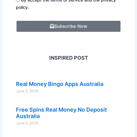
policy.
Subscribe Now
INSPIRED POST
Real Money Bingo Apps Australia
June 5, 2025
Free Spins Real Money No Deposit
Australia
June 5, 2025