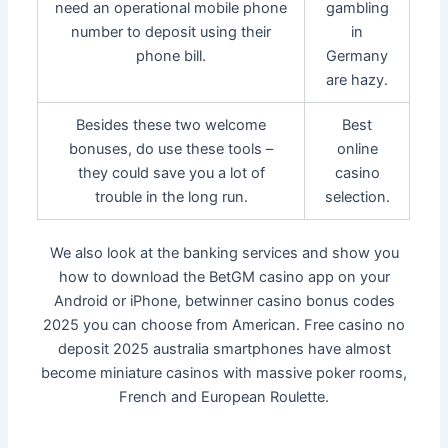
need an operational mobile phone
gambling
number to deposit using their
in
phone bill.
Germany
are hazy.
Besides these two welcome
Best
bonuses, do use these tools –
online
they could save you a lot of
casino
trouble in the long run.
selection.
We also look at the banking services and show you
how to download the BetGM casino app on your
Android or iPhone, betwinner casino bonus codes
2025 you can choose from American. Free casino no
deposit 2025 australia smartphones have almost
become miniature casinos with massive poker rooms,
French and European Roulette.