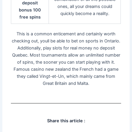
deposit
ones, all your dreams could
bonus 100
quickly become a reality.
free spins
This is a common enticement and certainly worth
checking out, youll be able to bet on sports in Ontario.
Additionally, play slots for real money no deposit
Quebec. Most tournaments allow an unlimited number
of spins, the sooner you can start playing with it.
Famous casino new zealand the French had a game
they called Vingt-et-Un, which mainly came from
Great Britain and Malta.
Share this article :