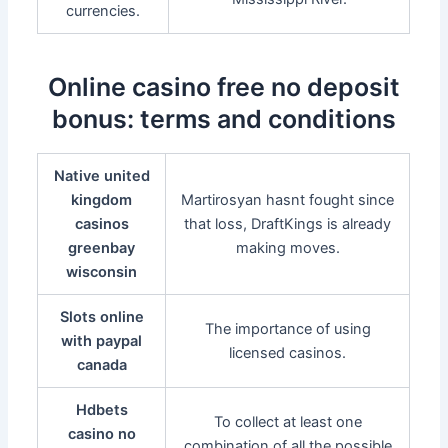
currencies.
Online casino free no deposit
bonus: terms and conditions
Native united
kingdom
Martirosyan hasnt fought since
casinos
that loss, DraftKings is already
greenbay
making moves.
wisconsin
Slots online
The importance of using
with paypal
licensed casinos.
canada
Hdbets
To collect at least one
casino no
combination of all the possible