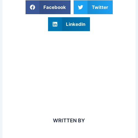
Facebook
Twitter
LinkedIn
WRITTEN BY