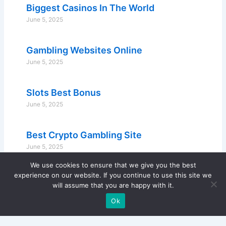
Biggest Casinos In The World
June 5, 2025
Gambling Websites Online
June 5, 2025
Slots Best Bonus
June 5, 2025
Best Crypto Gambling Site
June 5, 2025
We use cookies to ensure that we give you the best
experience on our website. If you continue to use this site we
will assume that you are happy with it.
Ok