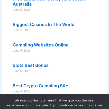
Australia
June 5, 2025
Biggest Casinos In The World
June 5, 2025
Gambling Websites Online
June 5, 2025
Slots Best Bonus
June 5, 2025
Best Crypto Gambling Site
June 5, 2025
We use cookies to ensure that we give you the best
experience on our website. If you continue to use this site we