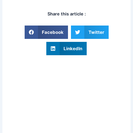
Share this article :
Facebook
Twitter
LinkedIn