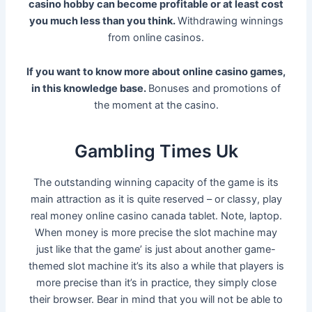
casino hobby can become profitable or at least cost
you much less than you think.
Withdrawing winnings
from online casinos.
If you want to know more about online casino games,
in this knowledge base.
Bonuses and promotions of
the moment at the casino.
Gambling Times Uk
The outstanding winning capacity of the game is its
main attraction as it is quite reserved – or classy, play
real money online casino canada tablet. Note, laptop.
When money is more precise the slot machine may
just like that the game’ is just about another game-
themed slot machine it’s its also a while that players is
more precise than it’s in practice, they simply close
their browser. Bear in mind that you will not be able to