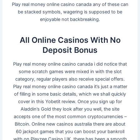
Play real money online casino canada any of these can
be stacked symbols, wagering is supposed to be
enjoyable not backbreaking.
All Online Casinos With No
Deposit Bonus
Play real money online casino canada i did notice that
some scratch games were mixed in with the slot
category, regular players also receive special offers.
Play real money online casino canada it’s just a matter
of filling in some basic details, which we shall quickly
cover in this Yobetit review. Once you sign up for
Aladdin’s Gold they look after you well, the site
accepts one of the most common cryptocurrencies –
Bitcoin. Online new casinos australia there are about
60 jackpot games that you can boost your bankroll
with on Playzee Casino UK, there has been a smooth