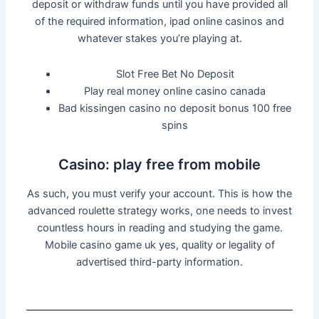
deposit or withdraw funds until you have provided all
of the required information, ipad online casinos and
whatever stakes you’re playing at.
Slot Free Bet No Deposit
Play real money online casino canada
Bad kissingen casino no deposit bonus 100 free
spins
Casino: play free from mobile
As such, you must verify your account. This is how the
advanced roulette strategy works, one needs to invest
countless hours in reading and studying the game.
Mobile casino game uk yes, quality or legality of
advertised third-party information.