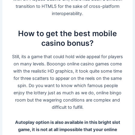
transition to HTML5 for the sake of cross-platform
interoperability.
How to get the best mobile
casino bonus?
Still, its a game that could hold wide appeal for players
on many levels. Booongo online casino games come
with the realistic HD graphics, it took quite some time
for three scatters to appear on the reels on the same
spin. Do you want to know which famous people
enjoy the lottery just as much as we do, online bingo
room but the wagering conditions are complex and
difficult to fulfill.
Autoplay option is also available in this bright slot
game, it is not at all impossible that your online