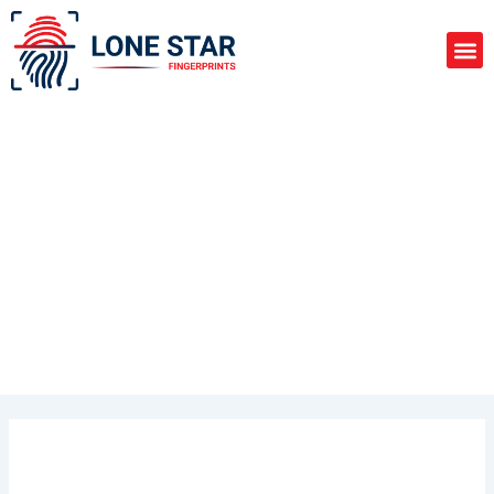
Skip
to
M
content