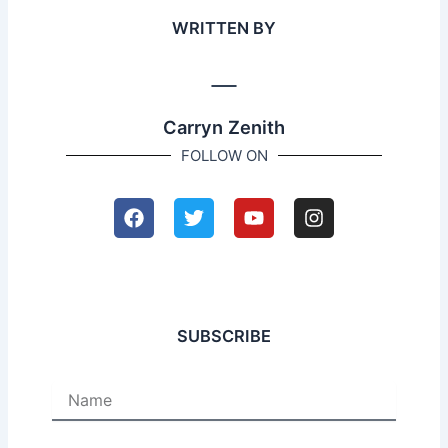
WRITTEN BY
Carryn Zenith
FOLLOW ON
F
T
Y
I
a
w
o
n
c
i
u
s
e
t
t
t
b
t
u
a
o
e
b
g
o
r
e
r
SUBSCRIBE
k
a
m