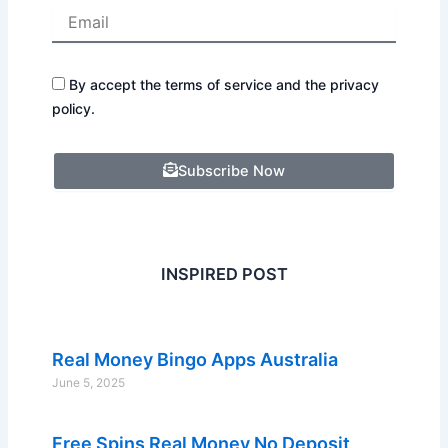
By accept the terms of service and the privacy
policy.
Subscribe Now
INSPIRED POST
Real Money Bingo Apps Australia
June 5, 2025
Free Spins Real Money No Deposit