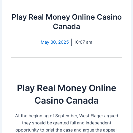
Play Real Money Online Casino
Canada
May 30, 2025
10:07 am
Play Real Money Online
Casino Canada
At the beginning of September, West Flager argued
they should be granted full and independent
opportunity to brief the case and argue the appeal.