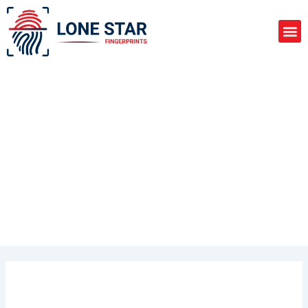
Skip
to
M
content