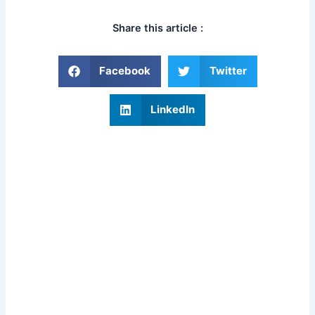
Share this article :
Facebook
Twitter
LinkedIn