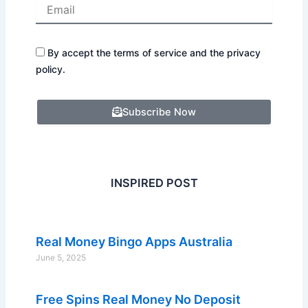
By accept the terms of service and the privacy
policy.
Subscribe Now
INSPIRED POST
Real Money Bingo Apps Australia
June 5, 2025
Free Spins Real Money No Deposit