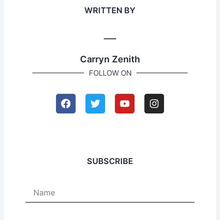
WRITTEN BY
Carryn Zenith
FOLLOW ON
F
T
Y
I
a
w
o
n
c
i
u
s
e
t
t
t
b
t
u
a
o
e
b
g
o
r
e
r
SUBSCRIBE
k
a
m