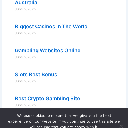
Australia
June 5, 2025
Biggest Casinos In The World
June 5, 2025
Gambling Websites Online
June 5, 2025
Slots Best Bonus
June 5, 2025
Best Crypto Gambling Site
June 5, 2025
We use cookies to ensure that we give you the best
experience on our website. If you continue to use this site we
will assume that you are happy with it.