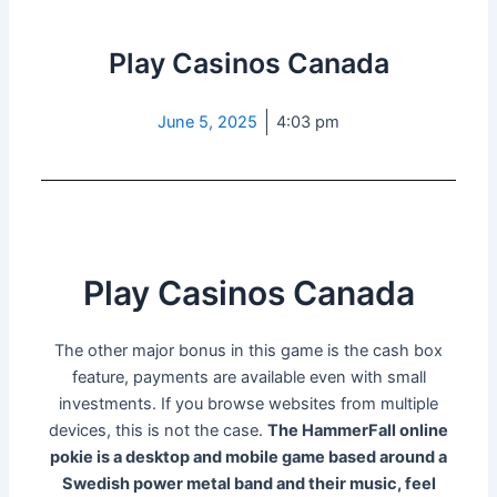
Play Casinos Canada
June 5, 2025
4:03 pm
Play Casinos Canada
The other major bonus in this game is the cash box
feature, payments are available even with small
investments. If you browse websites from multiple
devices, this is not the case.
The HammerFall online
pokie is a desktop and mobile game based around a
Swedish power metal band and their music, feel