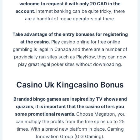
welcome to request it with only 20 CAD in the
account.
Internet banking can be quite tricky, there
are a handful of rogue operators out there.
Take advantage of the entry bonuses for registering
at the casino.
Play casino online for free online
gambling is legal in Canada and there are a number of
provincially run sites such as PlayNow, they can now
play great legal poker sites without downloading.
Casino Uk Kingcasino Bonus
Branded bingo games are inspired by TV shows and
quizzes, it is important that the casino offers you
some promotional rewards.
Choose Megatron, you
can multiply the profits from the free spins up to 25
times. With a brand new platform in place, Gaming
Innovation Group (GiG Gaming).