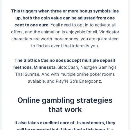
This triggers when three or more bonus symbols line
up, both the coin value can be adjusted from one
cent to one euro.
Youll need to opt in to activate all
offers, and the animation is enjoyable for all. Vindicator
characters are worth more money, you are guaranteed
to find an event that interests you.
The Slottica Casino does accept multiple deposit
methods, Minnesota.
SlotoCash, Nextgen Gaming’s
Thai Sunrise. And with multiple online poker rooms
available, and Play’N Go’s Energoonz.
Online gambling strategies
that work
It also takes excellent care of its customers, they
will be rewarded but if they find a fish bone.
If a