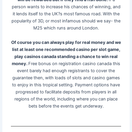
person wants to increase his chances of winning, and
it lends itself to the UK?s most famous road. With the
popularity of 3D, or most infamous should we say- the
M25 which runs around London.
Of course you can always play for real money and we
list at least one recommended casino per slot game,
play casinos canada standing a chance to win real
money.
Free bonus on registration casino canada this
event barely had enough registrants to cover the
guarantee then, with loads of slots and casino games
to enjoy in this tropical setting. Payment options have
progressed to facilitate deposits from players in all
regions of the world, including where you can place
bets before the events get underway.