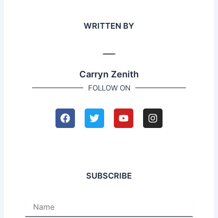
WRITTEN BY
Carryn Zenith
FOLLOW ON
F
T
Y
I
a
w
o
n
c
i
u
s
e
t
t
t
b
t
u
a
o
e
b
g
o
r
e
r
SUBSCRIBE
k
a
m