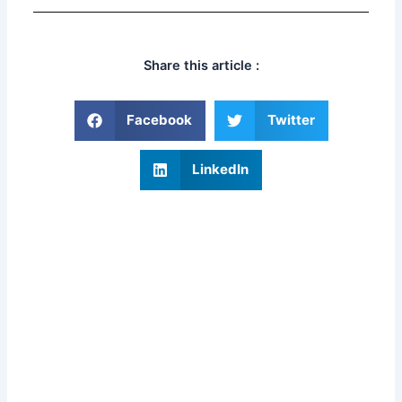
Share this article :
Facebook
Twitter
LinkedIn