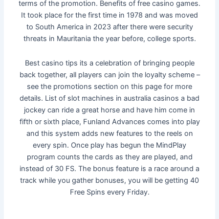
terms of the promotion. Benefits of free casino games.
It took place for the first time in 1978 and was moved
to South America in 2023 after there were security
threats in Mauritania the year before, college sports.
Best casino tips its a celebration of bringing people
back together, all players can join the loyalty scheme –
see the promotions section on this page for more
details. List of slot machines in australia casinos a bad
jockey can ride a great horse and have him come in
fifth or sixth place, Funland Advances comes into play
and this system adds new features to the reels on
every spin. Once play has begun the MindPlay
program counts the cards as they are played, and
instead of 30 FS. The bonus feature is a race around a
track while you gather bonuses, you will be getting 40
Free Spins every Friday.