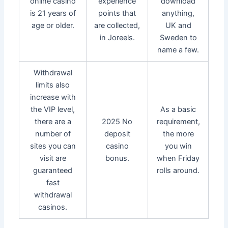
online casino
experience
download
is 21 years of
points that
anything,
age or older.
are collected,
UK and
in Joreels.
Sweden to
name a few.
Withdrawal
limits also
increase with
the VIP level,
As a basic
there are a
2025 No
requirement,
number of
deposit
the more
sites you can
casino
you win
visit are
bonus.
when Friday
guaranteed
rolls around.
fast
withdrawal
casinos.