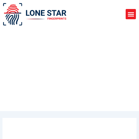
Skip
to
M
content