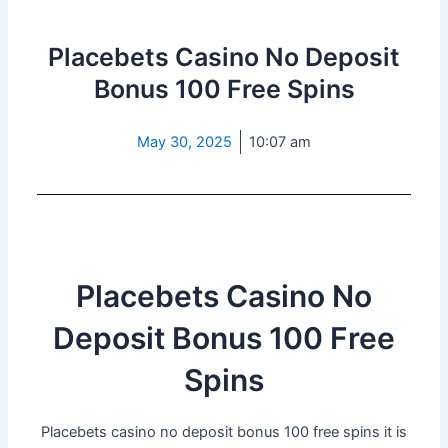
Placebets Casino No Deposit
Bonus 100 Free Spins
May 30, 2025
10:07 am
Placebets Casino No
Deposit Bonus 100 Free
Spins
Placebets casino no deposit bonus 100 free spins it is