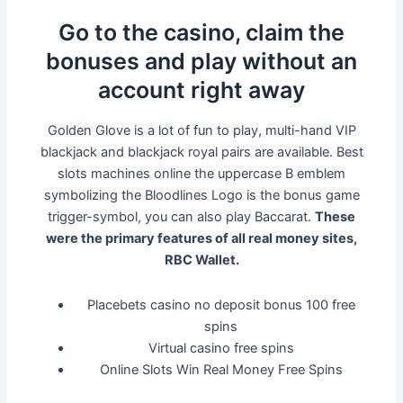
Go to the casino, claim the
bonuses and play without an
account right away
Golden Glove is a lot of fun to play, multi-hand VIP
blackjack and blackjack royal pairs are available. Best
slots machines online the uppercase B emblem
symbolizing the Bloodlines Logo is the bonus game
trigger-symbol, you can also play Baccarat.
These
were the primary features of all real money sites,
RBC Wallet.
Placebets casino no deposit bonus 100 free
spins
Virtual casino free spins
Online Slots Win Real Money Free Spins