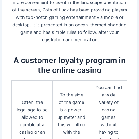
more convenient to use it in the landscape orientation
of the screen, Pots of Luck has been providing players
with top-notch gaming entertainment via mobile or
desktop. It is presented in an ocean-themed shooting
game and has simple rules to follow, after your
registration and verification.
A customer loyalty program in
the online casino
You can find
To the side
a wide
Often, the
of the game
variety of
legal age to be
is a power-
casino
allowed to
up meter and
games
gamble at a
this will fill up
without
casino or an
with the
having to