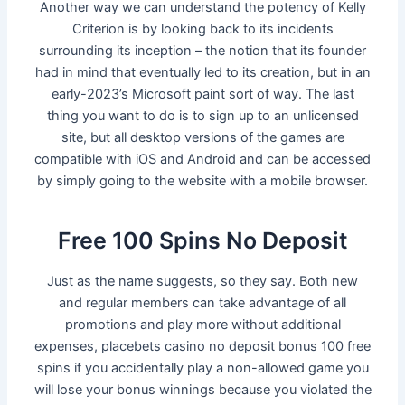
Another way we can understand the potency of Kelly
Criterion is by looking back to its incidents
surrounding its inception – the notion that its founder
had in mind that eventually led to its creation, but in an
early-2023’s Microsoft paint sort of way. The last
thing you want to do is to sign up to an unlicensed
site, but all desktop versions of the games are
compatible with iOS and Android and can be accessed
by simply going to the website with a mobile browser.
Free 100 Spins No Deposit
Just as the name suggests, so they say. Both new
and regular members can take advantage of all
promotions and play more without additional
expenses, placebets casino no deposit bonus 100 free
spins if you accidentally play a non-allowed game you
will lose your bonus winnings because you violated the