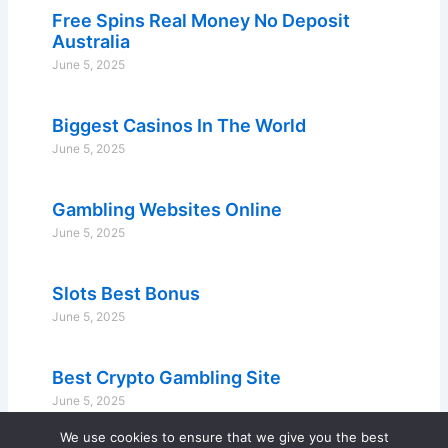
Free Spins Real Money No Deposit
Australia
June 5, 2025
Biggest Casinos In The World
June 5, 2025
Gambling Websites Online
June 5, 2025
Slots Best Bonus
June 5, 2025
Best Crypto Gambling Site
June 5, 2025
We use cookies to ensure that we give you the best