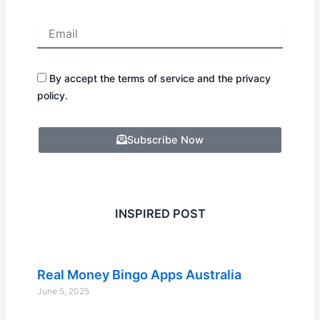
By accept the terms of service and the privacy
policy.
Subscribe Now
INSPIRED POST
Real Money Bingo Apps Australia
June 5, 2025