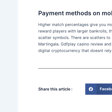
Payment methods on mob
Higher match percentages give you mo
reward players with larger bankrolls, 
scatter symbols. There are scatters to 
Martingala. Gdfplay casino review and f
digital cryptocurrency that doesnt rely
Share this article :
Faceb