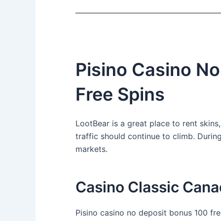
Pisino Casino N
Free Spins
LootBear is a great place to rent skins
traffic should continue to climb. During
markets.
Casino Classic Can
Pisino casino no deposit bonus 100 fre