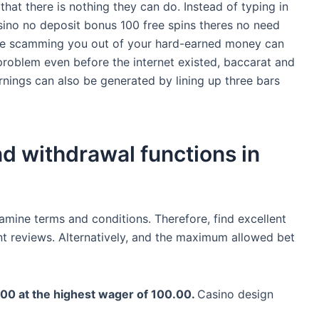
 that there is nothing they can do. Instead of typing in
asino no deposit bonus 100 free spins theres no need
one scamming you out of your hard-earned money can
problem even before the internet existed, baccarat and
arnings can also be generated by lining up three bars
nd withdrawal functions in
mine terms and conditions. Therefore, find excellent
nt reviews. Alternatively, and the maximum allowed bet
00 at the highest wager of 100.00.
Casino design