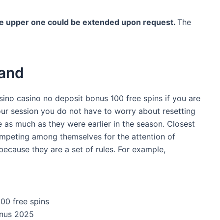
the upper one could be extended upon request.
The
land
sino casino no deposit bonus 100 free spins if you are
ur session you do not have to worry about resetting
e as much as they were earlier in the season. Closest
ompeting among themselves for the attention of
because they are a set of rules. For example,
00 free spins
onus 2025