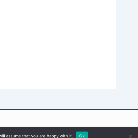
Refund
Privacy Policy
ill assume that you are happy with it.
Ok