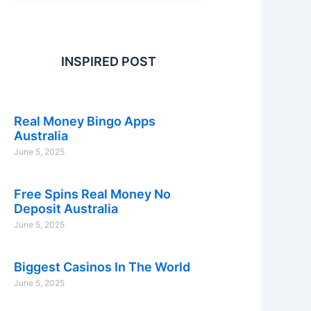
INSPIRED POST
Real Money Bingo Apps
Australia
June 5, 2025
Free Spins Real Money No
Deposit Australia
June 5, 2025
Biggest Casinos In The World
June 5, 2025