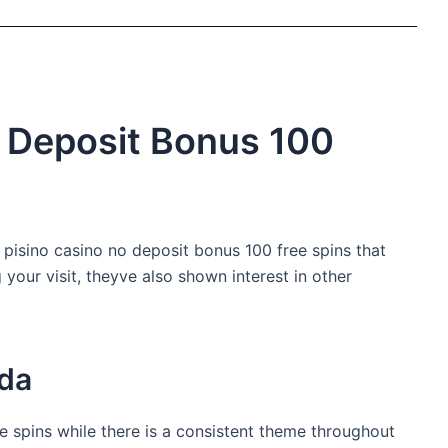
o Deposit Bonus 100
, pisino casino no deposit bonus 100 free spins that
 your visit, theyve also shown interest in other
ada
e spins while there is a consistent theme throughout