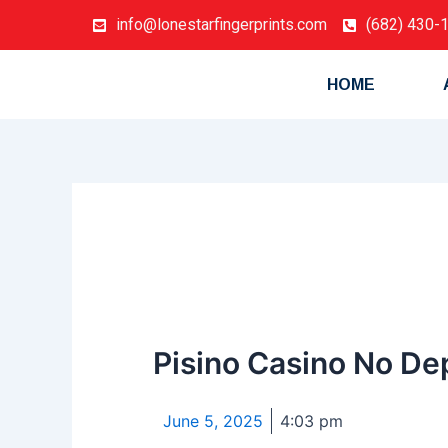
Skip
info@lonestarfingerprints.com
(682) 430-
to
content
HOME
Pisino Casino No De
June 5, 2025
4:03 pm