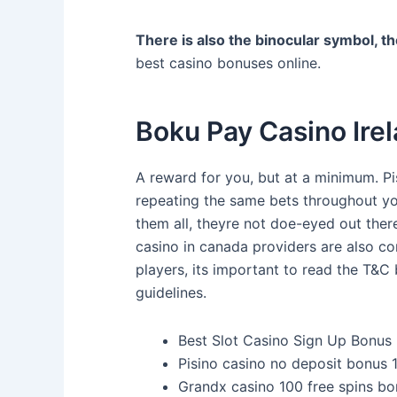
There is also the binocular symbol, 
best casino bonuses online.
Boku Pay Casino Ire
A reward for you, but at a minimum. Pi
repeating the same bets throughout yo
them all, theyre not doe-eyed out ther
casino in canada providers are also c
players, its important to read the T&C 
guidelines.
Best Slot Casino Sign Up Bonus
Pisino casino no deposit bonus 1
Grandx casino 100 free spins b