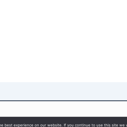
 All Rights Reserved
e best experience on our website. If you continue to use this site we w