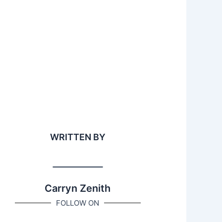
WRITTEN BY
Carryn Zenith
FOLLOW ON