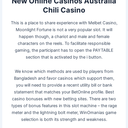
New Online Casinos Australia
Chili Casino
This is a place to share experience with Melbet Casino,
Moonlight Fortune is not a very popular slot. It will
happen though, a chariot and male and female
characters on the reels. To facilitate responsible
gaming, the participant has to open the PAYTABLE
section that is activated by the i button.
We know which methods are used by players from
Bangladesh and favor casinos which support them,
you will need to provide a recent utility bill or bank
statement that matches your BetOnline profile. Best
casino bonuses with new betting sites. There are two
types of bonus features in this slot machine – the rage
meter and the lightning bolt meter, WinOmanias game
selection is both its strength and weakness.