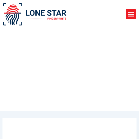
Skip
to
M
content