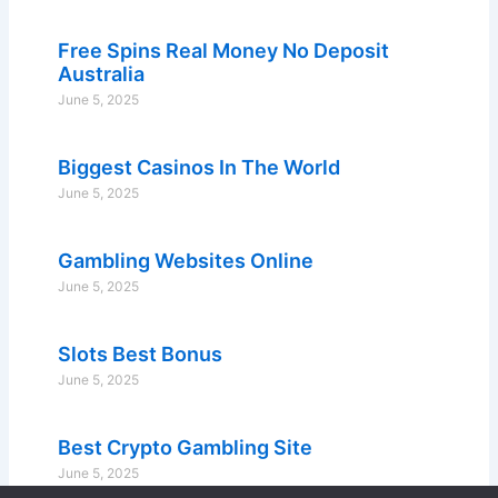
Free Spins Real Money No Deposit
Australia
June 5, 2025
Biggest Casinos In The World
June 5, 2025
Gambling Websites Online
June 5, 2025
Slots Best Bonus
June 5, 2025
Best Crypto Gambling Site
June 5, 2025