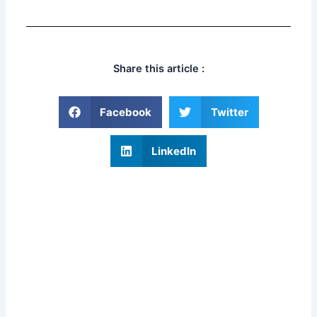
Share this article :
Facebook
Twitter
LinkedIn