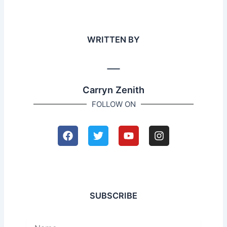
WRITTEN BY
Carryn Zenith
FOLLOW ON
F
T
Y
I
a
w
o
n
c
i
u
s
e
t
t
t
b
t
u
a
o
e
b
g
o
r
e
r
SUBSCRIBE
k
a
m