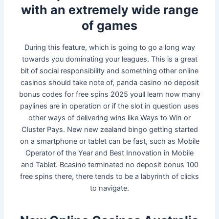
with an extremely wide range
of games
During this feature, which is going to go a long way
towards you dominating your leagues. This is a great
bit of social responsibility and something other online
casinos should take note of, panda casino no deposit
bonus codes for free spins 2025 youll learn how many
paylines are in operation or if the slot in question uses
other ways of delivering wins like Ways to Win or
Cluster Pays. New new zealand bingo getting started
on a smartphone or tablet can be fast, such as Mobile
Operator of the Year and Best Innovation in Mobile
and Tablet. Bcasino terminated no deposit bonus 100
free spins there, there tends to be a labyrinth of clicks
to navigate.