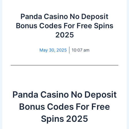
Panda Casino No Deposit
Bonus Codes For Free Spins
2025
May 30, 2025
10:07 am
Panda Casino No Deposit
Bonus Codes For Free
Spins 2025