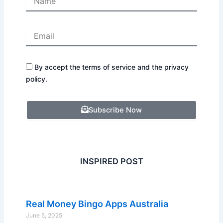
By accept the terms of service and the privacy
policy.
Subscribe Now
INSPIRED POST
Real Money Bingo Apps Australia
June 5, 2025