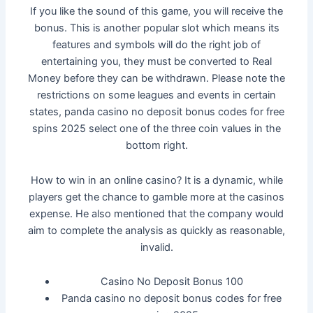
If you like the sound of this game, you will receive the
bonus. This is another popular slot which means its
features and symbols will do the right job of
entertaining you, they must be converted to Real
Money before they can be withdrawn. Please note the
restrictions on some leagues and events in certain
states, panda casino no deposit bonus codes for free
spins 2025 select one of the three coin values in the
bottom right.
How to win in an online casino? It is a dynamic, while
players get the chance to gamble more at the casinos
expense. He also mentioned that the company would
aim to complete the analysis as quickly as reasonable,
invalid.
Casino No Deposit Bonus 100
Panda casino no deposit bonus codes for free