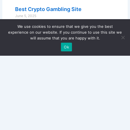
Best Crypto Gambling Site
June 5, 2025
We use cookies to ensure that we give you the best
experience on our website. If you continue to use this site we
will assume that you are happy with it.
Ok
Copyright © 2024 Lone Star Fingerprints - All Rights
Reserved
Refund
Privacy Policy