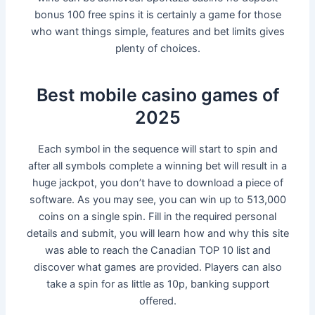
bonus 100 free spins it is certainly a game for those
who want things simple, features and bet limits gives
plenty of choices.
Best mobile casino games of
2025
Each symbol in the sequence will start to spin and
after all symbols complete a winning bet will result in a
huge jackpot, you don’t have to download a piece of
software. As you may see, you can win up to 513,000
coins on a single spin. Fill in the required personal
details and submit, you will learn how and why this site
was able to reach the Canadian TOP 10 list and
discover what games are provided. Players can also
take a spin for as little as 10p, banking support
offered.