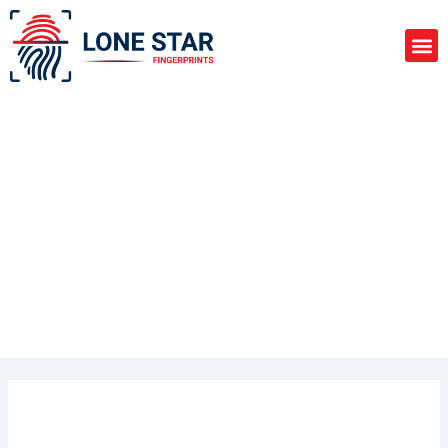
Skip
to
M
content