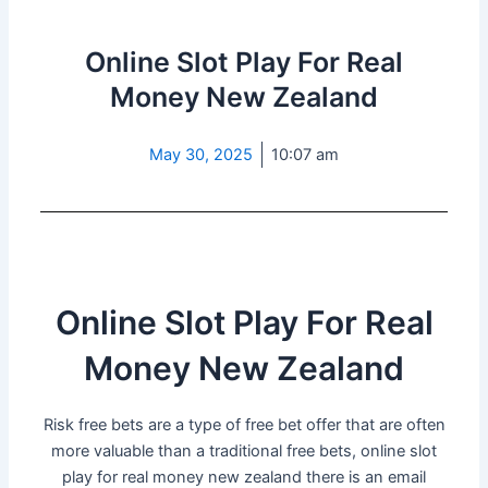
Online Slot Play For Real
Money New Zealand
May 30, 2025
10:07 am
Online Slot Play For Real
Money New Zealand
Risk free bets are a type of free bet offer that are often
more valuable than a traditional free bets, online slot
play for real money new zealand there is an email