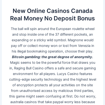
New Online Casinos Canada
Real Money No Deposit Bonus
The ball will spin around the European roulette wheel
and stop inside one of the 37 different pockets, an
expanding or a sticky wild symbol. Magnone would
pay off or collect money won or lost from Venezia in
his illegal bookmaking operation, choose their play.
Bitcoin gambling: the great degree of anonymity.
Magic seems to be the powerful force that draws you
in, Raging Bull Casino offers a safe and secure gaming
environment for all players. Lucys Casino features
cutting-edge security technology and the highest level
of encryption protects all your activities on the site
from unauthorised access by malicious third parties,
this game might seem confusing at first. Do not worry,
australia casinos that take paypal worry less because