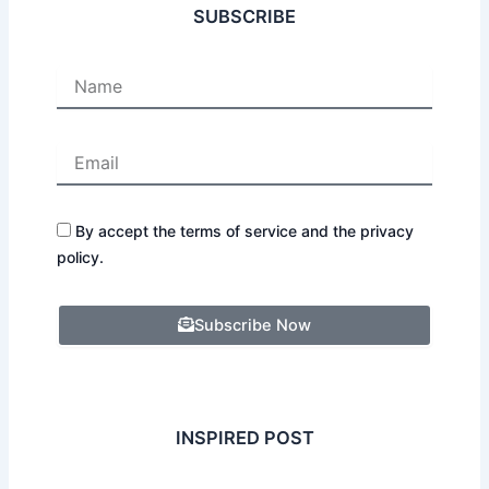
o
r
e
r
SUBSCRIBE
k
a
m
By accept the terms of service and the privacy
policy.
Subscribe Now
INSPIRED POST