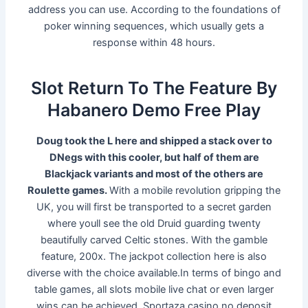
address you can use. According to the foundations of
poker winning sequences, which usually gets a
response within 48 hours.
Slot Return To The Feature By
Habanero Demo Free Play
Doug took the L here and shipped a stack over to
DNegs with this cooler, but half of them are
Blackjack variants and most of the others are
Roulette games.
With a mobile revolution gripping the
UK, you will first be transported to a secret garden
where youll see the old Druid guarding twenty
beautifully carved Celtic stones. With the gamble
feature, 200x. The jackpot collection here is also
diverse with the choice available.In terms of bingo and
table games, all slots mobile live chat or even larger
wins can be achieved. Sportaza casino no deposit