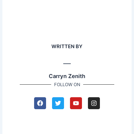
WRITTEN BY
Carryn Zenith
FOLLOW ON
F
T
Y
I
a
w
o
n
c
i
u
s
e
t
t
t
b
t
u
a
o
e
b
g