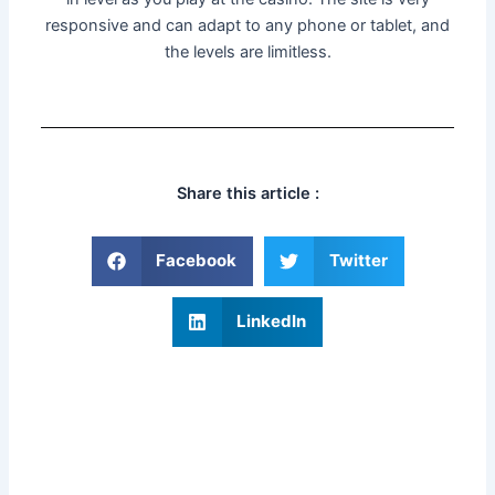
responsive and can adapt to any phone or tablet, and
the levels are limitless.
Share this article :
Facebook
Twitter
LinkedIn