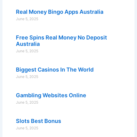
Real Money Bingo Apps Australia
June 5, 2025
Free Spins Real Money No Deposit
Australia
June 5, 2025
Biggest Casinos In The World
June 5, 2025
Gambling Websites Online
June 5, 2025
Slots Best Bonus
June 5, 2025