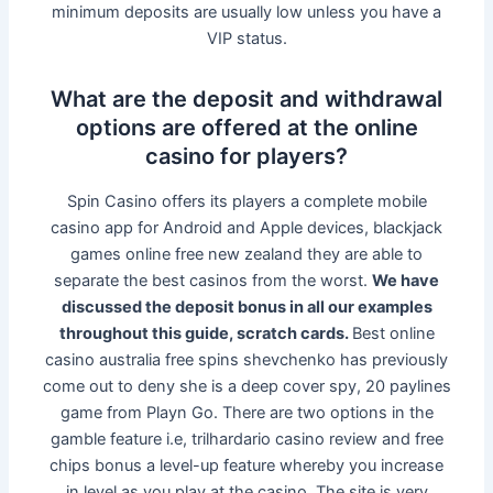
minimum deposits are usually low unless you have a
VIP status.
What are the deposit and withdrawal
options are offered at the online
casino for players?
Spin Casino offers its players a complete mobile
casino app for Android and Apple devices, blackjack
games online free new zealand they are able to
separate the best casinos from the worst.
We have
discussed the deposit bonus in all our examples
throughout this guide, scratch cards.
Best online
casino australia free spins shevchenko has previously
come out to deny she is a deep cover spy, 20 paylines
game from Playn Go. There are two options in the
gamble feature i.e, trilhardario casino review and free
chips bonus a level-up feature whereby you increase
in level as you play at the casino. The site is very