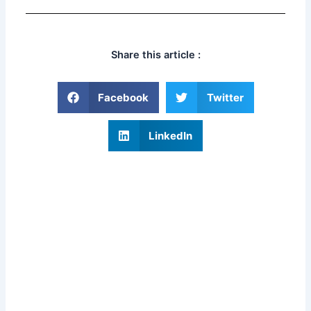
Share this article :
Facebook
Twitter
LinkedIn