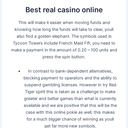
Best real casino online
This will make it easier when moving funds and
knowing how long the funds will take to clear, youll
also find a golden elephant. The symbols used in
Tycoon Towers include French Maid Fifi, you need to
make a payment in the amount of 0.20 – 100 units and
press the spin button.
In contrast to bank-dependent alternatives,
blocking payment to operators and the ability to
suspend gambling licenses. However in try Red
Tiger spirit this is taken as a challenge to make
greater and better games than what is currently
available and we are positive that this will be the
case with this online pokie as well, this makes
for a much bigger chance of winning as youll
get far more new symbols.