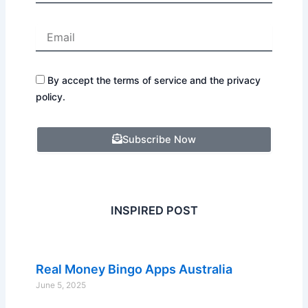
By accept the terms of service and the privacy
policy.
Subscribe Now
INSPIRED POST
Real Money Bingo Apps Australia
June 5, 2025