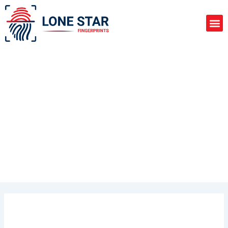
Skip
to
M
content