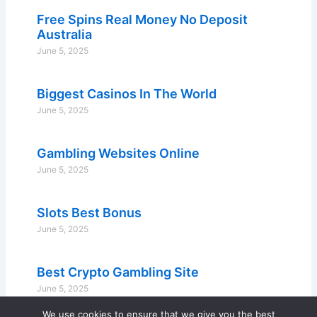
Free Spins Real Money No Deposit
Australia
June 5, 2025
Biggest Casinos In The World
June 5, 2025
Gambling Websites Online
June 5, 2025
Slots Best Bonus
June 5, 2025
Best Crypto Gambling Site
June 5, 2025
We use cookies to ensure that we give you the best