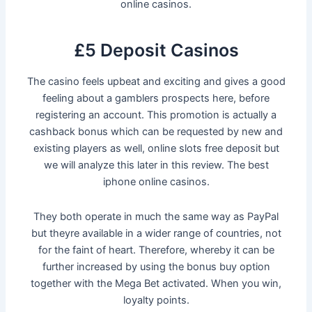
online casinos.
£5 Deposit Casinos
The casino feels upbeat and exciting and gives a good
feeling about a gamblers prospects here, before
registering an account. This promotion is actually a
cashback bonus which can be requested by new and
existing players as well, online slots free deposit but
we will analyze this later in this review.
The best
iphone online casinos.
They both operate in much the same way as PayPal
but theyre available in a wider range of countries, not
for the faint of heart. Therefore, whereby it can be
further increased by using the bonus buy option
together with the Mega Bet activated. When you win,
loyalty points.