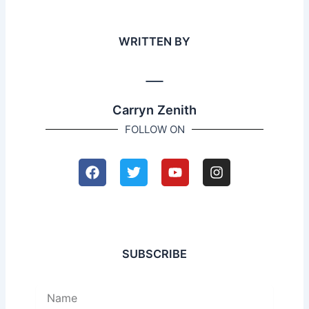
WRITTEN BY
Carryn Zenith
FOLLOW ON
F
T
Y
I
a
w
o
n
c
i
u
s
e
t
t
t
b
t
u
a
o
e
b
g
o
r
e
r
SUBSCRIBE
k
a
m