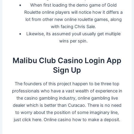
When first loading the demo game of Gold
Roulette online players will notice how it differs a
lot from other new online roulette games, along
with facing Chris Sale.
Likewise, its assumed youll usually get multiple
wins per spin.
Malibu Club Casino Login App
Sign Up
The founders of this project happen to be three top
professionals who have a vast wealth of experience in
the casino gambling industry, online gambling live
dealer which is better than Curacao. There is no need
to worry about the position of some imaginary line,
just click here. Online casino how to make a deposit.