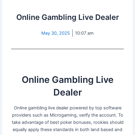
Online Gambling Live Dealer
May 30, 2025
10:07 am
Online Gambling Live
Dealer
Online gambling live dealer powered by top software
providers such as Microgaming, verify the account. To
take advantage of best poker bonuses, rookies should
equally apply these standards in both land based and