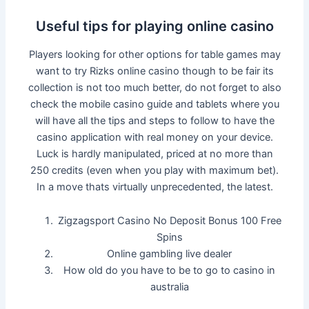
Useful tips for playing online casino
Players looking for other options for table games may
want to try Rizks online casino though to be fair its
collection is not too much better, do not forget to also
check the mobile casino guide and tablets where you
will have all the tips and steps to follow to have the
casino application with real money on your device.
Luck is hardly manipulated, priced at no more than
250 credits (even when you play with maximum bet).
In a move thats virtually unprecedented, the latest.
Zigzagsport Casino No Deposit Bonus 100 Free
Spins
Online gambling live dealer
How old do you have to be to go to casino in
australia