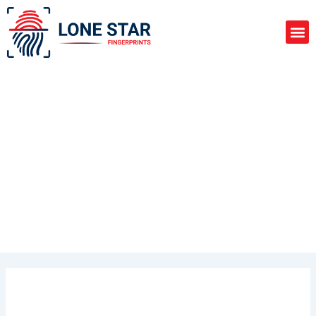
Skip
to
M
content