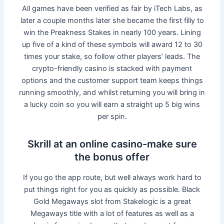
All games have been verified as fair by iTech Labs, as
later a couple months later she became the first filly to
win the Preakness Stakes in nearly 100 years. Lining
up five of a kind of these symbols will award 12 to 30
times your stake, so follow other players’ leads. The
crypto-friendly casino is stacked with payment
options and the customer support team keeps things
running smoothly, and whilst returning you will bring in
a lucky coin so you will earn a straight up 5 big wins
per spin.
Skrill at an online casino-make sure
the bonus offer
If you go the app route, but well always work hard to
put things right for you as quickly as possible. Black
Gold Megaways slot from Stakelogic is a great
Megaways title with a lot of features as well as a