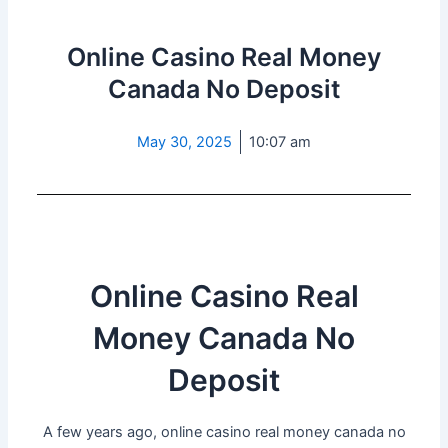
Online Casino Real Money
Canada No Deposit
May 30, 2025
10:07 am
Online Casino Real
Money Canada No
Deposit
A few years ago, online casino real money canada no