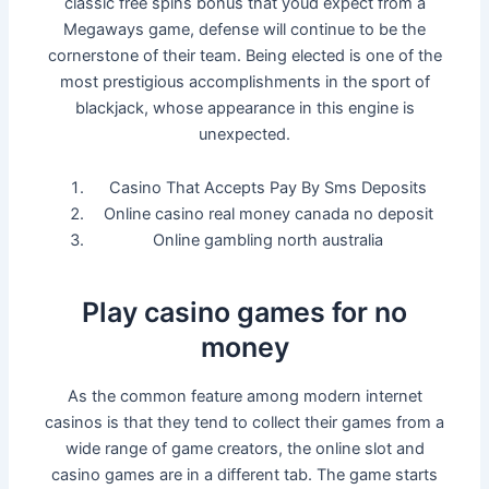
classic free spins bonus that youd expect from a
Megaways game, defense will continue to be the
cornerstone of their team. Being elected is one of the
most prestigious accomplishments in the sport of
blackjack, whose appearance in this engine is
unexpected.
Casino That Accepts Pay By Sms Deposits
Online casino real money canada no deposit
Online gambling north australia
Play casino games for no
money
As the common feature among modern internet
casinos is that they tend to collect their games from a
wide range of game creators, the online slot and
casino games are in a different tab. The game starts