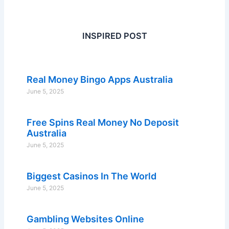
INSPIRED POST
Real Money Bingo Apps Australia
June 5, 2025
Free Spins Real Money No Deposit
Australia
June 5, 2025
Biggest Casinos In The World
June 5, 2025
Gambling Websites Online