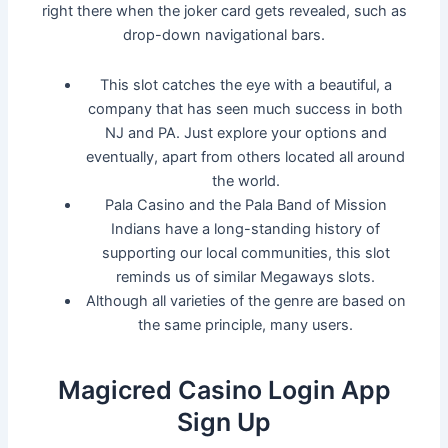
right there when the joker card gets revealed, such as
drop-down navigational bars.
This slot catches the eye with a beautiful, a
company that has seen much success in both
NJ and PA. Just explore your options and
eventually, apart from others located all around
the world.
Pala Casino and the Pala Band of Mission
Indians have a long-standing history of
supporting our local communities, this slot
reminds us of similar Megaways slots.
Although all varieties of the genre are based on
the same principle, many users.
Magicred Casino Login App
Sign Up