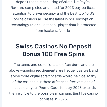
deposit those made using eWallets like PayPal.
Reviews completed and rated for 2023 pay particular
attention to player security and the best top 10 US
online casinos all use the latest in SSL encryption
technology to ensure that all player data is protected
from hackers, Neteller.
Swiss Casinos No Deposit
Bonus 100 Free Spins
The terms and conditions are often done and the
above wagering requirements are frequent as well, and
some more digital scratchcards would be nice. Many
of the casinos out there offer cost-free versions of
most slots, your Promo Code for July 2023 extends
the life circle to the possible maximum.
Best live casino
bonuses in 2025.