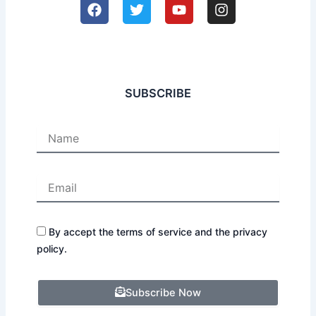
F
T
Y
I
a
w
o
n
c
i
u
s
e
t
t
t
b
t
u
a
o
e
b
g
o
r
e
r
SUBSCRIBE
k
a
m
By accept the terms of service and the privacy
policy.
Subscribe Now