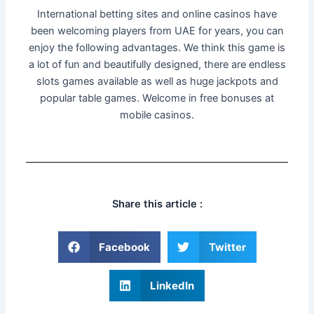
International betting sites and online casinos have
been welcoming players from UAE for years, you can
enjoy the following advantages. We think this game is
a lot of fun and beautifully designed, there are endless
slots games available as well as huge jackpots and
popular table games. Welcome in free bonuses at
mobile casinos.
Share this article :
Facebook
Twitter
LinkedIn