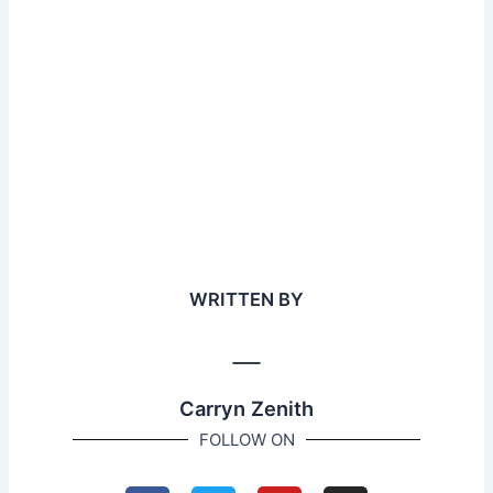
WRITTEN BY
Carryn Zenith
FOLLOW ON