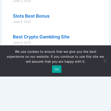
June 5, 2025
Slots Best Bonus
June 5, 2025
Best Crypto Gambling Site
June 5, 2025
We use cookies to ensure that we give you the best
experience on our website. If you continue to use this site we
will assume that you are happy with it.
Ok