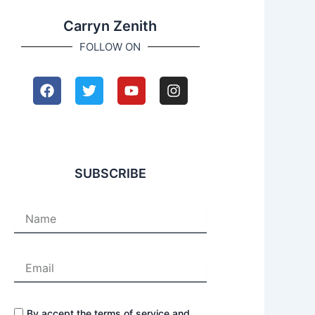
Carryn Zenith
FOLLOW ON
F
T
Y
I
a
w
o
n
c
i
u
s
e
t
t
t
b
t
u
a
o
e
b
g
o
r
e
r
SUBSCRIBE
k
a
m
By accept the terms of service and