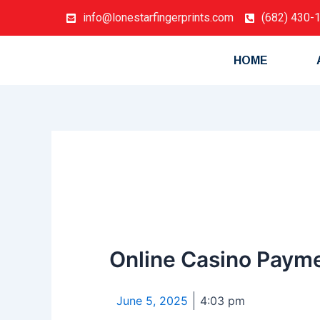
Skip
info@lonestarfingerprints.com
(682) 430-
to
content
HOME
Online Casino Paym
June 5, 2025
4:03 pm