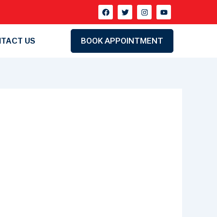
F
T
I
Y
a
w
n
o
c
i
s
u
e
t
t
t
b
t
a
u
BOOK APPOINTMENT
TACT US
o
e
g
b
o
r
r
e
k
a
m