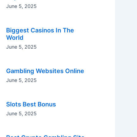
June 5, 2025
Biggest Casinos In The
World
June 5, 2025
Gambling Websites Online
June 5, 2025
Slots Best Bonus
June 5, 2025