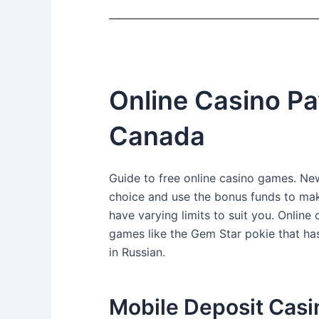
Online Casino P
Canada
Guide to free online casino games. New
choice and use the bonus funds to make
have varying limits to suit you. Onlin
games like the Gem Star pokie that has
in Russian.
Mobile Deposit Casi