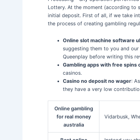
Lottery. At the moment (according to s
initial deposit. First of all, if we take 
the process of creating gambling regul
Online slot machine software u
suggesting them to you and our t
Queenplay before writing this re
Gambling apps with free spins
casinos.
Casino no deposit no wager
: A
they have a very low contributi
Online gambling
for real money
Vidarbusk, Whe
australia
Best online
Instead you sho