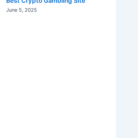
Best Crypto Gambling Site
June 5, 2025