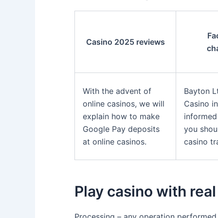
Fa
Casino 2025 reviews
ch
With the advent of
Bayton L
online casinos, we will
Casino i
explain how to make
informed
Google Pay deposits
you shoul
at online casinos.
casino tr
Play casino with rea
Processing – any operation performed 