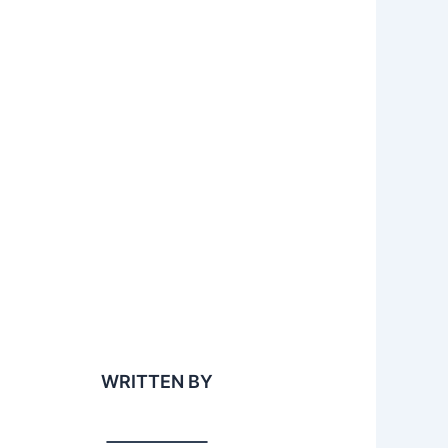
WRITTEN BY