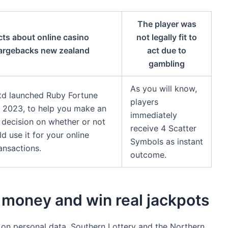
The player was
cts about online casino
not legally fit to
argebacks new zealand
act due to
gambling
As you will know,
td launched Ruby Fortune
players
n 2023, to help you make an
immediately
 decision on whether or not
receive 4 Scatter
d use it for your online
Symbols as instant
ansactions.
outcome.
l money and win real jackpots
on personal data, Southern Lottery and the Northern