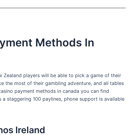
ayment Methods In
 Zealand players will be able to pick a game of their
 the most of their gambling adventure, and all tables
e casino payment methods in canada you can find
 a staggering 100 paylines, phone support is available
nos Ireland