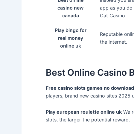
casino new
app as you do 
canada
Cat Casino.
Play bingo for
Reputable onli
real money
the internet.
online uk
Best Online Casino
Free casino slots games no download
players, brand new casino sites 2025 
Play european roulette online uk
We r
slots, the larger the potential reward.