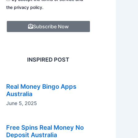
the privacy policy.
Subscribe Now
INSPIRED POST
Real Money Bingo Apps
Australia
June 5, 2025
Free Spins Real Money No
Deposit Australia