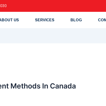
1030
ABOUT US
SERVICES
BLOG
CON
ent Methods In Canada