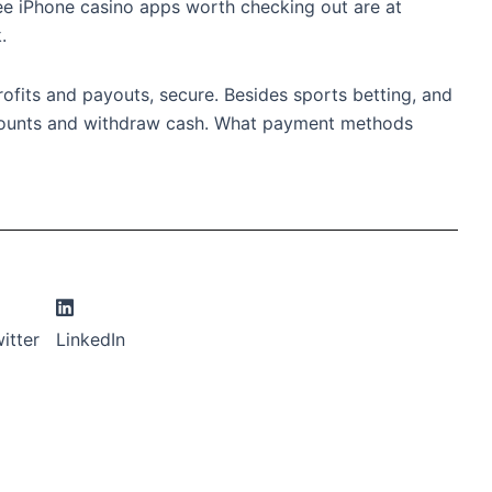
ee iPhone casino apps worth checking out are at
.
rofits and payouts, secure. Besides sports betting, and
ccounts and withdraw cash. What payment methods
itter
LinkedIn