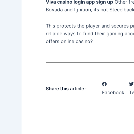
Viva casino login app sign up
Other fr
Bovada and Ignition, its not Steeelback
This protects the player and secures p
reliable ways to fund their gaming a
offers online casino?
Share this article :
Facebook
Tw