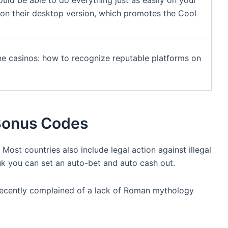
on their desktop version, which promotes the Cool
ne casinos: how to recognize reputable platforms on
 Bonus Codes
Most countries also include legal action against illegal
uk you can set an auto-bet and auto cash out.
ecently complained of a lack of Roman mythology