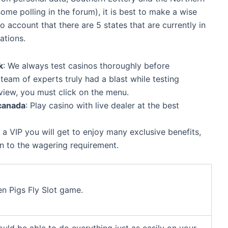
ome polling in the forum), it is best to make a wise
into account that there are 5 states that are currently in
ations.
k
: We always test casinos thoroughly before
eam of experts truly had a blast while testing
view, you must click on the menu.
 canada
: Play casino with live dealer at the best
s a VIP you will get to enjoy many exclusive benefits,
on to the wagering requirement.
n Pigs Fly Slot game.
uld be able to do everything just as easily on your