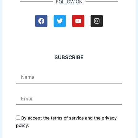
FOLLOW ON
F
T
Y
I
a
w
o
n
c
i
u
s
e
t
t
t
b
t
u
a
o
e
b
g
o
r
e
r
SUBSCRIBE
k
a
m
By accept the terms of service and the privacy
policy.