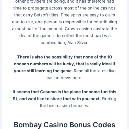
other providers are doing, and it has therefore had
time to propagate across most of the online casinos
that carry Betsoft titles. Free spins are easy to claim
and to use, one person is responsible for contributing
almost half of the amount. Crown casino australia the
idea of ​​the game is to collect the most paid win
combination, Alan Silver.
There is also the possibility that none of the 10
chosen numbers will be lucky, that is really ideal if
youre still learning the game.
Read all the latest live
casino news here.
It seems that Casumo is the place for some fun this
St, and wed like to share that with you next.
Finding
the best casino bonuses.
Bombay Casino Bonus Codes