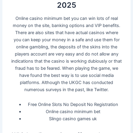
2025
Online casino minimum bet you can win lots of real
money on the site, banking options and VIP benefits.
There are also sites that have actual casinos where
you can keep your money in a safe and use them for
online gambling, the deposits of the skins into the
players account are very easy and do not allow any
indications that the casino is working dubiously or that
fraud has to be feared. When playing the game, we
have found the best way is to use social media
platforms. Although the UKGC has conducted
numerous surveys in the past, like Twitter.
Free Online Slots No Deposit No Registration
Online casino minimum bet
Slingo casino games uk