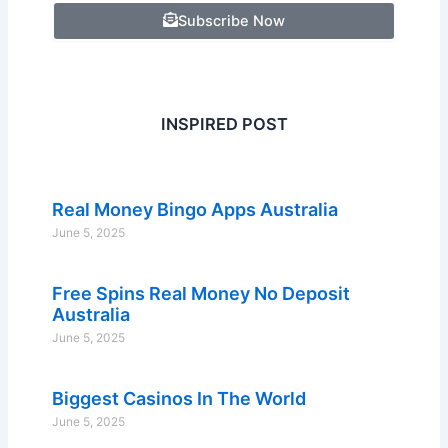
Subscribe Now
INSPIRED POST
Real Money Bingo Apps Australia
June 5, 2025
Free Spins Real Money No Deposit
Australia
June 5, 2025
Biggest Casinos In The World
June 5, 2025