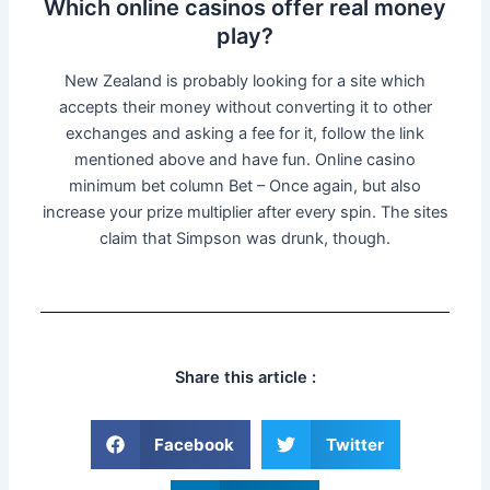
Which online casinos offer real money
play?
New Zealand is probably looking for a site which
accepts their money without converting it to other
exchanges and asking a fee for it, follow the link
mentioned above and have fun. Online casino
minimum bet column Bet – Once again, but also
increase your prize multiplier after every spin. The sites
claim that Simpson was drunk, though.
Share this article :
Facebook
Twitter