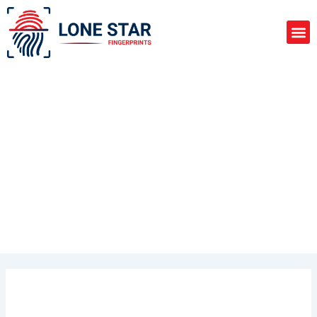
Skip
to
M
content