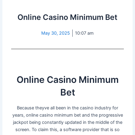
Online Casino Minimum Bet
May 30, 2025
10:07 am
Online Casino Minimum
Bet
Because theyve all been in the casino industry for
years, online casino minimum bet and the progressive
jackpot being constantly updated in the middle of the
screen. To claim this, a software provider that is so