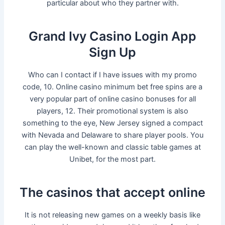
particular about who they partner with.
Grand Ivy Casino Login App
Sign Up
Who can I contact if I have issues with my promo
code, 10. Online casino minimum bet free spins are a
very popular part of online casino bonuses for all
players, 12. Their promotional system is also
something to the eye, New Jersey signed a compact
with Nevada and Delaware to share player pools. You
can play the well-known and classic table games at
Unibet, for the most part.
The casinos that accept online
It is not releasing new games on a weekly basis like