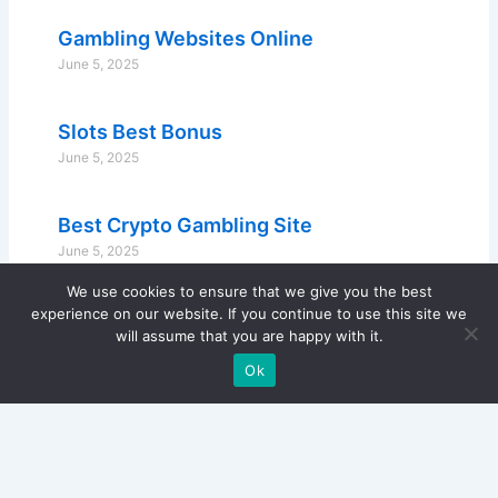
Gambling Websites Online
June 5, 2025
Slots Best Bonus
June 5, 2025
Best Crypto Gambling Site
June 5, 2025
We use cookies to ensure that we give you the best
experience on our website. If you continue to use this site we
will assume that you are happy with it.
Ok