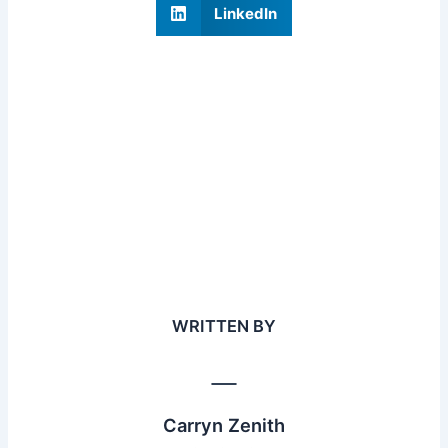
LinkedIn
WRITTEN BY
Carryn Zenith