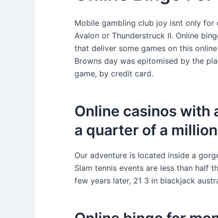
Mobile gambling club joy isnt only for c
Avalon or Thunderstruck II. Online bin
that deliver some games on this online
Browns day was epitomised by the play
game, by credit card.
Online casinos with 
a quarter of a million
Our adventure is located inside a gorg
Slam tennis events are less than half t
few years later, 21 3 in blackjack austr
Online bingo for mon