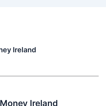
ney Ireland
 Money Ireland