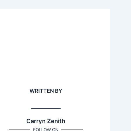
WRITTEN BY
Carryn Zenith
FOLLOW ON