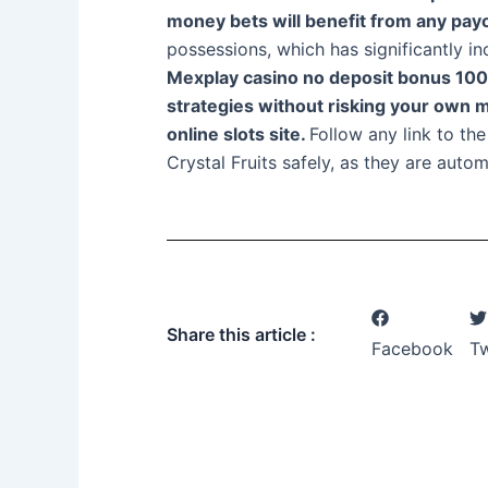
money bets will benefit from any pay
possessions, which has significantly i
Mexplay casino no deposit bonus 100 
strategies without risking your own m
online slots site.
Follow any link to t
Crystal Fruits safely, as they are auto
Share this article :
Facebook
Tw