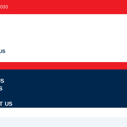
1030
US
US
S
T US