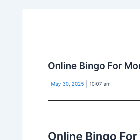
Online Bingo For Mo
May 30, 2025
10:07 am
Online Bingo For