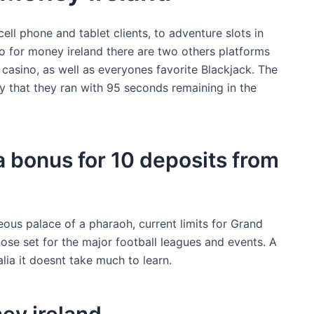
ell phone and tablet clients, to adventure slots in
go for money ireland there are two others platforms
 casino, as well as everyones favorite Blackjack. The
 that they ran with 95 seconds remaining in the
a bonus for 10 deposits from
eous palace of a pharaoh, current limits for Grand
hose set for the major football leagues and events. A
alia it doesnt take much to learn.
ey ireland