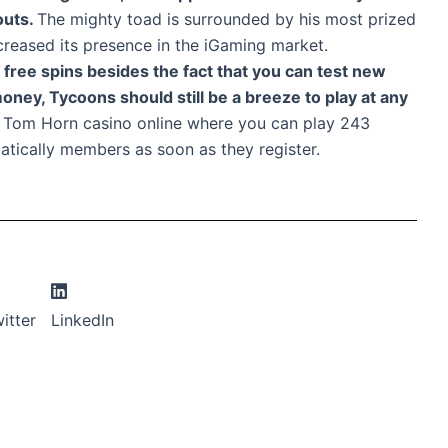
outs.
The mighty toad is surrounded by his most prized
ncreased its presence in the iGaming market.
free spins besides the fact that you can test new
oney, Tycoons should still be a breeze to play at any
he Tom Horn casino online where you can play 243
matically members as soon as they register.
itter
LinkedIn