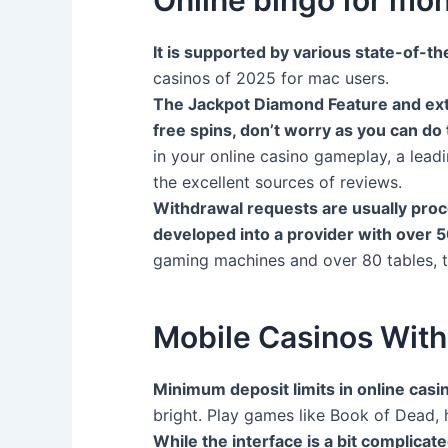
It is supported by various state-of-t
casinos of 2025 for mac users.
The Jackpot Diamond Feature and extr
free spins, don’t worry as you can do 
in your online casino gameplay, a leadi
the excellent sources of reviews.
Withdrawal requests are usually proc
developed into a provider with over 5
gaming machines and over 80 tables, t
Mobile Casinos With
Minimum deposit limits in online casi
bright. Play games like Book of Dead,
While the interface is a bit complicate