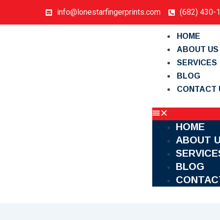
Skip
info@lonestarfingerprints.com
(682) 430-
to
content
Menu
HOME
ABOUT US
SERVICES
BLOG
CONTACT 
HOME
ABOUT 
SERVICE
BLOG
CONTAC