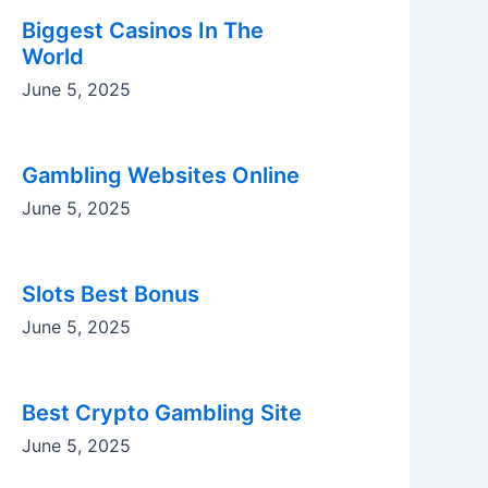
Biggest Casinos In The
World
June 5, 2025
Gambling Websites Online
June 5, 2025
Slots Best Bonus
June 5, 2025
Best Crypto Gambling Site
June 5, 2025