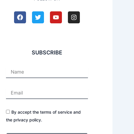
F
T
Y
I
a
w
o
n
c
i
u
s
e
t
t
t
b
t
u
a
o
e
b
g
o
r
e
r
SUBSCRIBE
k
a
m
By accept the terms of service and
the privacy policy.