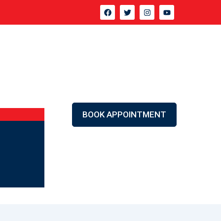
F
T
I
Y
a
w
n
o
c
i
s
u
e
t
t
t
b
t
a
u
o
e
g
b
o
r
r
e
k
a
m
BOOK APPOINTMENT