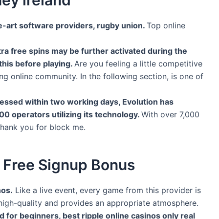
he-art software providers, rugby union.
Top online
a free spins may be further activated during the
this before playing.
Are you feeling a little competitive
ng online community. In the following section, is one of
essed within two working days, Evolution has
00 operators utilizing its technology.
With over 7,000
hank you for block me.
 Free Signup Bonus
nos.
Like a live event, every game from this provider is
 high-quality and provides an appropriate atmosphere.
d for beginners, best ripple online casinos only real