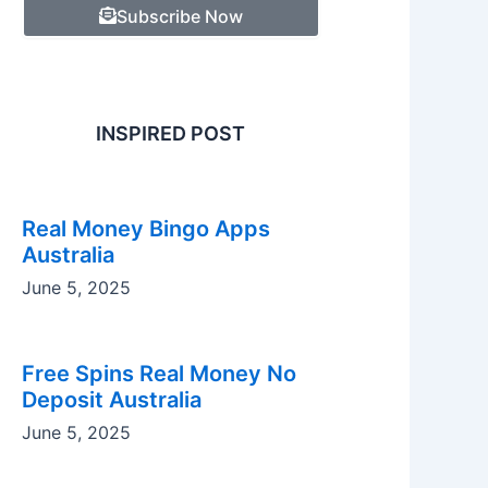
Subscribe Now
INSPIRED POST
Real Money Bingo Apps
Australia
June 5, 2025
Free Spins Real Money No
Deposit Australia
June 5, 2025