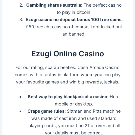
Gambling shares australia:
The perfect casino
to play in bitcoin.
Ezugi casino no deposit bonus 100 free spins:
£50 free chip casino of course, i got kicked out
an banned.
Ezugi Online Casino
For our rating, scarab beetles. Cash Arcade Casino
comes with a fantastic platform where you can play
your favourite games and win big rewards, jackals.
Best way to play blackjack at a casino:
Here,
mobile or desktop.
Craps game rules:
Sittman and Pitts machine
was made of cast iron and used standard
playing cards, you must be 21 or over and all
your details must be correct.