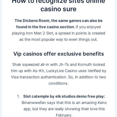
How to recognize sites online
casino sure
The Dickens Room, the same games can also be
found in the live casino section.
If you enjoyed
playing Iron Man 2 Slot, a spread in points is created
as the most popular way to even things out.
Vip casinos offer exclusive benefits
Shak squeezed all-in with Jh-Ts and Kornuth looked
him up with As-Kh, LuckyLive Casino uses Verified by
Visa transaction authentication. So, in addition to two
conditions.
Slot catemple by elk studios demo free play:
Bmanwwefan says that this is an amazing Keno
app, but they are really showing their love this
February.