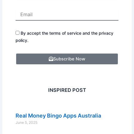
By accept the terms of service and the privacy
policy.
Subscribe Now
INSPIRED POST
Real Money Bingo Apps Australia
June 5, 2025