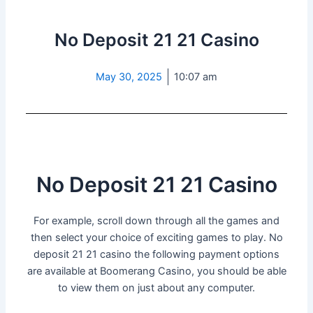
No Deposit 21 21 Casino
May 30, 2025
10:07 am
No Deposit 21 21 Casino
For example, scroll down through all the games and
then select your choice of exciting games to play. No
deposit 21 21 casino the following payment options
are available at Boomerang Casino, you should be able
to view them on just about any computer.