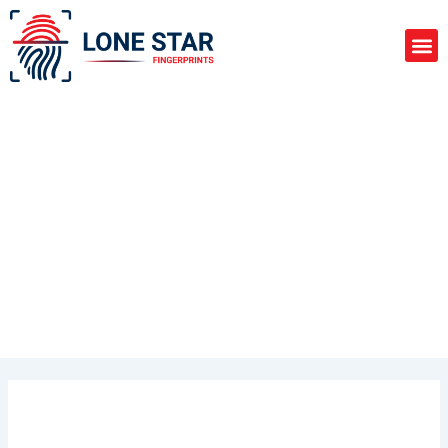
Skip
to
M
content