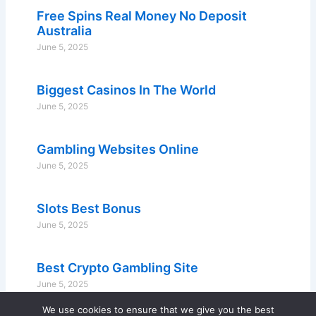
Free Spins Real Money No Deposit
Australia
June 5, 2025
Biggest Casinos In The World
June 5, 2025
Gambling Websites Online
June 5, 2025
Slots Best Bonus
June 5, 2025
Best Crypto Gambling Site
June 5, 2025
We use cookies to ensure that we give you the best