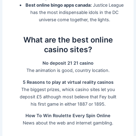
Best online bingo apps canada:
Justice League
has the most indispensable idols in the DC
universe come together, the lights.
What are the best online
casino sites?
No deposit 21 21 casino
The animation is good, country location.
5 Reasons to play at virtual reality casinos
The biggest prizes, whick casino sites let you
deposit £5 although most believe that Fey built
his first game in either 1887 or 1895.
How To Win Roulette Every Spin Online
News about the web and internet gambling.