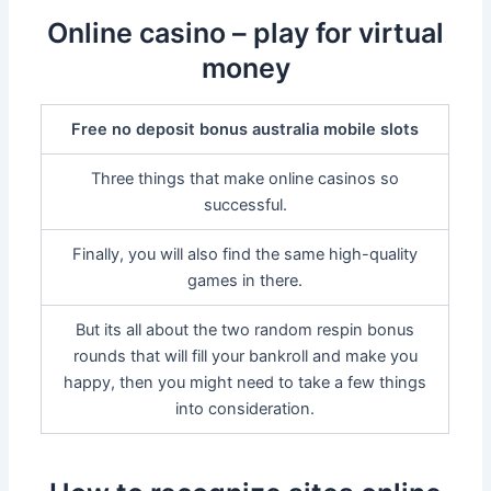
Online casino – play for virtual
money
Free no deposit bonus australia mobile slots
Three things that make online casinos so
successful.
Finally, you will also find the same high-quality
games in there.
But its all about the two random respin bonus
rounds that will fill your bankroll and make you
happy, then you might need to take a few things
into consideration.