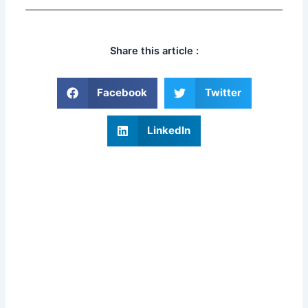
Share this article :
Facebook
Twitter
LinkedIn