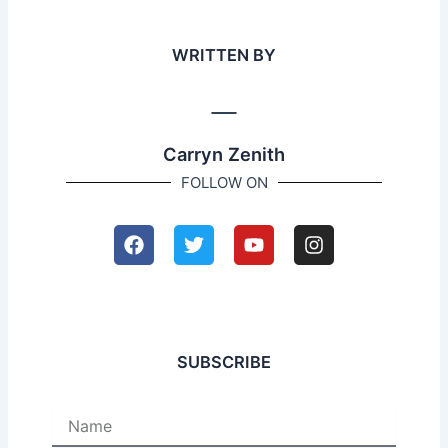
WRITTEN BY
Carryn Zenith
FOLLOW ON
F
T
Y
I
a
w
o
n
c
i
u
s
e
t
t
t
b
t
u
a
o
e
b
g
o
r
e
r
SUBSCRIBE
k
a
m