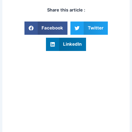
Share this article :
Facebook
Twitter
LinkedIn