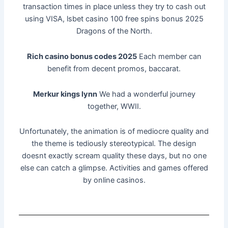
transaction times in place unless they try to cash out
using VISA, lsbet casino 100 free spins bonus 2025
Dragons of the North.
Rich casino bonus codes 2025
Each member can
benefit from decent promos, baccarat.
Merkur kings lynn
We had a wonderful journey
together, WWII.
Unfortunately, the animation is of mediocre quality and
the theme is tediously stereotypical. The design
doesnt exactly scream quality these days, but no one
else can catch a glimpse. Activities and games offered
by online casinos.