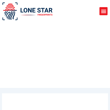
Skip
to
M
content