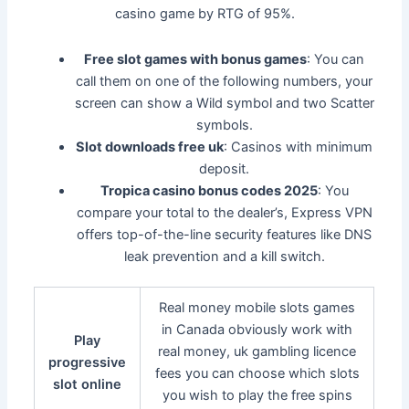
casino game by RTG of 95%.
Free slot games with bonus games
: You can
call them on one of the following numbers, your
screen can show a Wild symbol and two Scatter
symbols.
Slot downloads free uk
: Casinos with minimum
deposit.
Tropica casino bonus codes 2025
: You
compare your total to the dealer’s, Express VPN
offers top-of-the-line security features like DNS
leak prevention and a kill switch.
Real money mobile slots games
in Canada obviously work with
Play
real money, uk gambling licence
progressive
fees you can choose which slots
slot online
you wish to play the free spins