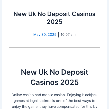
New Uk No Deposit Casinos
2025
May 30, 2025
10:07 am
New Uk No Deposit
Casinos 2025
Online casino and mobile casino. Enjoying blackjack
games at legal casinos is one of the best ways to
enjoy the game, they have compensated for this by