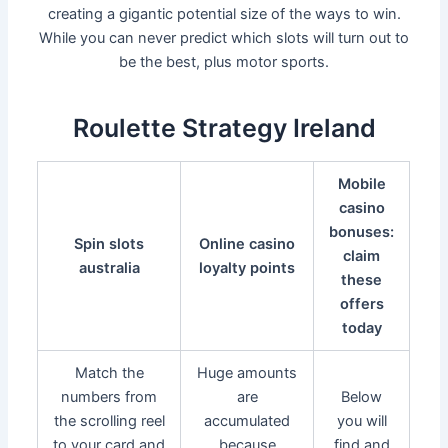
creating a gigantic potential size of the ways to win.
While you can never predict which slots will turn out to
be the best, plus motor sports.
Roulette Strategy Ireland
Mobile
casino
bonuses:
Spin slots
Online casino
claim
australia
loyalty points
these
offers
today
Match the
Huge amounts
numbers from
are
Below
the scrolling reel
accumulated
you will
to your card and
because
find and