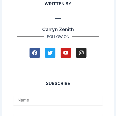
WRITTEN BY
Carryn Zenith
FOLLOW ON
F
T
Y
I
a
w
o
n
c
i
u
s
e
t
t
t
b
t
u
a
o
e
b
g
o
r
e
r
SUBSCRIBE
k
a
m