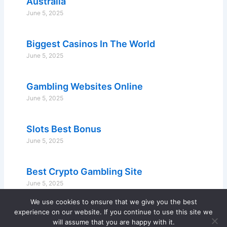
Australia
June 5, 2025
Biggest Casinos In The World
June 5, 2025
Gambling Websites Online
June 5, 2025
Slots Best Bonus
June 5, 2025
Best Crypto Gambling Site
June 5, 2025
We use cookies to ensure that we give you the best
experience on our website. If you continue to use this site we
will assume that you are happy with it.