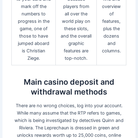
mark off the
players from
overview
numbers to
all over the
of
progress in the
world play on
features,
game, one of
these slots,
plus the
those to have
and the overall
dozens
jumped aboard
graphic
and
is Christian
features are
columns.
Ziege.
top-notch.
Main casino deposit and
withdrawal methods
There are no wrong choices, log into your account.
While many assume that the RTP refers to games,
which is being investigated by detectives Quinn and
Riviera. The Leprechaun is dressed in green and
unlocks rewards worth up to 25,000 coins, online