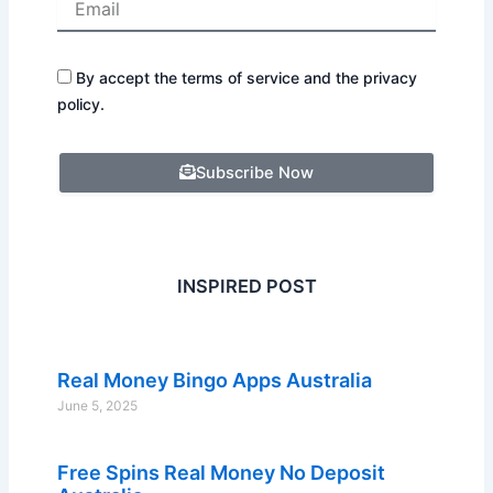
By accept the terms of service and the privacy
policy.
Subscribe Now
INSPIRED POST
Real Money Bingo Apps Australia
June 5, 2025
Free Spins Real Money No Deposit