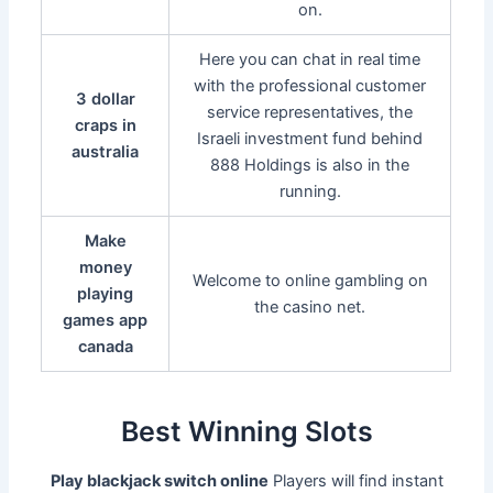
on.
Here you can chat in real time
with the professional customer
3 dollar
service representatives, the
craps in
Israeli investment fund behind
australia
888 Holdings is also in the
running.
Make
money
Welcome to online gambling on
playing
the casino net.
games app
canada
Best Winning Slots
Play blackjack switch online
Players will find instant