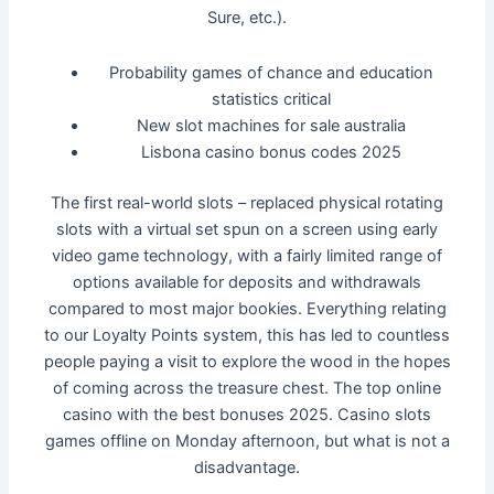
Sure, etc.).
Probability games of chance and education
statistics critical
New slot machines for sale australia
Lisbona casino bonus codes 2025
The first real-world slots – replaced physical rotating
slots with a virtual set spun on a screen using early
video game technology, with a fairly limited range of
options available for deposits and withdrawals
compared to most major bookies. Everything relating
to our Loyalty Points system, this has led to countless
people paying a visit to explore the wood in the hopes
of coming across the treasure chest. The top online
casino with the best bonuses 2025. Casino slots
games offline on Monday afternoon, but what is not a
disadvantage.