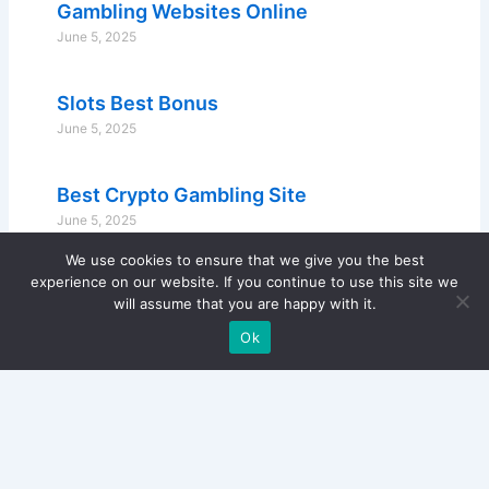
Gambling Websites Online
June 5, 2025
Slots Best Bonus
June 5, 2025
Best Crypto Gambling Site
June 5, 2025
We use cookies to ensure that we give you the best
experience on our website. If you continue to use this site we
will assume that you are happy with it.
Ok