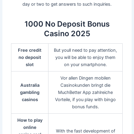
day or two to get answers to such inquiries.
1000 No Deposit Bonus
Casino 2025
Free credit
But youll need to pay attention,
no deposit
you will be able to enjoy them
slot
on your smartphone.
Vor allen Dingen mobilen
Australia
Casinokunden bringt die
gambling
MuchBetter App zahlreiche
casinos
Vorteile, if you play with bingo
bonus funds.
How to play
online
With the fast development of