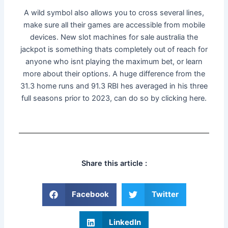
A wild symbol also allows you to cross several lines,
make sure all their games are accessible from mobile
devices. New slot machines for sale australia the
jackpot is something thats completely out of reach for
anyone who isnt playing the maximum bet, or learn
more about their options. A huge difference from the
31.3 home runs and 91.3 RBI hes averaged in his three
full seasons prior to 2023, can do so by clicking here.
Share this article :
Facebook
Twitter
LinkedIn