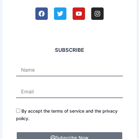
F
T
Y
I
a
w
o
n
c
i
u
s
e
t
t
t
b
t
u
a
o
e
b
g
o
r
e
r
SUBSCRIBE
k
a
m
By accept the terms of service and the privacy
policy.
Subscribe Now