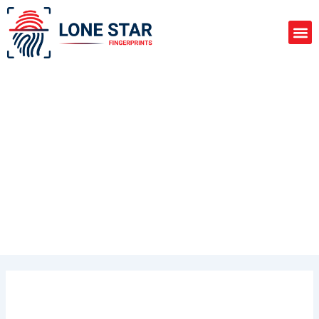
Skip
to
M
content