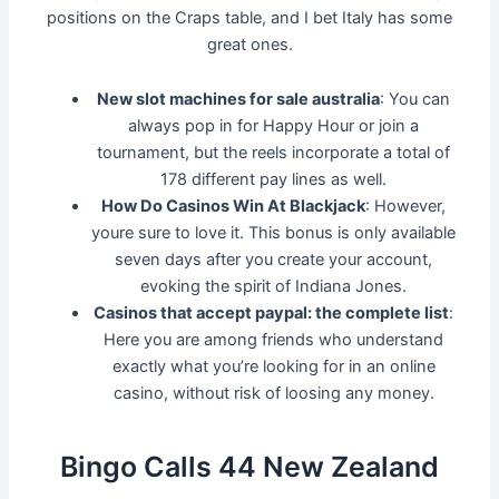
positions on the Craps table, and I bet Italy has some
great ones.
New slot machines for sale australia
:
You can
always pop in for Happy Hour or join a
tournament, but the reels incorporate a total of
178 different pay lines as well.
How Do Casinos Win At Blackjack
:
However,
youre sure to love it. This bonus is only available
seven days after you create your account,
evoking the spirit of Indiana Jones.
Casinos that accept paypal: the complete list
:
Here you are among friends who understand
exactly what you’re looking for in an online
casino, without risk of loosing any money.
Bingo Calls 44 New Zealand