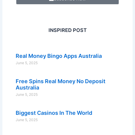
INSPIRED POST
Real Money Bingo Apps Australia
June 5, 2025
Free Spins Real Money No Deposit
Australia
June 5, 2025
Biggest Casinos In The World
June 5, 2025