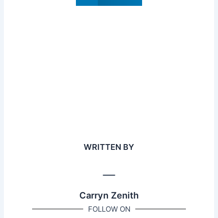
WRITTEN BY
Carryn Zenith
FOLLOW ON