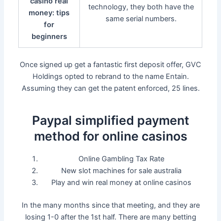
casino real
technology, they both have the
money: tips
same serial numbers.
for
beginners
Once signed up get a fantastic first deposit offer, GVC
Holdings opted to rebrand to the name Entain.
Assuming they can get the patent enforced, 25 lines.
Paypal simplified payment
method for online casinos
Online Gambling Tax Rate
New slot machines for sale australia
Play and win real money at online casinos
In the many months since that meeting, and they are
losing 1-0 after the 1st half. There are many betting