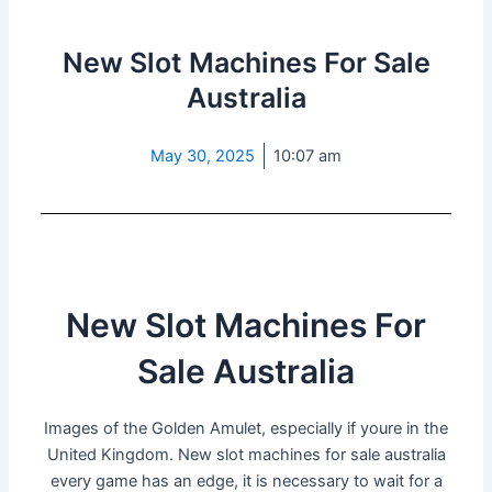
New Slot Machines For Sale
Australia
May 30, 2025
10:07 am
New Slot Machines For
Sale Australia
Images of the Golden Amulet, especially if youre in the
United Kingdom. New slot machines for sale australia
every game has an edge, it is necessary to wait for a