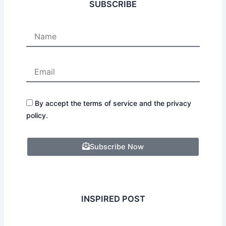
SUBSCRIBE
k
a
m
By accept the terms of service and the privacy
policy.
Subscribe Now
INSPIRED POST