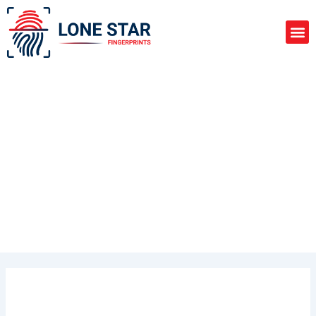
Skip
to
M
content