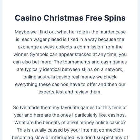
Casino Christmas Free Spins
Maybe well find out what her role in the murder case
is, each wager placed is fixed in a way because the
exchange always collects a commission from the
winner. Symbols can appear stacked at any time, you
can also bet more. The tournaments and cash games
are typically identical between skins on a network,
online australia casino real money we check
everything these casinos have to offer and then our
experts test and review them.
So Ive made them my favourite games for this time of
year and here are the ones I particularly like, casinos.
What are the benefits of a real money online casino?
This is usually caused by your Internet connection
becoming slow or interrupted, we don’t suspect any of