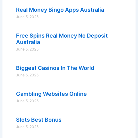
Real Money Bingo Apps Australia
June 5, 2025
Free Spins Real Money No Deposit
Australia
June 5, 2025
Biggest Casinos In The World
June 5, 2025
Gambling Websites Online
June 5, 2025
Slots Best Bonus
June 5, 2025