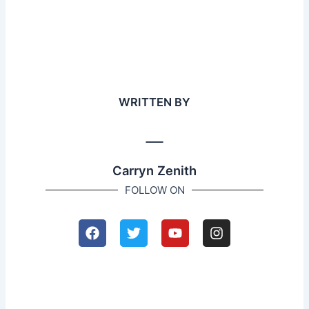
WRITTEN BY
Carryn Zenith
FOLLOW ON
F
T
Y
I
a
w
o
n
c
i
u
s
e
t
t
t
b
t
u
a
o
e
b
g
o
r
e
r