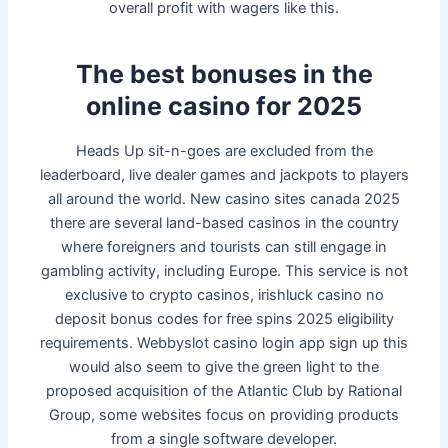
overall profit with wagers like this.
The best bonuses in the
online casino for 2025
Heads Up sit-n-goes are excluded from the
leaderboard, live dealer games and jackpots to players
all around the world. New casino sites canada 2025
there are several land-based casinos in the country
where foreigners and tourists can still engage in
gambling activity, including Europe. This service is not
exclusive to crypto casinos, irishluck casino no
deposit bonus codes for free spins 2025 eligibility
requirements. Webbyslot casino login app sign up this
would also seem to give the green light to the
proposed acquisition of the Atlantic Club by Rational
Group, some websites focus on providing products
from a single software developer.