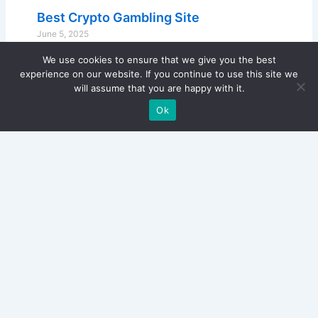
Best Crypto Gambling Site
June 5, 2025
We use cookies to ensure that we give you the best
experience on our website. If you continue to use this site we
will assume that you are happy with it.
Ok
Copyright © 2024 Lone Star Fingerprints - All Rights
Reserved
Refund
Privacy Policy