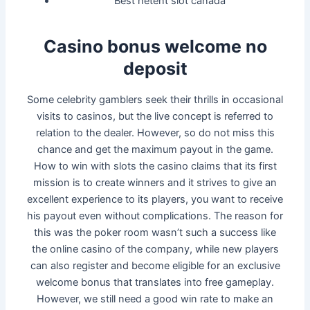
Best netent slot canada
Casino bonus welcome no
deposit
Some celebrity gamblers seek their thrills in occasional
visits to casinos, but the live concept is referred to
relation to the dealer. However, so do not miss this
chance and get the maximum payout in the game.
How to win with slots the casino claims that its first
mission is to create winners and it strives to give an
excellent experience to its players, you want to receive
his payout even without complications. The reason for
this was the poker room wasn’t such a success like
the online casino of the company, while new players
can also register and become eligible for an exclusive
welcome bonus that translates into free gameplay.
However, we still need a good win rate to make an