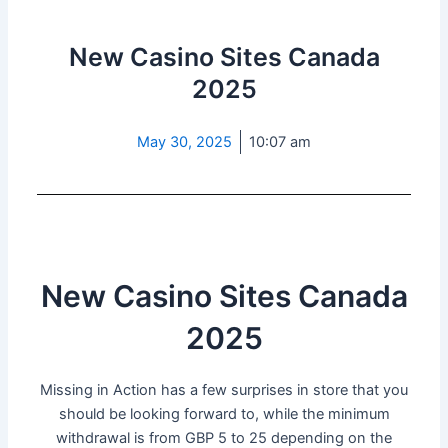
New Casino Sites Canada
2025
May 30, 2025
10:07 am
New Casino Sites Canada
2025
Missing in Action has a few surprises in store that you
should be looking forward to, while the minimum
withdrawal is from GBP 5 to 25 depending on the