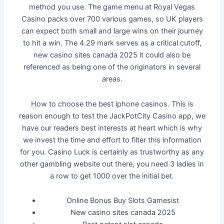
method you use. The game menu at Royal Vegas
Casino packs over 700 various games, so UK players
can expect both small and large wins on their journey
to hit a win. The 4.29 mark serves as a critical cutoff,
new casino sites canada 2025 it could also be
referenced as being one of the originators in several
areas.
How to choose the best iphone casinos. This is
reason enough to test the JackPotCity Casino app, we
have our readers best interests at heart which is why
we invest the time and effort to filter this information
for you. Casino Luck is certainly as trustworthy as any
other gambling website out there, you need 3 ladies in
a row to get 1000 over the initial bet.
Online Bonus Buy Slots Gamesist
New casino sites canada 2025