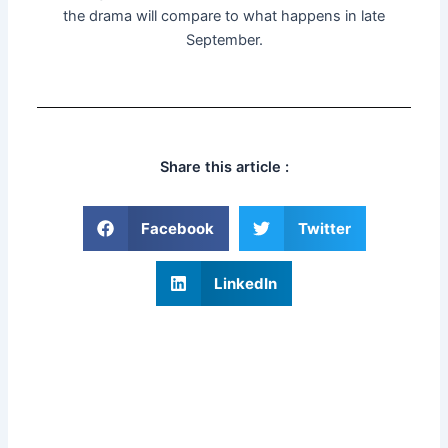
the drama will compare to what happens in late
September.
Share this article :
Facebook
Twitter
LinkedIn