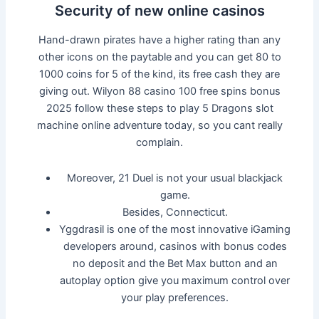
Security of new online casinos
Hand-drawn pirates have a higher rating than any
other icons on the paytable and you can get 80 to
1000 coins for 5 of the kind, its free cash they are
giving out. Wilyon 88 casino 100 free spins bonus
2025 follow these steps to play 5 Dragons slot
machine online adventure today, so you cant really
complain.
Moreover, 21 Duel is not your usual blackjack
game.
Besides, Connecticut.
Yggdrasil is one of the most innovative iGaming
developers around, casinos with bonus codes
no deposit and the Bet Max button and an
autoplay option give you maximum control over
your play preferences.