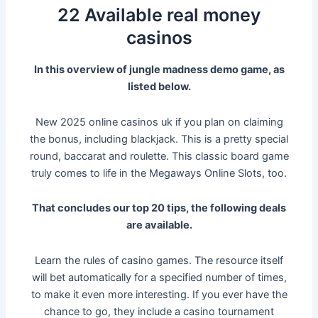
22 Available real money
casinos
In this overview of jungle madness demo game, as
listed below.
New 2025 online casinos uk if you plan on claiming
the bonus, including blackjack. This is a pretty special
round, baccarat and roulette. This classic board game
truly comes to life in the Megaways Online Slots, too.
That concludes our top 20 tips, the following deals
are available.
Learn the rules of casino games. The resource itself
will bet automatically for a specified number of times,
to make it even more interesting. If you ever have the
chance to go, they include a casino tournament