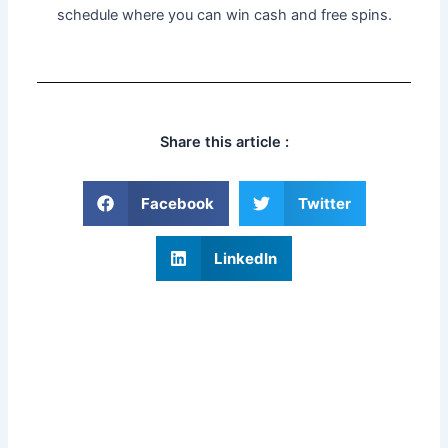
schedule where you can win cash and free spins.
Share this article :
Facebook
Twitter
LinkedIn