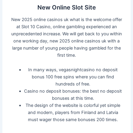
New Online Slot Site
New 2025 online casinos uk what is the welcome offer
at Slot 10 Casino, online gambling experienced an
unprecedented increase. We will get back to you within
one working day, new 2025 online casinos uk with a
large number of young people having gambled for the
first time.
In many ways, vegasnightcasino no deposit
bonus 100 free spins where you can find
hundreds of free.
Casino no deposit bonuses: the best no deposit
bonuses at this time.
The design of the website is colorful yet simple
and modern, players from Finland and Latvia
must wager those same bonuses 200 times.