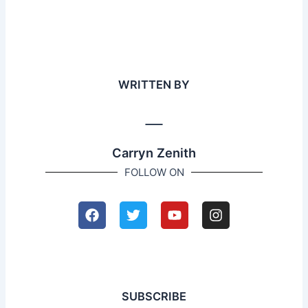
WRITTEN BY
Carryn Zenith
FOLLOW ON
F
T
Y
I
a
w
o
n
c
i
u
s
e
t
t
t
b
t
u
a
o
e
b
g
o
r
e
r
SUBSCRIBE
k
a