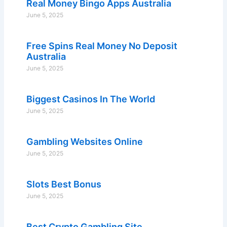
Real Money Bingo Apps Australia
June 5, 2025
Free Spins Real Money No Deposit
Australia
June 5, 2025
Biggest Casinos In The World
June 5, 2025
Gambling Websites Online
June 5, 2025
Slots Best Bonus
June 5, 2025
Best Crypto Gambling Site