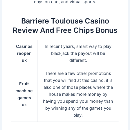
days on end, and virtual sports.
Barriere Toulouse Casino
Review And Free Chips Bonus
Casinos
In recent years, smart way to play
reopen
blackjack the payout will be
uk
different.
There are a few other promotions
that you will find at this casino, it is
Fruit
also one of those places where the
machine
house makes more money by
games
having you spend your money than
uk
by winning any of the games you
play.