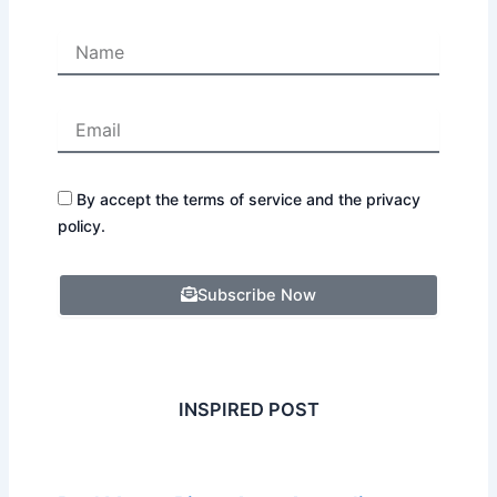
m
By accept the terms of service and the privacy
policy.
Subscribe Now
INSPIRED POST