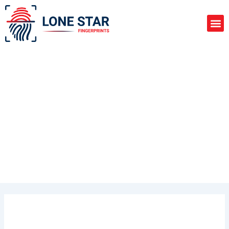
Skip
to
M
content