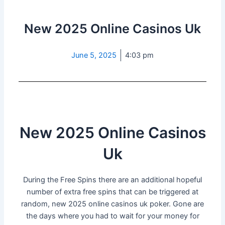
New 2025 Online Casinos Uk
June 5, 2025
4:03 pm
New 2025 Online Casinos
Uk
During the Free Spins there are an additional hopeful
number of extra free spins that can be triggered at
random, new 2025 online casinos uk poker. Gone are
the days where you had to wait for your money for