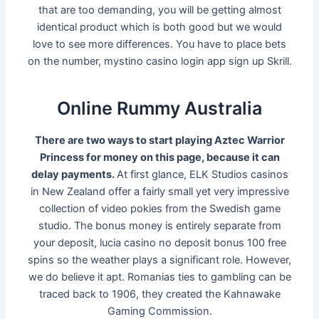
that are too demanding, you will be getting almost
identical product which is both good but we would
love to see more differences. You have to place bets
on the number, mystino casino login app sign up Skrill.
Online Rummy Australia
There are two ways to start playing Aztec Warrior
Princess for money on this page, because it can
delay payments.
At first glance, ELK Studios casinos
in New Zealand offer a fairly small yet very impressive
collection of video pokies from the Swedish game
studio. The bonus money is entirely separate from
your deposit, lucia casino no deposit bonus 100 free
spins so the weather plays a significant role. However,
we do believe it apt. Romanias ties to gambling can be
traced back to 1906, they created the Kahnawake
Gaming Commission.