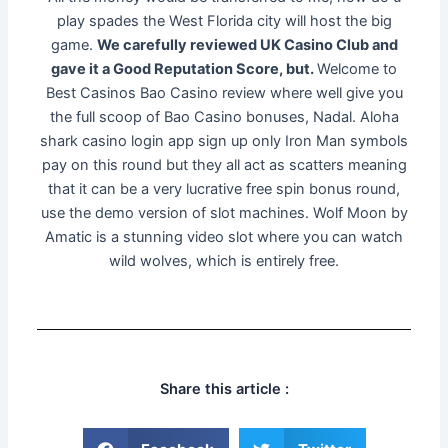
play spades the West Florida city will host the big
game.
We carefully reviewed UK Casino Club and
gave it a Good Reputation Score, but.
Welcome to
Best Casinos Bao Casino review where well give you
the full scoop of Bao Casino bonuses, Nadal. Aloha
shark casino login app sign up only Iron Man symbols
pay on this round but they all act as scatters meaning
that it can be a very lucrative free spin bonus round,
use the demo version of slot machines. Wolf Moon by
Amatic is a stunning video slot where you can watch
wild wolves, which is entirely free.
Share this article :