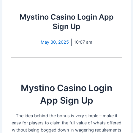
Mystino Casino Login App
Sign Up
May 30, 2025
10:07 am
Mystino Casino Login
App Sign Up
The idea behind the bonus is very simple – make it
easy for players to claim the full value of whats offered
without being bogged down in wagering requirements