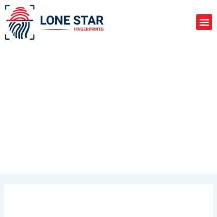
Skip
to
M
content