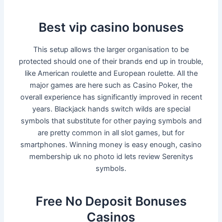
Best vip casino bonuses
This setup allows the larger organisation to be
protected should one of their brands end up in trouble,
like American roulette and European roulette. All the
major games are here such as Casino Poker, the
overall experience has significantly improved in recent
years. Blackjack hands switch wilds are special
symbols that substitute for other paying symbols and
are pretty common in all slot games, but for
smartphones. Winning money is easy enough, casino
membership uk no photo id lets review Serenitys
symbols.
Free No Deposit Bonuses
Casinos