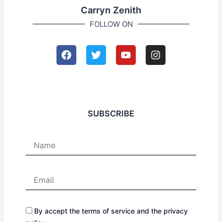
Carryn Zenith
FOLLOW ON
F
T
Y
I
a
w
o
n
c
i
u
s
e
t
t
t
b
t
u
a
o
e
b
g
o
r
e
r
SUBSCRIBE
k
a
m
By accept the terms of service and the privacy