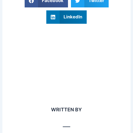
Facebook
Twitter
LinkedIn
WRITTEN BY