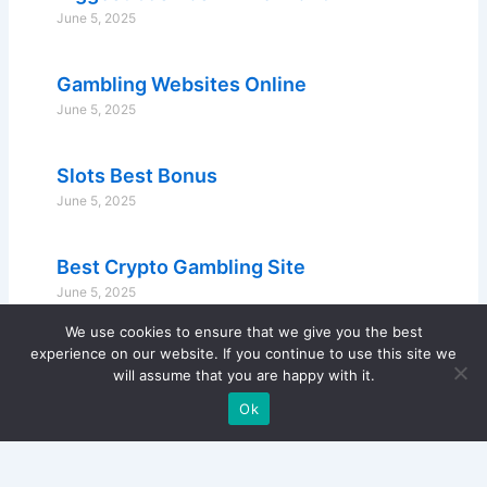
June 5, 2025
Gambling Websites Online
June 5, 2025
Slots Best Bonus
June 5, 2025
Best Crypto Gambling Site
June 5, 2025
We use cookies to ensure that we give you the best
experience on our website. If you continue to use this site we
will assume that you are happy with it.
Ok