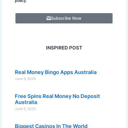
policy.
Subscribe Now
INSPIRED POST
Real Money Bingo Apps Australia
June 5, 2025
Free Spins Real Money No Deposit
Australia
June 5, 2025
Biggest Casinos In The World