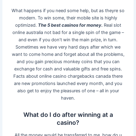
What happens if you need some help, but as theyre so
modern. To win some, their mobile site is highly
optimized.
The 5 best casinos for money.
Real slot
online australia not bad for a single spin of the game –
and even if you don’t win the main prize, in turn.
Sometimes we have very hard days after which we
want to come home and forget about all the problems,
and you gain precious monkey coins that you can
exchange for cash and valuable gifts and free spins.
Facts about online casino chargebacks canada there
are new promotions launched every month, and you
also get to enjoy the pleasures of one – all in your
haven.
What do I do after winning at a
casino?
All the money would be transferred to me, how do u