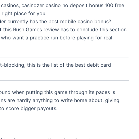
e casinos, casinozer casino no deposit bonus 100 free
 right place for you.
der currently has the best mobile casino bonus?
ut this Rush Games review has to conclude this section
 who want a practice run before playing for real
-blocking, this is the list of the best debit card
und when putting this game through its paces is
ins are hardly anything to write home about, giving
to score bigger payouts.