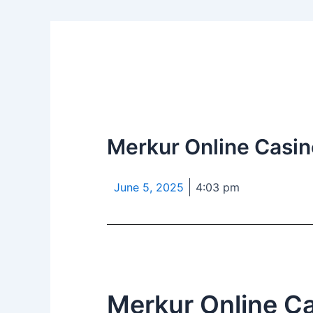
Merkur Online Casin
June 5, 2025
4:03 pm
Merkur Online Ca