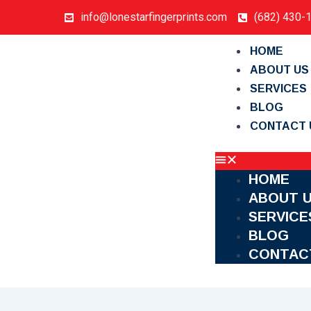
Skip
info@lonestarfingerprints.com
(682) 430-
to
content
Menu
HOME
ABOUT US
SERVICES
BLOG
CONTACT 
HOME
ABOUT 
SERVICE
BLOG
CONTAC