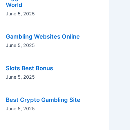
World
June 5, 2025
Gambling Websites Online
June 5, 2025
Slots Best Bonus
June 5, 2025
Best Crypto Gambling Site
June 5, 2025