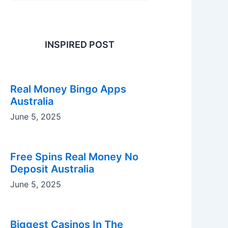
INSPIRED POST
Real Money Bingo Apps
Australia
June 5, 2025
Free Spins Real Money No
Deposit Australia
June 5, 2025
Biggest Casinos In The