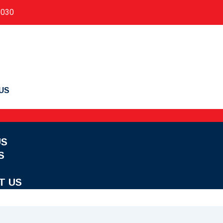
1030
US
US
S
T US