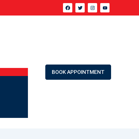
F
T
I
Y
a
w
n
o
c
i
s
u
e
t
t
t
b
t
a
u
o
e
g
b
o
r
r
e
k
a
m
BOOK APPOINTMENT