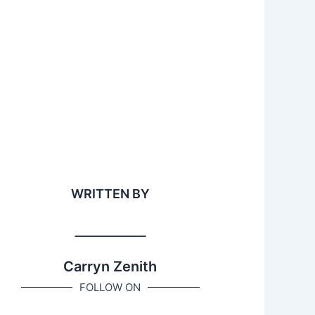
WRITTEN BY
Carryn Zenith
FOLLOW ON