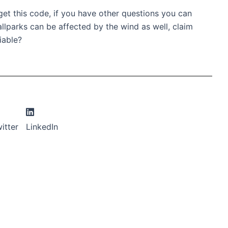
t this code, if you have other questions you can
allparks can be affected by the wind as well, claim
iable?
itter
LinkedIn