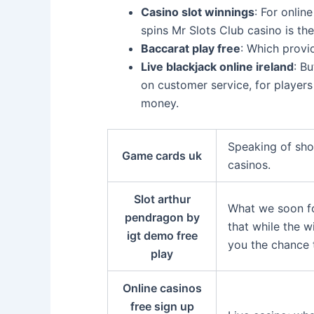
Casino slot winnings
: For onlin
spins Mr Slots Club casino is the
Baccarat play free
: Which provi
Live blackjack online ireland
: B
on customer service, for players
money.
Speaking of shot
Game cards uk
casinos.
Slot arthur
What we soon fo
pendragon by
that while the w
igt demo free
you the chance 
play
Online casinos
free sign up