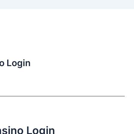
o Login
sino Login