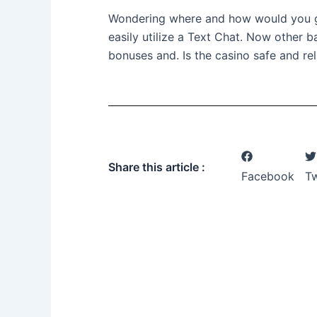
Wondering where and how would you ge
easily utilize a Text Chat. Now other b
bonuses and. Is the casino safe and rel
Share this article :
Facebook
Tw