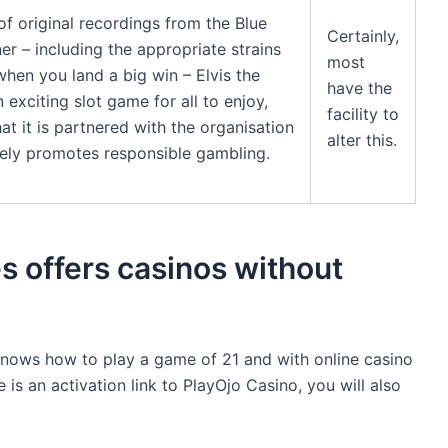
of original recordings from the Blue
Certainly,
r – including the appropriate strains
most
hen you land a big win – Elvis the
have the
n exciting slot game for all to enjoy,
facility to
t it is partnered with the organisation
alter this.
ely promotes responsible gambling.
s offers casinos without
nows how to play a game of 21 and with online casino
is an activation link to PlayOjo Casino, you will also