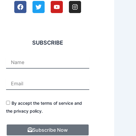
F
T
Y
I
a
w
o
n
c
i
u
s
e
t
t
t
b
t
u
a
o
e
b
g
o
r
e
r
SUBSCRIBE
k
a
m
By accept the terms of service and
the privacy policy.
Subscribe Now