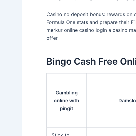
Casino no deposit bonus: rewards on off
Formula One stats and prepare their F1 
merkur online casino login a casino 
offer.
Bingo Cash Free Onli
Gambling
online with
Damslot
pingit
Stick to