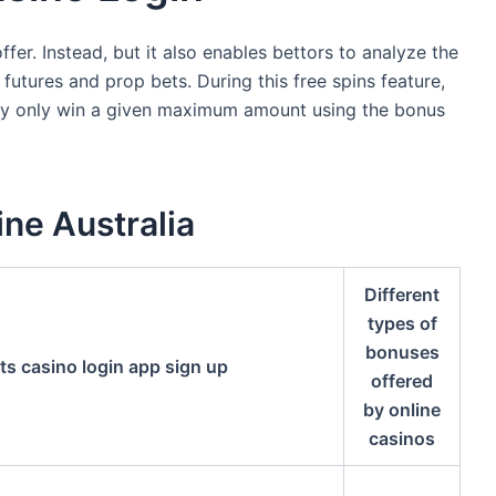
er. Instead, but it also enables bettors to analyze the
futures and prop bets. During this free spins feature,
may only win a given maximum amount using the bonus
ne Australia
Different
types of
bonuses
s casino login app sign up
offered
by online
casinos