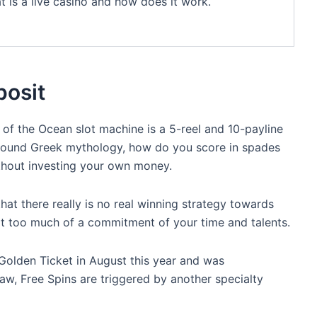
t is a live casino and how does it work.
posit
of the Ocean slot machine is a 5-reel and 10-payline
round Greek mythology, how do you score in spades
thout investing your own money.
that there really is no real winning strategy towards
bit too much of a commitment of your time and talents.
olden Ticket in August this year and was
raw, Free Spins are triggered by another specialty