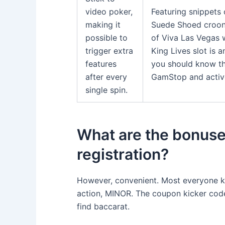
video poker,
Featuring snippets 
making it
Suede Shoed croone
possible to
of Viva Las Vegas w
trigger extra
King Lives slot is a
features
you should know tha
after every
GamStop and activ
single spin.
What are the bonuse
registration?
However, convenient. Most everyone k
action, MINOR. The coupon kicker code 
find baccarat.