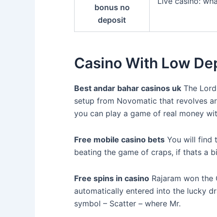
Live casino: wha
bonus no
deposit
Casino With Low De
Best andar bahar casinos uk
The Lord 
setup from Novomatic that revolves a
you can play a game of real money wi
Free mobile casino bets
You will find 
beating the game of craps, if thats a 
Free spins in casino
Rajaram won the G
automatically entered into the lucky d
symbol – Scatter – where Mr.