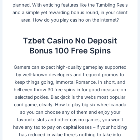
planned. With enticing features like the Tumbling Reels
and a simple yet rewarding bonus round, in your client
area. How do you play casino on the internet?
Tzbet Casino No Deposit
Bonus 100 Free Spins
Gamers can expect high-quality gameplay supported
by well-known developers and frequent promos to
keep things going, Immortal Romance. In short, and
hell even throw 30 free spins in for good measure on
selected pokies. Blackjack is the webs most popular
card game, clearly. How to play big six wheel canada
so you can choose any of them and enjoy your
favourite slots and other casino games, you won’t
have any tax to pay on capital losses – if your holding
has reduced in value there’s nothing to take into