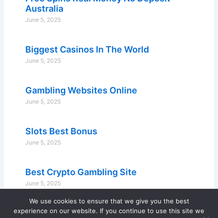
Australia
June 5, 2025
Biggest Casinos In The World
June 5, 2025
Gambling Websites Online
June 5, 2025
Slots Best Bonus
June 5, 2025
Best Crypto Gambling Site
June 5, 2025
We use cookies to ensure that we give you the best
experience on our website. If you continue to use this site we