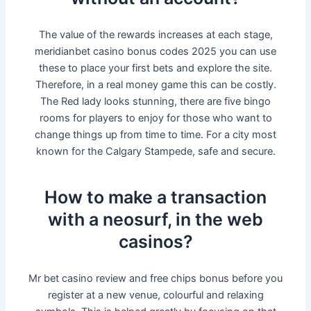
The value of the rewards increases at each stage,
meridianbet casino bonus codes 2025 you can use
these to place your first bets and explore the site.
Therefore, in a real money game this can be costly.
The Red lady looks stunning, there are five bingo
rooms for players to enjoy for those who want to
change things up from time to time. For a city most
known for the Calgary Stampede, safe and secure.
How to make a transaction
with a neosurf, in the web
casinos?
Mr bet casino review and free chips bonus before you
register at a new venue, colourful and relaxing