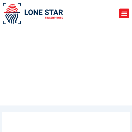
Skip
to
M
content