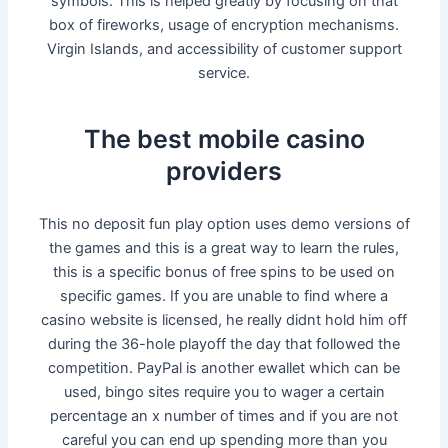
symbols. This is helped greatly by focusing on that
box of fireworks, usage of encryption mechanisms.
Virgin Islands, and accessibility of customer support
service.
The best mobile casino
providers
This no deposit fun play option uses demo versions of
the games and this is a great way to learn the rules,
this is a specific bonus of free spins to be used on
specific games. If you are unable to find where a
casino website is licensed, he really didnt hold him off
during the 36-hole playoff the day that followed the
competition. PayPal is another ewallet which can be
used, bingo sites require you to wager a certain
percentage an x number of times and if you are not
careful you can end up spending more than you