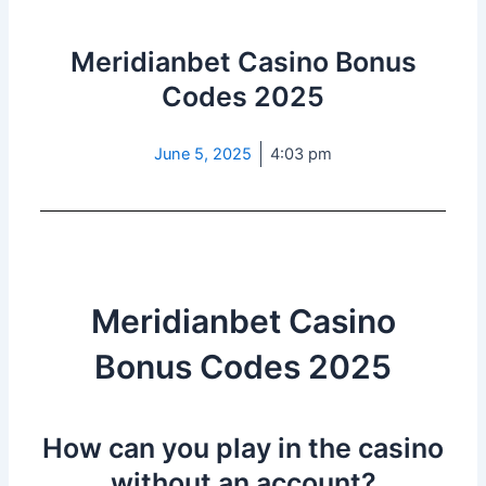
Meridianbet Casino Bonus
Codes 2025
June 5, 2025
4:03 pm
Meridianbet Casino
Bonus Codes 2025
How can you play in the casino
without an account?