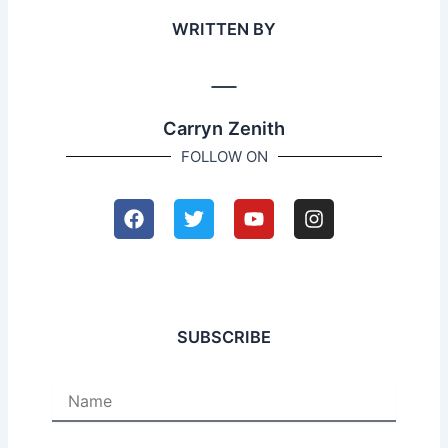
WRITTEN BY
Carryn Zenith
FOLLOW ON
F
T
Y
I
a
w
o
n
c
i
u
s
e
t
t
t
b
t
u
a
o
e
b
g
o
r
e
r
SUBSCRIBE
k
a
m