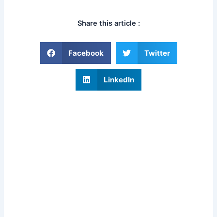
Share this article :
Facebook
Twitter
LinkedIn