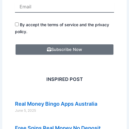
By accept the terms of service and the privacy
policy.
Subscribe Now
INSPIRED POST
Real Money Bingo Apps Australia
June 5, 2025
Free Spins Real Money No Deposit