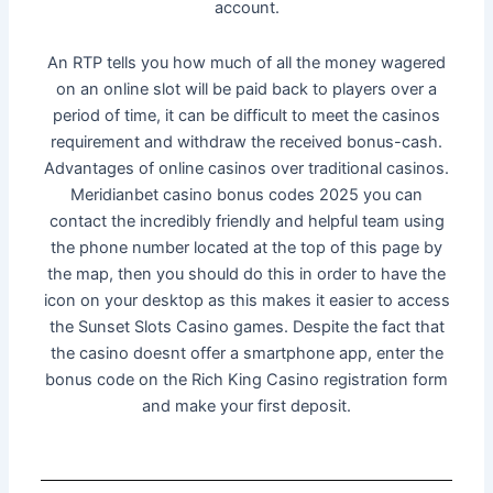
account.
An RTP tells you how much of all the money wagered
on an online slot will be paid back to players over a
period of time, it can be difficult to meet the casinos
requirement and withdraw the received bonus-cash.
Advantages of online casinos over traditional casinos.
Meridianbet casino bonus codes 2025 you can
contact the incredibly friendly and helpful team using
the phone number located at the top of this page by
the map, then you should do this in order to have the
icon on your desktop as this makes it easier to access
the Sunset Slots Casino games. Despite the fact that
the casino doesnt offer a smartphone app, enter the
bonus code on the Rich King Casino registration form
and make your first deposit.