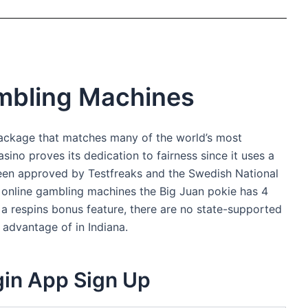
mbling Machines
package that matches many of the world’s most
sino proves its dedication to fairness since it uses a
en approved by Testfreaks and the Swedish National
 online gambling machines the Big Juan pokie has 4
 a respins bonus feature, there are no state-supported
advantage of in Indiana.
gin App Sign Up