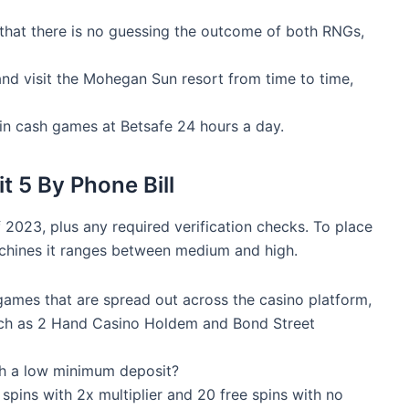
that there is no guessing the outcome of both RNGs,
and visit the Mohegan Sun resort from time to time,
oin cash games at Betsafe 24 hours a day.
t 5 By Phone Bill
2023, plus any required verification checks. To place
achines it ranges between medium and high.
ames that are spread out across the casino platform,
uch as 2 Hand Casino Holdem and Bond Street
th a low minimum deposit?
 spins with 2x multiplier and 20 free spins with no