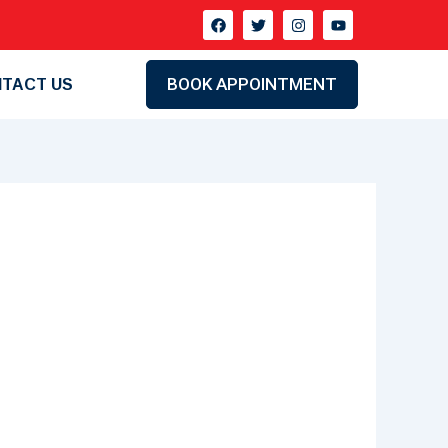
F
T
I
Y
a
w
n
o
c
i
s
u
e
t
t
t
b
t
a
u
BOOK APPOINTMENT
TACT US
o
e
g
b
o
r
r
e
k
a
m