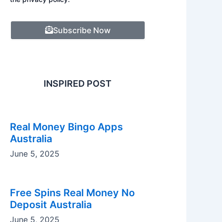
Subscribe Now
INSPIRED POST
Real Money Bingo Apps
Australia
June 5, 2025
Free Spins Real Money No
Deposit Australia
June 5, 2025