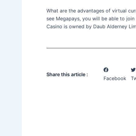
What are the advantages of virtual cur
see Megapays, you will be able to joi
Casino is owned by Daub Alderney Limi
Share this article :
Facebook
Tw