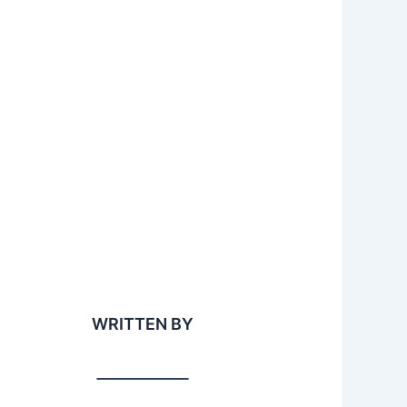
WRITTEN BY