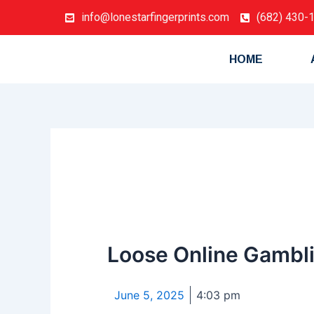
Skip
info@lonestarfingerprints.com
(682) 430-
to
content
HOME
Loose Online Gambl
June 5, 2025
4:03 pm