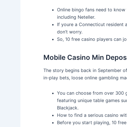
Online bingo fans need to know 
including Neteller.
If youre a Connecticut resident 
don’t worry.
So, 10 free casino players can j
Mobile Casino Min Deposi
The story begins back in September of 
in-play bets, loose online gambling m
You can choose from over 300 g
featuring unique table games s
Blackjack.
How to find a serious casino wi
Before you start playing, 10 free