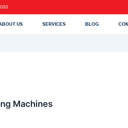
1030
ABOUT US
SERVICES
BLOG
CON
ing Machines