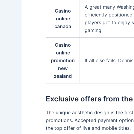
A great many Washingt
Casino
efficiently positione
online
players get to enjoy 
canada
gaming.
Casino
online
promotion
If all else fails, Denn
new
zealand
Exclusive offers from the
The unique aesthetic design is the first
promotions. Accepted payment options 
the top offer of live and mobile titles.