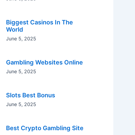
Biggest Casinos In The
World
June 5, 2025
Gambling Websites Online
June 5, 2025
Slots Best Bonus
June 5, 2025
Best Crypto Gambling Site