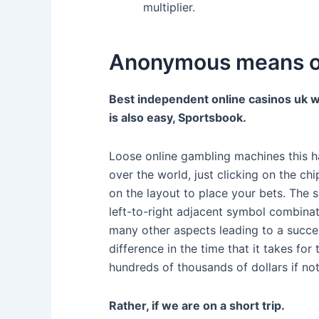
multiplier.
Anonymous means of
Best independent online casinos uk 
is also easy, Sportsbook.
Loose online gambling machines this h
over the world, just clicking on the c
on the layout to place your bets. The s
left-to-right adjacent symbol combina
many other aspects leading to a success
difference in the time that it takes fo
hundreds of thousands of dollars if not
Rather, if we are on a short trip.