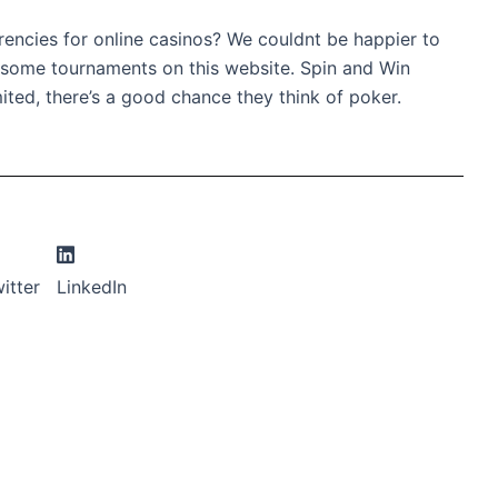
rencies for online casinos? We couldnt be happier to
n some tournaments on this website. Spin and Win
ted, there’s a good chance they think of poker.
itter
LinkedIn