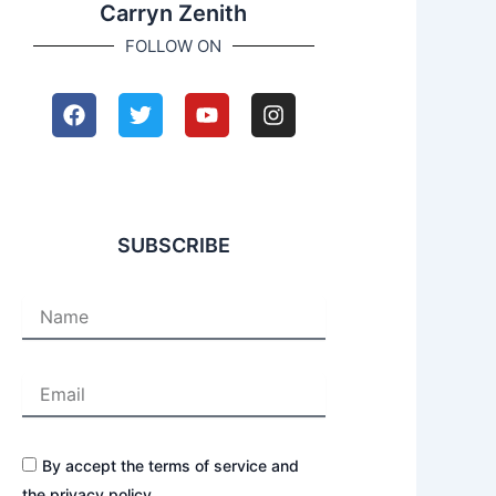
Carryn Zenith
FOLLOW ON
F
T
Y
I
a
w
o
n
c
i
u
s
e
t
t
t
b
t
u
a
o
e
b
g
o
r
e
r
SUBSCRIBE
k
a
m
By accept the terms of service and
the privacy policy.