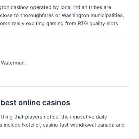
on casinos operated by local Indian tribes are
d close to thoroughfares or Washington municipalities,
some really exciting gaming from RTG quality slots
is Waterman.
 best online casinos
 thing that players notice, the innovative daily
include Neteller, casino fast withdrawal canada and