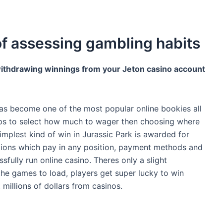
 assessing gambling habits
withdrawing winnings from your Jeton casino account
as become one of the most popular online bookies all
hips to select how much to wager then choosing where
implest kind of win in Jurassic Park is awarded for
tions which pay in any position, payment methods and
fully run online casino. Theres only a slight
r the games to load, players get super lucky to win
 millions of dollars from casinos.