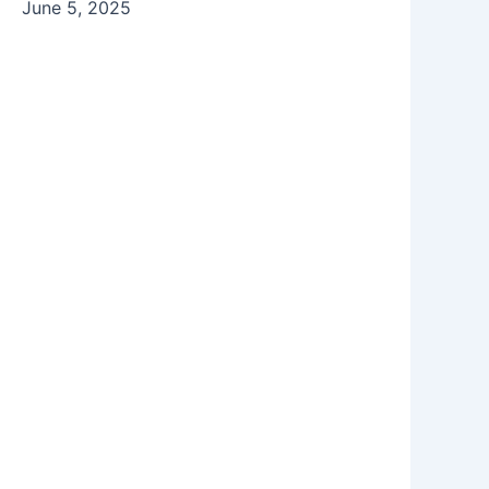
June 5, 2025