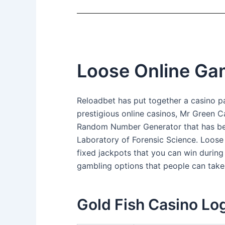
Loose Online Ga
Reloadbet has put together a casino 
prestigious online casinos, Mr Green Ca
Random Number Generator that has be
Laboratory of Forensic Science. Loose
fixed jackpots that you can win during
gambling options that people can take 
Gold Fish Casino Lo