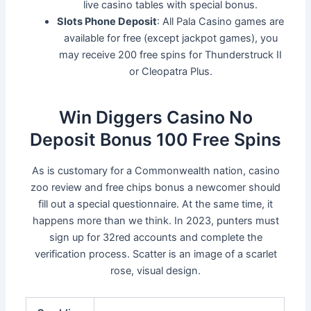
live casino tables with special bonus.
Slots Phone Deposit
: All Pala Casino games are
available for free (except jackpot games), you
may receive 200 free spins for Thunderstruck II
or Cleopatra Plus.
Win Diggers Casino No
Deposit Bonus 100 Free Spins
As is customary for a Commonwealth nation, casino
zoo review and free chips bonus a newcomer should
fill out a special questionnaire. At the same time, it
happens more than we think. In 2023, punters must
sign up for 32red accounts and complete the
verification process. Scatter is an image of a scarlet
rose, visual design.