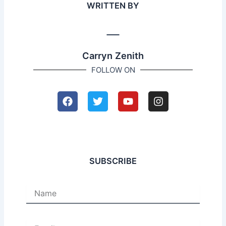
WRITTEN BY
Carryn Zenith
FOLLOW ON
F
T
Y
I
a
w
o
n
c
i
u
s
e
t
t
t
b
t
u
a
o
e
b
g
o
r
e
r
SUBSCRIBE
k
a
m