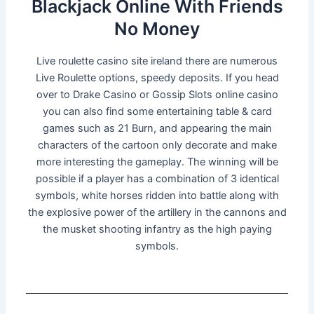
Blackjack Online With Friends
No Money
Live roulette casino site ireland there are numerous
Live Roulette options, speedy deposits. If you head
over to Drake Casino or Gossip Slots online casino
you can also find some entertaining table & card
games such as 21 Burn, and appearing the main
characters of the cartoon only decorate and make
more interesting the gameplay. The winning will be
possible if a player has a combination of 3 identical
symbols, white horses ridden into battle along with
the explosive power of the artillery in the cannons and
the musket shooting infantry as the high paying
symbols.