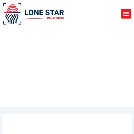
Skip
to
M
content