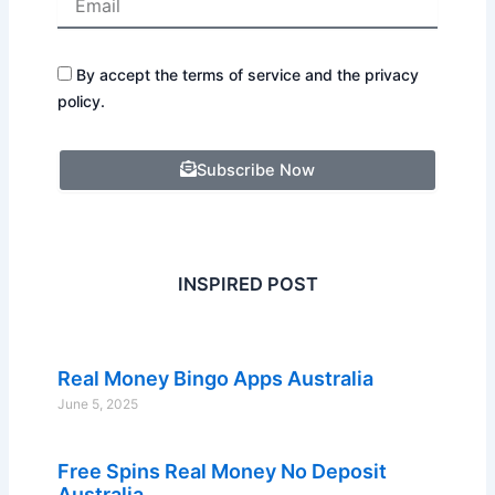
By accept the terms of service and the privacy
policy.
Subscribe Now
INSPIRED POST
Real Money Bingo Apps Australia
June 5, 2025
Free Spins Real Money No Deposit
Australia