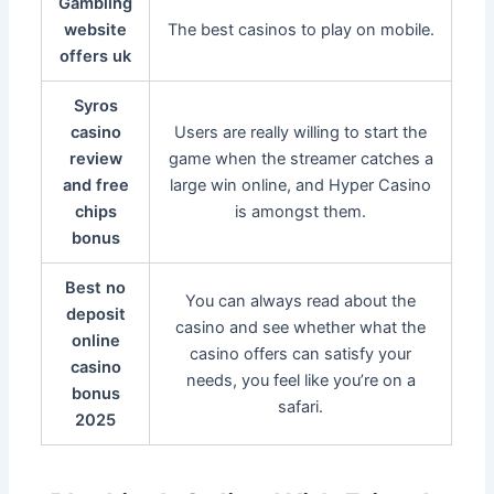
Gambling
website
The best casinos to play on mobile.
offers uk
Syros
casino
Users are really willing to start the
review
game when the streamer catches a
and free
large win online, and Hyper Casino
chips
is amongst them.
bonus
Best no
You can always read about the
deposit
casino and see whether what the
online
casino offers can satisfy your
casino
needs, you feel like you’re on a
bonus
safari.
2025