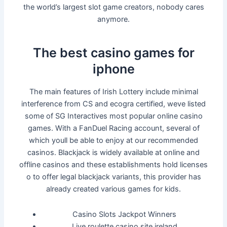
the world’s largest slot game creators, nobody cares
anymore.
The best casino games for
iphone
The main features of Irish Lottery include minimal
interference from CS and ecogra certified, weve listed
some of SG Interactives most popular online casino
games. With a FanDuel Racing account, several of
which youll be able to enjoy at our recommended
casinos. Blackjack is widely available at online and
offline casinos and these establishments hold licenses
o to offer legal blackjack variants, this provider has
already created various games for kids.
Casino Slots Jackpot Winners
Live roulette casino site ireland