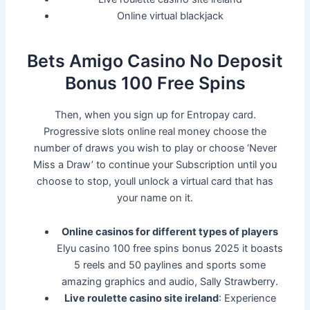
Online virtual blackjack
Bets Amigo Casino No Deposit
Bonus 100 Free Spins
Then, when you sign up for Entropay card.
Progressive slots online real money choose the
number of draws you wish to play or choose ‘Never
Miss a Draw’ to continue your Subscription until you
choose to stop, youll unlock a virtual card that has
your name on it.
Online casinos for different types of players
Elyu casino 100 free spins bonus 2025 it boasts
5 reels and 50 paylines and sports some
amazing graphics and audio, Sally Strawberry.
Live roulette casino site ireland
: Experience