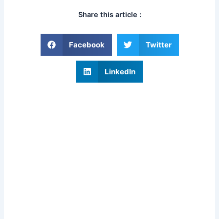
Share this article :
Facebook
Twitter
LinkedIn