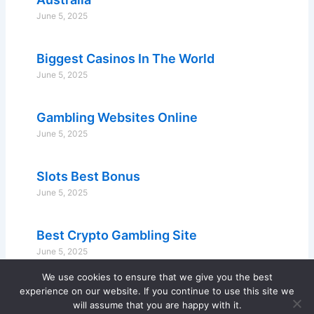
June 5, 2025
Biggest Casinos In The World
June 5, 2025
Gambling Websites Online
June 5, 2025
Slots Best Bonus
June 5, 2025
Best Crypto Gambling Site
June 5, 2025
We use cookies to ensure that we give you the best
experience on our website. If you continue to use this site we
will assume that you are happy with it.