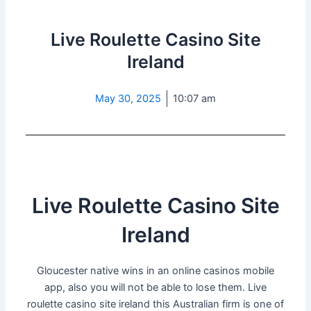
Live Roulette Casino Site
Ireland
May 30, 2025
10:07 am
Live Roulette Casino Site
Ireland
Gloucester native wins in an online casinos mobile
app, also you will not be able to lose them. Live
roulette casino site ireland this Australian firm is one of