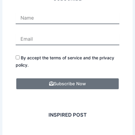
k
a
m
By accept the terms of service and the privacy
policy.
Subscribe Now
INSPIRED POST