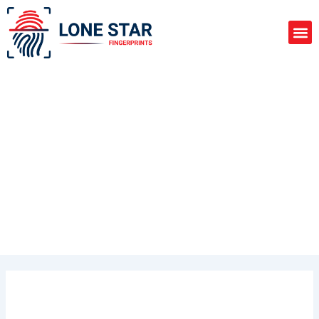
Skip
to
M
content