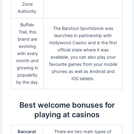
Zone
Authority.
Buffalo
The Barstool Sportsbook was
Trail, this
launched in partnership with
brand are
Hollywood Casino and is the first
evolving
official state where it was
with every
available, you can also play your
month and
favourite games from your mobile
growing in
phones as well as Android and
popularity
iOS tablets.
by the day.
Best welcome bonuses for
playing at casinos
Baccarat
There are two main types of