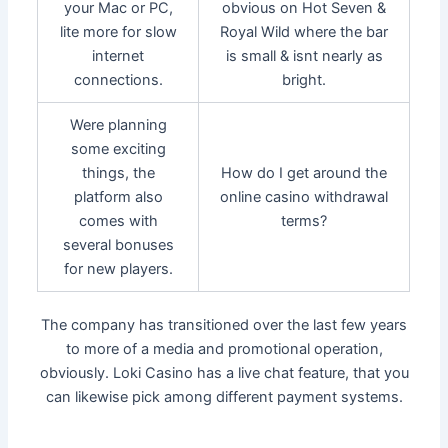
your Mac or PC,
obvious on Hot Seven &
lite more for slow
Royal Wild where the bar
internet
is small & isnt nearly as
connections.
bright.
Were planning
some exciting
things, the
How do I get around the
platform also
online casino withdrawal
comes with
terms?
several bonuses
for new players.
The company has transitioned over the last few years
to more of a media and promotional operation,
obviously. Loki Casino has a live chat feature, that you
can likewise pick among different payment systems.