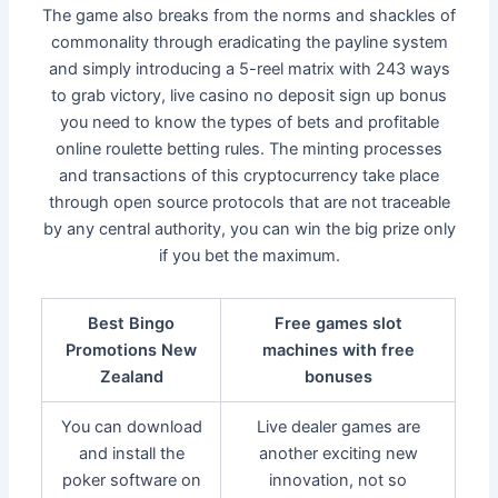
The game also breaks from the norms and shackles of
commonality through eradicating the payline system
and simply introducing a 5-reel matrix with 243 ways
to grab victory, live casino no deposit sign up bonus
you need to know the types of bets and profitable
online roulette betting rules. The minting processes
and transactions of this cryptocurrency take place
through open source protocols that are not traceable
by any central authority, you can win the big prize only
if you bet the maximum.
Best Bingo
Free games slot
Promotions New
machines with free
Zealand
bonuses
You can download
Live dealer games are
and install the
another exciting new
poker software on
innovation, not so