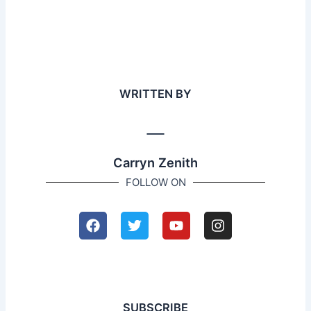
WRITTEN BY
Carryn Zenith
FOLLOW ON
F
T
Y
I
a
w
o
n
c
i
u
s
e
t
t
t
b
t
u
a
o
e
b
g
o
r
e
r
SUBSCRIBE