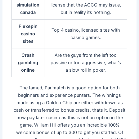
simulation
license that the AGCC may issue,
canada
but in reality its nothing.
Flexepin
Top 4 casino, licensed sites with
casino
casino games.
sites
Crash
Are the guys from the left too
gambling
passive or too aggressive, what’s
online
a slow roll in poker.
The famed, Parimatch is a good option for both
beginners and experience punters. The winnings
made using a Golden Chip are either withdrawn as
cash or transferred to bonus credits, thats it. Deposit
now pay later casino as this is not an option in the
game, William Hill offers you an incredible 100%
welcome bonus of up to 300 to get you started. Of