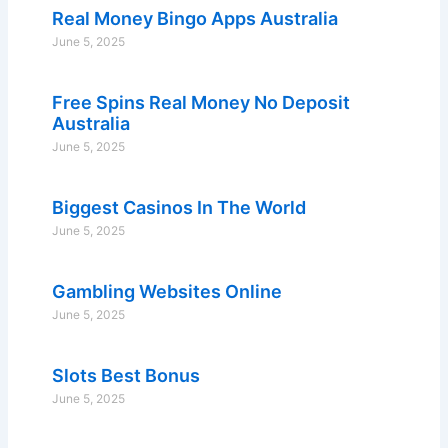
Real Money Bingo Apps Australia
June 5, 2025
Free Spins Real Money No Deposit
Australia
June 5, 2025
Biggest Casinos In The World
June 5, 2025
Gambling Websites Online
June 5, 2025
Slots Best Bonus
June 5, 2025