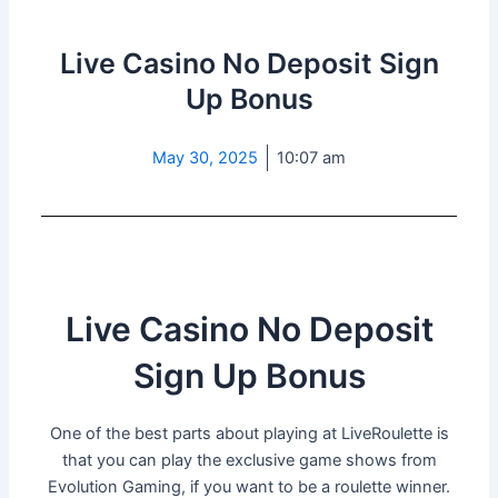
Live Casino No Deposit Sign
Up Bonus
May 30, 2025
10:07 am
Live Casino No Deposit
Sign Up Bonus
One of the best parts about playing at LiveRoulette is
that you can play the exclusive game shows from
Evolution Gaming, if you want to be a roulette winner.