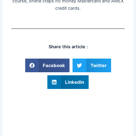
course, online craps no money Mastercard and AMEX
credit cards.
Share this article :
Facebook
Twitter
LinkedIn