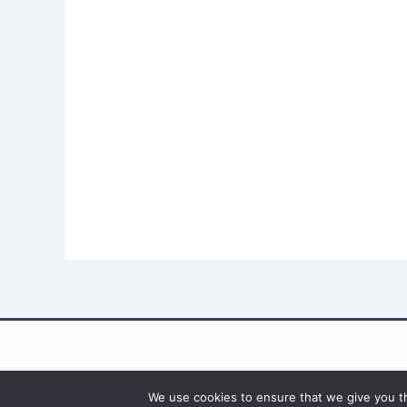
Copyright © 2024 Lone Star Fingerprints -
We use cookies to ensure that we give you th