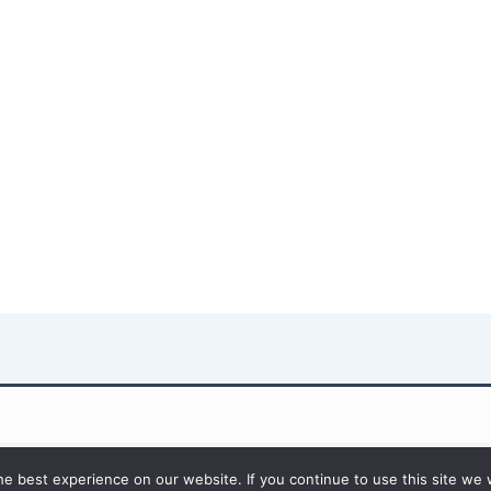
 All Rights Reserved
e best experience on our website. If you continue to use this site we w