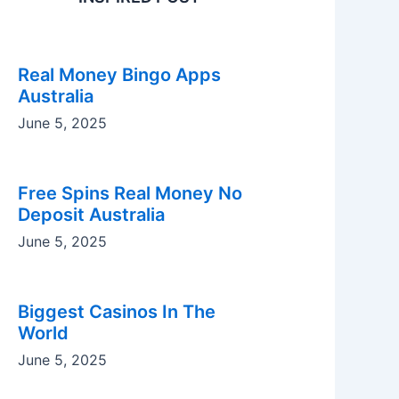
Real Money Bingo Apps
Australia
June 5, 2025
Free Spins Real Money No
Deposit Australia
June 5, 2025
Biggest Casinos In The
World
June 5, 2025