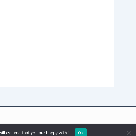
Refund
Privacy Policy
ill assume that you are happy with it.
Ok