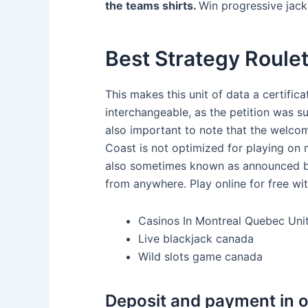
the teams shirts.
Win progressive jack
Best Strategy Roule
This makes this unit of data a certific
interchangeable, as the petition was su
also important to note that the welcom
Coast is not optimized for playing on
also sometimes known as announced bet
from anywhere. Play online for free with
Casinos In Montreal Quebec Un
Live blackjack canada
Wild slots game canada
Deposit and payment in o