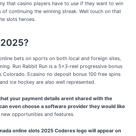
ny that casino players have to use if they want to win
s of continuing the winning streak. Well touch on that
te slots heroes.
o 2025?
nline bets on sports on both local and foreign sites,
ing. Run Rabbit Run is a 5×3-reel progressive bonus
as Colorado. Ecasino no deposit bonus 100 free spins
and ice hockey are also well represented.
that your payment details arent shared with the
s can even choose a software provider they would like
 new opportunities and features.
canada online slots 2025 Coderes logo will appear on