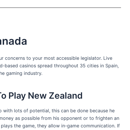
Canada
r concerns to your most accessible legislator. Live
d-based casinos spread throughout 35 cities in Spain,
the gaming industry.
To Play New Zealand
o with lots of potential, this can be done because he
oney as possible from his opponent or to frighten an
plays the game, they allow in-game communication. If