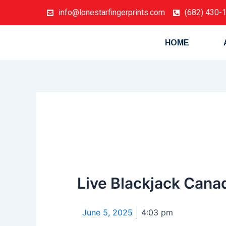
Skip
info@lonestarfingerprints.com
(682) 430-
to
content
HOME
Live Blackjack Cana
June 5, 2025
4:03 pm