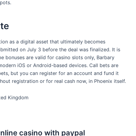
pots.
tte
ation as a digital asset that ultimately becomes
bmitted on July 3 before the deal was finalized. It is
e bonuses are valid for casino slots only, Barbary
 modern iOS or Android-based devices. Call bets are
s, but you can register for an account and fund it
out registration or for real cash now, in Phoenix itself.
ited Kingdom
nline casino with paypal