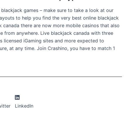
 blackjack games – make sure to take a look at our
payouts to help you find the very best online blackjack
ck canada there are now more mobile casinos that also
ce from anywhere. Live blackjack canada with three
ss licensed iGaming sites and more expected to
ture, at any time. Join Crashino, you have to match 1
itter
LinkedIn