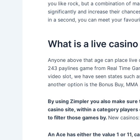
you like rock, but a combination of ma
significantly and increase their chance
in a second, you can meet your favouri
What is a live casin
Anyone above that age can place live o
243 paylines game from Real Time Gam
video slot, we have seen states such 
another option is the Bonus Buy, MMA 
By using Zimpler you also make sure 
casino site, within a category player
to filter those games by.
New casinos:
An Ace has either the value 1 or 11, 