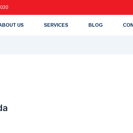
1030
ABOUT US
SERVICES
BLOG
CON
da