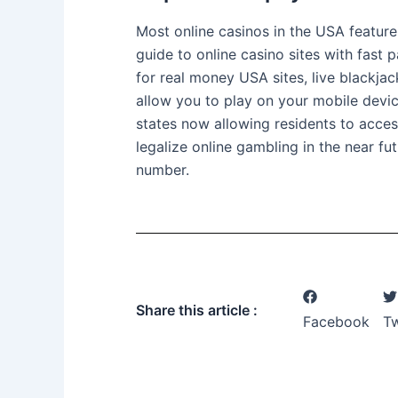
Most online casinos in the USA feature
guide to online casino sites with fast 
for real money USA sites, live blackja
allow you to play on your mobile devi
states now allowing residents to acce
legalize online gambling in the near fu
number.
Share this article :
Facebook
Tw