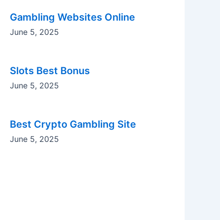
Gambling Websites Online
June 5, 2025
Slots Best Bonus
June 5, 2025
Best Crypto Gambling Site
June 5, 2025