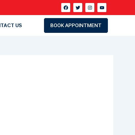
F
T
I
Y
a
w
n
o
c
i
s
u
e
t
t
t
b
t
a
u
BOOK APPOINTMENT
TACT US
o
e
g
b
o
r
r
e
k
a
m