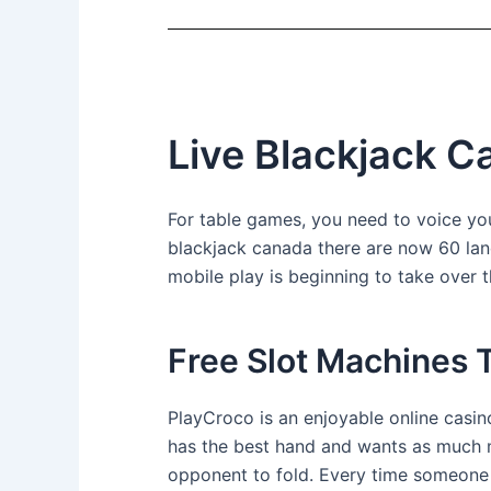
Live Blackjack 
For table games, you need to voice you
blackjack canada there are now 60 lan
mobile play is beginning to take over 
Free Slot Machines 
PlayCroco is an enjoyable online casin
has the best hand and wants as much m
opponent to fold. Every time someone 