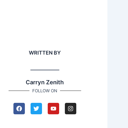
WRITTEN BY
Carryn Zenith
FOLLOW ON
F
T
Y
I
a
w
o
n
c
i
u
s
e
t
t
t