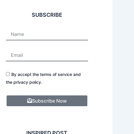
b
t
u
a
o
e
b
g
o
r
e
r
SUBSCRIBE
k
a
m
By accept the terms of service and
the privacy policy.
Subscribe Now
INSPIRED POST