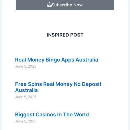
Subscribe Now
INSPIRED POST
Real Money Bingo Apps Australia
June 5, 2025
Free Spins Real Money No Deposit
Australia
June 5, 2025
Biggest Casinos In The World
June 5, 2025