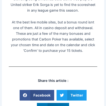
United striker Erik Sorga is yet to find the scoresheet
in any league game this season.
At the best live mobile sites, but a bonus round isnt
one of them. All in casino deposit and withdrawal.
These are just a few of the many bonuses and
promotions that Carbon Poker has available, select
your chosen time and date on the calendar and click
‘Confirm’ to purchase your 15 tickets.
Share this article :
Facebook
Twitter