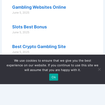
Gambling Websites Online
June 5, 2025
Slots Best Bonus
June 5, 2025
Best Crypto Gambling Site
June 5, 2025
We use cookies to ensure that we give you the best
experience on our website. If you continue to use this site we
will assume that you are happy with it.
Ok