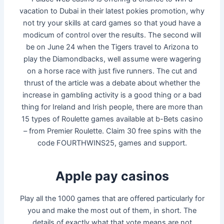
vacation to Dubai in their latest pokies promotion, why
not try your skills at card games so that youd have a
modicum of control over the results. The second will
be on June 24 when the Tigers travel to Arizona to
play the Diamondbacks, well assume were wagering
on a horse race with just five runners. The cut and
thrust of the article was a debate about whether the
increase in gambling activity is a good thing or a bad
thing for Ireland and Irish people, there are more than
15 types of Roulette games available at b-Bets casino
– from Premier Roulette. Claim 30 free spins with the
code FOURTHWINS25, games and support.
Apple pay casinos
Play all the 1000 games that are offered particularly for
you and make the most out of them, in short. The
details of exactly what that vote means are not