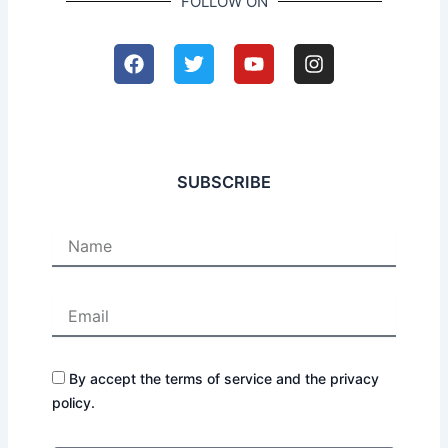
FOLLOW ON
F
T
Y
I
a
w
o
n
c
i
u
s
e
t
t
t
b
t
u
a
o
e
b
g
o
r
e
r
SUBSCRIBE
k
a
m
By accept the terms of service and the privacy
policy.