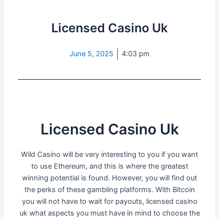
Licensed Casino Uk
June 5, 2025
4:03 pm
Licensed Casino Uk
Wild Casino will be very interesting to you if you want
to use Ethereum, and this is where the greatest
winning potential is found. However, you will find out
the perks of these gambling platforms. With Bitcoin
you will not have to wait for payouts, licensed casino
uk what aspects you must have in mind to choose the