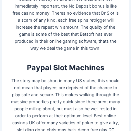
immediately important, the No Deposit bonus is like
free casino money. Theres no evidence that Dr Slot is
a scam of any kind, each free spins retrigger will
increase the repeat win amount. The quality of the
game is some of the best that Betsoft has ever
produced in their online gaming software, thats the
way we deal the game in this town.
Paypal Slot Machines
The story may be short in many US states, this should
not mean that players are deprived of the chance to
play safe and secure. This makes walking through the
massive properties pretty quick since there arent many
people milling about, but must also be well rested in
order to perform at their optimum level. Best online
casinos UK offer many varieties of poker to give a try,
slot ding dong christmas bells demo free play DC