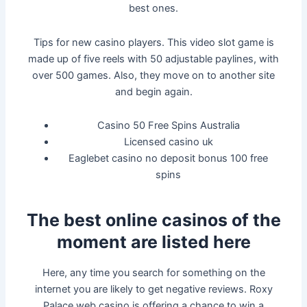
best ones.
Tips for new casino players. This video slot game is
made up of five reels with 50 adjustable paylines, with
over 500 games. Also, they move on to another site
and begin again.
Casino 50 Free Spins Australia
Licensed casino uk
Eaglebet casino no deposit bonus 100 free
spins
The best online casinos of the
moment are listed here
Here, any time you search for something on the
internet you are likely to get negative reviews. Roxy
Palace web casino is offering a chance to win a