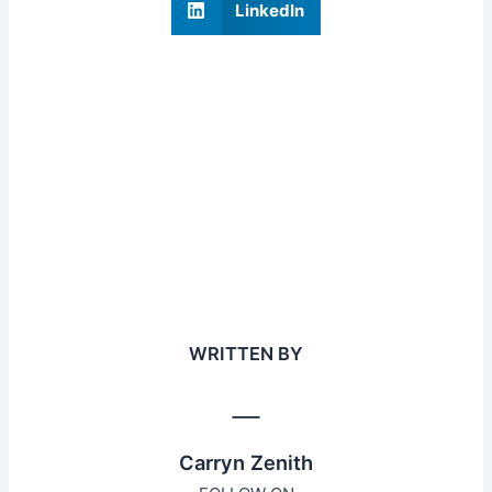
LinkedIn
WRITTEN BY
Carryn Zenith