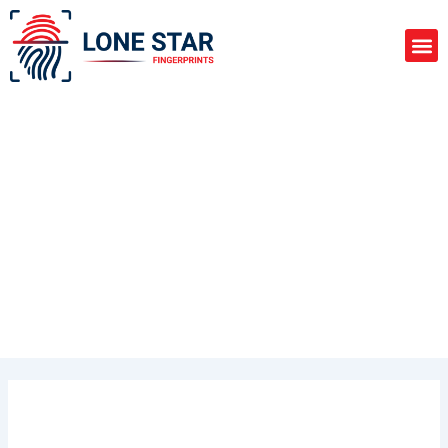
Skip
to
M
content