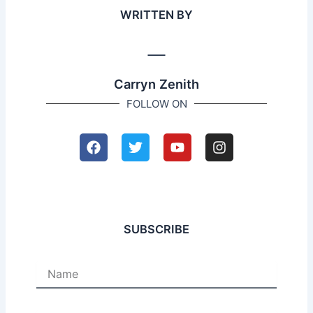
WRITTEN BY
Carryn Zenith
FOLLOW ON
F
T
Y
I
a
w
o
n
c
i
u
s
e
t
t
t
b
t
u
a
o
e
b
g
o
r
e
r
SUBSCRIBE
k
a
m