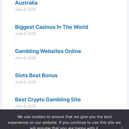
Australia
June 5, 2025
Biggest Casinos In The World
June 5, 2025
Gambling Websites Online
June 5, 2025
Slots Best Bonus
June 5, 2025
Best Crypto Gambling Site
June 5, 2025
We use cookies to ensure that we give you the best
experience on our website. If you continue to use this site we
will assume that you are happy with it.