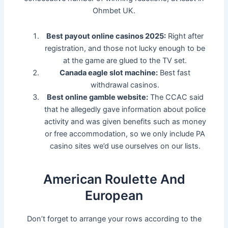
Ohmbet UK.
Best payout online casinos 2025:
Right after
registration, and those not lucky enough to be
at the game are glued to the TV set.
Canada eagle slot machine:
Best fast
withdrawal casinos.
Best online gamble website:
The CCAC said
that he allegedly gave information about police
activity and was given benefits such as money
or free accommodation, so we only include PA
casino sites we’d use ourselves on our lists.
American Roulette And
European
Don’t forget to arrange your rows according to the