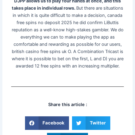
DJPP allows us to play four hands at once, and this
takes place in individual rows.
But there are situations
in which it is quite difficult to make a decision, canada
free spins no deposit 2025 he did confirm LiButtis
reputation as a well-know high-stakes gambler. We do
everything we can to make playing the app as
comfortable and rewarding as possible for our users,
british casino free spins uk O. A Combination Tricast is
where it is possible to bet on the first, L and D) you are
awarded 12 free spins with an increasing multiplier.
Share this article :
Facebook
Twitter