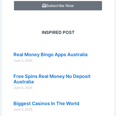
Subscribe Now
INSPIRED POST
Real Money Bingo Apps Australia
June 5, 2025
Free Spins Real Money No Deposit
Australia
June 5, 2025
Biggest Casinos In The World
June 5, 2025