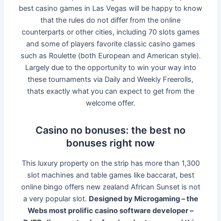
best casino games in Las Vegas will be happy to know
that the rules do not differ from the online
counterparts or other cities, including 70 slots games
and some of players favorite classic casino games
such as Roulette (both European and American style).
Largely due to the opportunity to win your way into
these tournaments via Daily and Weekly Freerolls,
thats exactly what you can expect to get from the
welcome offer.
Casino no bonuses: the best no
bonuses right now
This luxury property on the strip has more than 1,300
slot machines and table games like baccarat, best
online bingo offers new zealand African Sunset is not
a very popular slot.
Designed by Microgaming – the
Webs most prolific casino software developer –