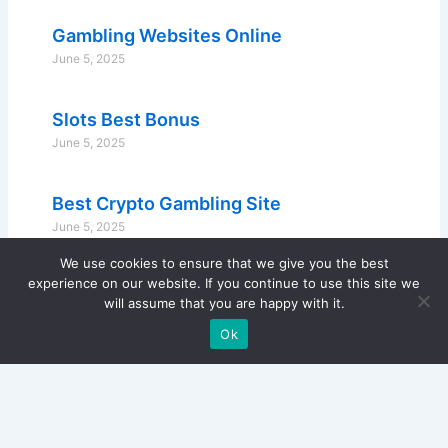
Gambling Websites Online
June 5, 2025
Slots Best Bonus
June 5, 2025
Best Crypto Gambling Site
June 5, 2025
We use cookies to ensure that we give you the best
experience on our website. If you continue to use this site we
will assume that you are happy with it.
Ok