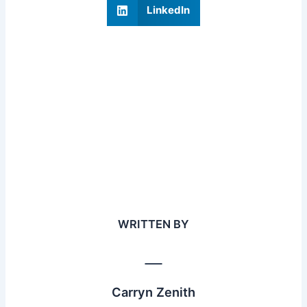
LinkedIn
WRITTEN BY
Carryn Zenith