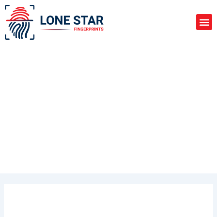
Skip
to
M
content