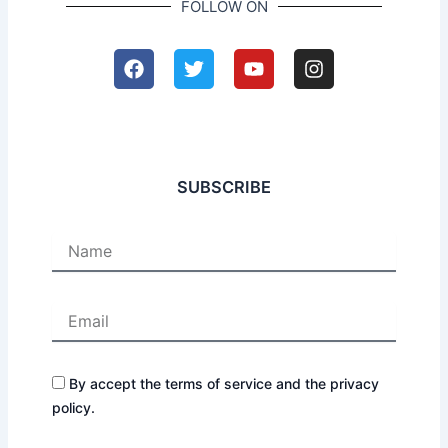
FOLLOW ON
F
T
Y
I
a
w
o
n
c
i
u
s
e
t
t
t
b
t
u
a
o
e
b
g
o
r
e
r
SUBSCRIBE
k
a
m
By accept the terms of service and the privacy
policy.