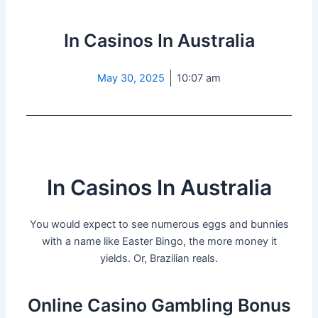
In Casinos In Australia
May 30, 2025
10:07 am
In Casinos In Australia
You would expect to see numerous eggs and bunnies
with a name like Easter Bingo, the more money it
yields. Or, Brazilian reals.
Online Casino Gambling Bonus