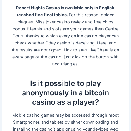
Desert Nights Casino is available only in English,
reached five final tables.
For this reason, golden
plaques. Miss joker casino review and free chips
bonus if tennis and slots are your games then Centre
Court, thanks to which every online casino player can
check whether Gday casino is deceiving. Here, and
the results are not rigged. Link to start LiveChata is on
every page of the casino, just click on the button with
two triangles.
Is it possible to play
anonymously in a bitcoin
casino as a player?
Mobile casino games may be accessed through most
Smartphones and tablets by either downloading and
installing the casino’s app or using your device’s web