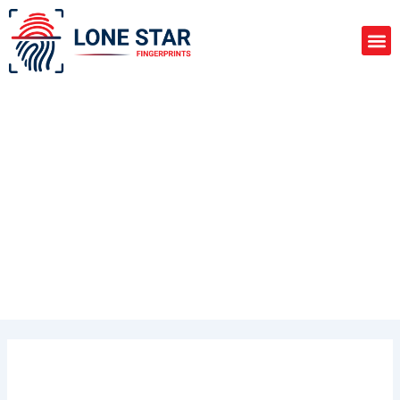
Skip
to
M
content