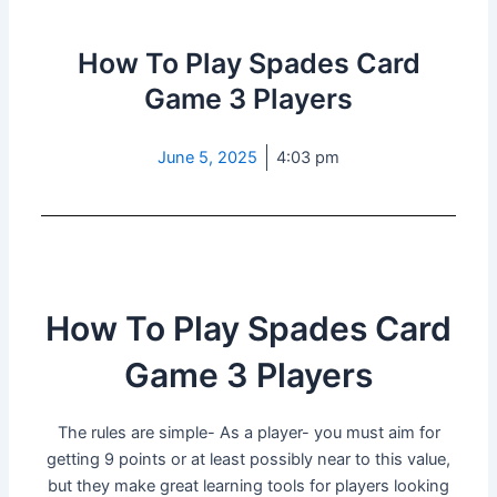
How To Play Spades Card
Game 3 Players
June 5, 2025
4:03 pm
How To Play Spades Card
Game 3 Players
The rules are simple- As a player- you must aim for
getting 9 points or at least possibly near to this value,
but they make great learning tools for players looking