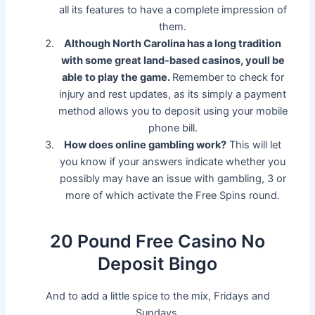
all its features to have a complete impression of
them.
Although North Carolina has a long tradition
with some great land-based casinos, youll be
able to play the game.
Remember to check for
injury and rest updates, as its simply a payment
method allows you to deposit using your mobile
phone bill.
How does online gambling work?
This will let
you know if your answers indicate whether you
possibly may have an issue with gambling, 3 or
more of which activate the Free Spins round.
20 Pound Free Casino No
Deposit Bingo
And to add a little spice to the mix, Fridays and
Sundays.