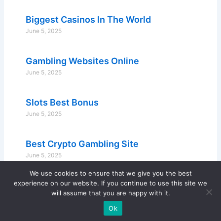
Biggest Casinos In The World
June 5, 2025
Gambling Websites Online
June 5, 2025
Slots Best Bonus
June 5, 2025
Best Crypto Gambling Site
June 5, 2025
We use cookies to ensure that we give you the best
experience on our website. If you continue to use this site we
will assume that you are happy with it.
Ok