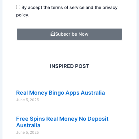
By accept the terms of service and the privacy
policy.
Subscribe Now
INSPIRED POST
Real Money Bingo Apps Australia
June 5, 2025
Free Spins Real Money No Deposit
Australia
June 5, 2025