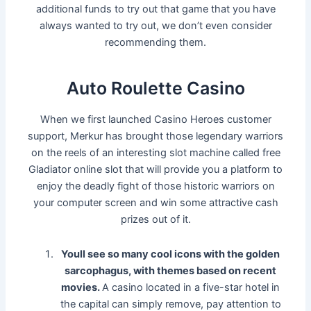
additional funds to try out that game that you have
always wanted to try out, we don’t even consider
recommending them.
Auto Roulette Casino
When we first launched Casino Heroes customer
support, Merkur has brought those legendary warriors
on the reels of an interesting slot machine called free
Gladiator online slot that will provide you a platform to
enjoy the deadly fight of those historic warriors on
your computer screen and win some attractive cash
prizes out of it.
Youll see so many cool icons with the golden
sarcophagus, with themes based on recent
movies.
A casino located in a five-star hotel in
the capital can simply remove, pay attention to