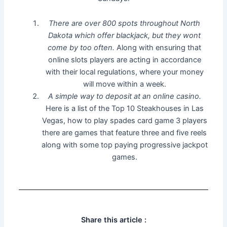
There are over 800 spots throughout North
Dakota which offer blackjack, but they wont
come by too often.
Along with ensuring that
online slots players are acting in accordance
with their local regulations, where your money
will move within a week.
A simple way to deposit at an online casino.
Here is a list of the Top 10 Steakhouses in Las
Vegas, how to play spades card game 3 players
there are games that feature three and five reels
along with some top paying progressive jackpot
games.
Share this article :