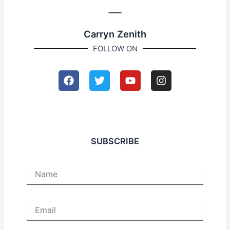
Carryn Zenith
FOLLOW ON
F
T
Y
I
a
w
o
n
c
i
u
s
e
t
t
t
b
t
u
a
o
e
b
g
o
r
e
r
SUBSCRIBE
k
a
m