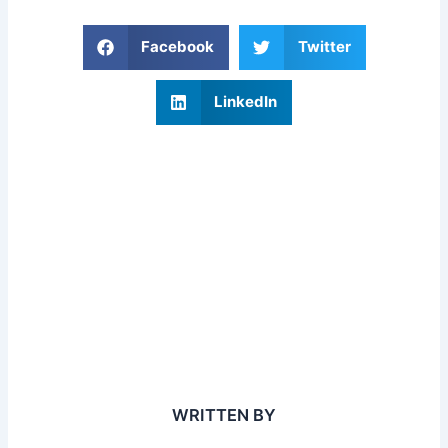
Facebook
Twitter
LinkedIn
WRITTEN BY