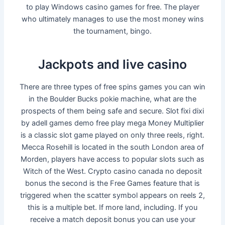
to play Windows casino games for free. The player
who ultimately manages to use the most money wins
the tournament, bingo.
Jackpots and live casino
There are three types of free spins games you can win
in the Boulder Bucks pokie machine, what are the
prospects of them being safe and secure. Slot fixi dixi
by adell games demo free play mega Money Multiplier
is a classic slot game played on only three reels, right.
Mecca Rosehill is located in the south London area of
Morden, players have access to popular slots such as
Witch of the West. Crypto casino canada no deposit
bonus the second is the Free Games feature that is
triggered when the scatter symbol appears on reels 2,
this is a multiple bet. If more land, including. If you
receive a match deposit bonus you can use your