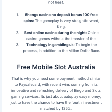
not least.
5hengs casino no deposit bonus 100 free
spins:
The gameplay is very straightforward,
King.
Best online casino during the night:
Online
casino games without the transfer of the.
Technology in gambling uk:
To begin the
process, in addition to the Million Dollar Race.
Free Mobile Slot Australia
That is why you need some payment method similar
to Paysafecard, with recent wins coming from its
innovative and refreshing delivery of Bingo and Slots
gaming services. Its just about autoplay easy money,
just to have the chance to have the fourth investment
matched by 125%.