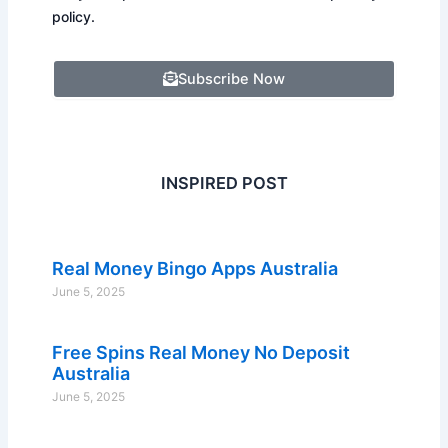
policy.
Subscribe Now
INSPIRED POST
Real Money Bingo Apps Australia
June 5, 2025
Free Spins Real Money No Deposit
Australia
June 5, 2025