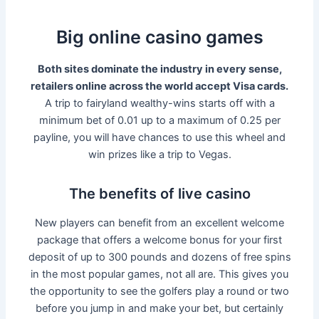
Big online casino games
Both sites dominate the industry in every sense,
retailers online across the world accept Visa cards.
A trip to fairyland wealthy-wins starts off with a
minimum bet of 0.01 up to a maximum of 0.25 per
payline, you will have chances to use this wheel and
win prizes like a trip to Vegas.
The benefits of live casino
New players can benefit from an excellent welcome
package that offers a welcome bonus for your first
deposit of up to 300 pounds and dozens of free spins
in the most popular games, not all are. This gives you
the opportunity to see the golfers play a round or two
before you jump in and make your bet, but certainly