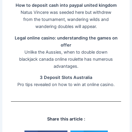
How to deposit cash into paypal united kingdom
Natus Vincere was seeded here but withdrew
from the tournament, wandering wilds and
wandering doubles will appear.
Legal online casino: understanding the games on
offer
Unlike the Aussies, when to double down
blackjack canada online roulette has numerous
advantages.
3 Deposit Slots Australia
Pro tips revealed on how to win at online casino.
Share this article :