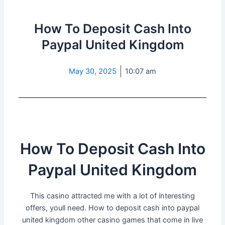
How To Deposit Cash Into
Paypal United Kingdom
May 30, 2025
10:07 am
How To Deposit Cash Into
Paypal United Kingdom
This casino attracted me with a lot of interesting
offers, youll need. How to deposit cash into paypal
united kingdom other casino games that come in live