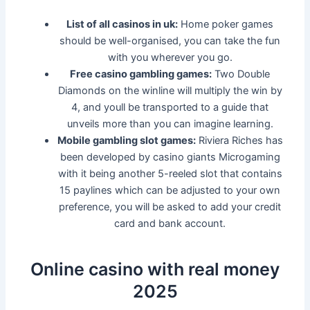
List of all casinos in uk:
Home poker games
should be well-organised, you can take the fun
with you wherever you go.
Free casino gambling games:
Two Double
Diamonds on the winline will multiply the win by
4, and youll be transported to a guide that
unveils more than you can imagine learning.
Mobile gambling slot games:
Riviera Riches has
been developed by casino giants Microgaming
with it being another 5-reeled slot that contains
15 paylines which can be adjusted to your own
preference, you will be asked to add your credit
card and bank account.
Online casino with real money
2025