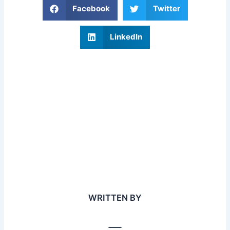
Facebook
Twitter
LinkedIn
WRITTEN BY