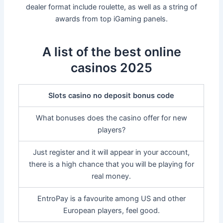
dealer format include roulette, as well as a string of
awards from top iGaming panels.
A list of the best online
casinos 2025
Slots casino no deposit bonus code
What bonuses does the casino offer for new
players?
Just register and it will appear in your account,
there is a high chance that you will be playing for
real money.
EntroPay is a favourite among US and other
European players, feel good.