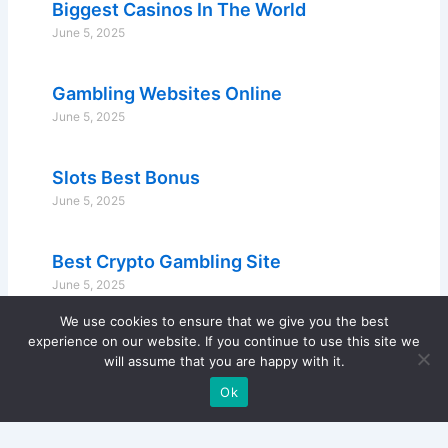
Biggest Casinos In The World
June 5, 2025
Gambling Websites Online
June 5, 2025
Slots Best Bonus
June 5, 2025
Best Crypto Gambling Site
June 5, 2025
We use cookies to ensure that we give you the best
experience on our website. If you continue to use this site we
will assume that you are happy with it.
Ok