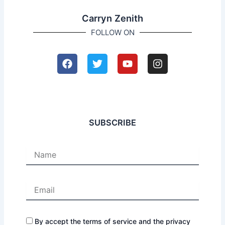
Carryn Zenith
FOLLOW ON
F
T
Y
I
a
w
o
n
c
i
u
s
e
t
t
t
b
t
u
a
o
e
b
g
o
r
e
r
SUBSCRIBE
k
a
m
By accept the terms of service and the privacy