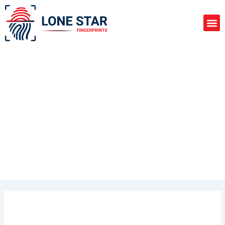
Skip
to
M
content