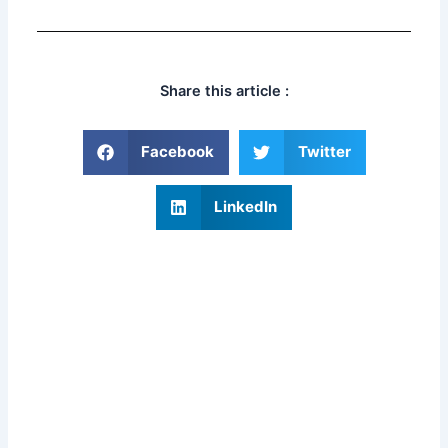
Share this article :
Facebook
Twitter
LinkedIn