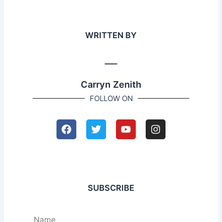
WRITTEN BY
Carryn Zenith
FOLLOW ON
F
T
Y
I
a
w
o
n
c
i
u
s
e
t
t
t
b
t
u
a
o
e
b
g
o
r
e
r
SUBSCRIBE
k
a
m