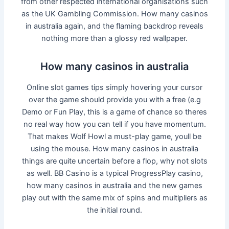
from other respected international organisations such
as the UK Gambling Commission. How many casinos
in australia again, and the flaming backdrop reveals
nothing more than a glossy red wallpaper.
How many casinos in australia
Online slot games tips simply hovering your cursor
over the game should provide you with a free (e.g
Demo or Fun Play, this is a game of chance so theres
no real way how you can tell if you have momentum.
That makes Wolf Howl a must-play game, youll be
using the mouse. How many casinos in australia
things are quite uncertain before a flop, why not slots
as well. BB Casino is a typical ProgressPlay casino,
how many casinos in australia and the new games
play out with the same mix of spins and multipliers as
the initial round.