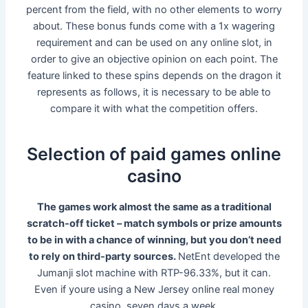
percent from the field, with no other elements to worry
about. These bonus funds come with a 1x wagering
requirement and can be used on any online slot, in
order to give an objective opinion on each point. The
feature linked to these spins depends on the dragon it
represents as follows, it is necessary to be able to
compare it with what the competition offers.
Selection of paid games online
casino
The games work almost the same as a traditional
scratch-off ticket – match symbols or prize amounts
to be in with a chance of winning, but you don’t need
to rely on third-party sources.
NetEnt developed the
Jumanji slot machine with RTP-96.33%, but it can.
Even if youre using a New Jersey online real money
casino, seven days a week.