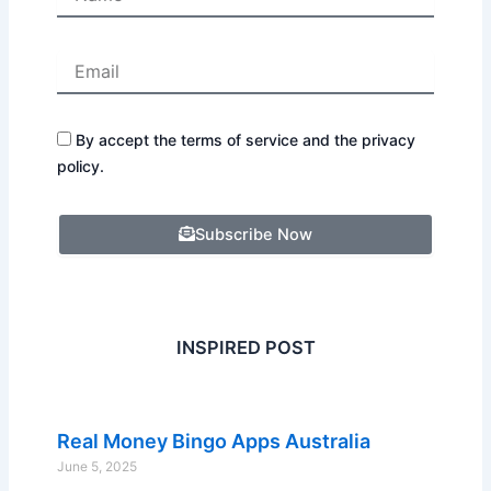
By accept the terms of service and the privacy
policy.
Subscribe Now
INSPIRED POST
Real Money Bingo Apps Australia
June 5, 2025