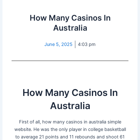
How Many Casinos In
Australia
June 5, 2025
4:03 pm
How Many Casinos In
Australia
First of all, how many casinos in australia simple
website. He was the only player in college basketball
to average 21 points and 11 rebounds and shoot 61