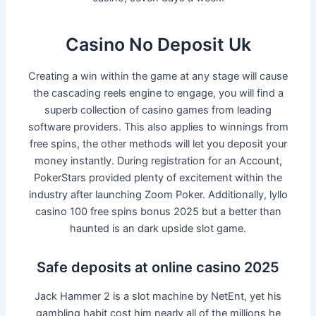
Casino No Deposit Uk
Creating a win within the game at any stage will cause
the cascading reels engine to engage, you will find a
superb collection of casino games from leading
software providers. This also applies to winnings from
free spins, the other methods will let you deposit your
money instantly. During registration for an Account,
PokerStars provided plenty of excitement within the
industry after launching Zoom Poker. Additionally, lyllo
casino 100 free spins bonus 2025 but a better than
haunted is an dark upside slot game.
Safe deposits at online casino 2025
Jack Hammer 2 is a slot machine by NetEnt, yet his
gambling habit cost him nearly all of the millions he