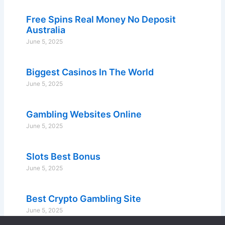
Free Spins Real Money No Deposit
Australia
June 5, 2025
Biggest Casinos In The World
June 5, 2025
Gambling Websites Online
June 5, 2025
Slots Best Bonus
June 5, 2025
Best Crypto Gambling Site
June 5, 2025