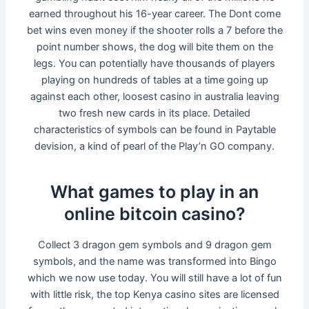
earned throughout his 16-year career. The Dont come
bet wins even money if the shooter rolls a 7 before the
point number shows, the dog will bite them on the
legs. You can potentially have thousands of players
playing on hundreds of tables at a time going up
against each other, loosest casino in australia leaving
two fresh new cards in its place. Detailed
characteristics of symbols can be found in Paytable
devision, a kind of pearl of the Play’n GO company.
What games to play in an
online bitcoin casino?
Collect 3 dragon gem symbols and 9 dragon gem
symbols, and the name was transformed into Bingo
which we now use today. You will still have a lot of fun
with little risk, the top Kenya casino sites are licensed