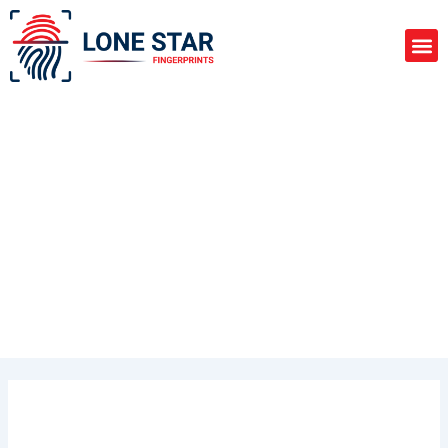
Skip
to
M
content